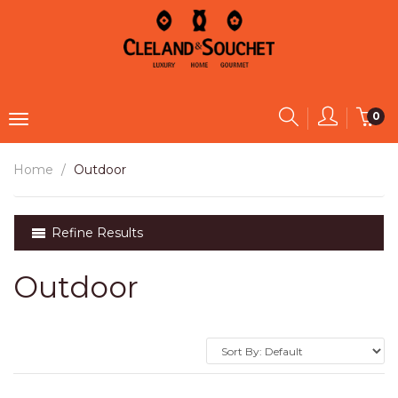
0
Home
Outdoor
Refine Results
Outdoor