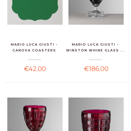
MARIO LUCA GIUSTI -
MARIO LUCA GIUSTI -
CANOVA COASTERS
WINSTON WHINE GLASS ...
GREE...
€42.00
€186.00