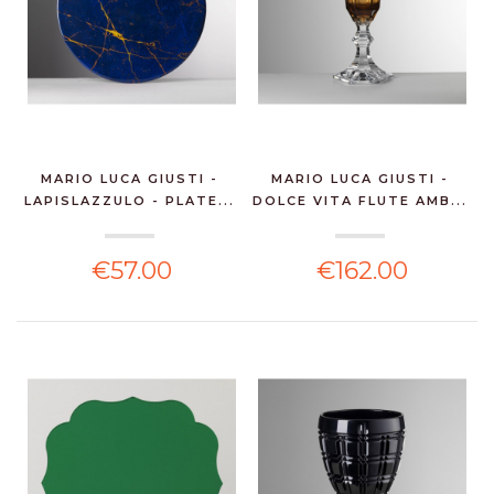
MARIO LUCA GIUSTI -
MARIO LUCA GIUSTI -
LAPISLAZZULO - PLATE...
DOLCE VITA FLUTE AMB...
€57.00
€162.00