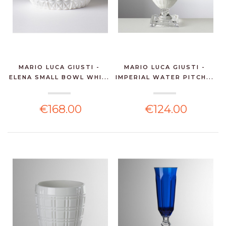
MARIO LUCA GIUSTI -
MARIO LUCA GIUSTI -
ELENA SMALL BOWL WHI...
IMPERIAL WATER PITCH...
€168.00
€124.00