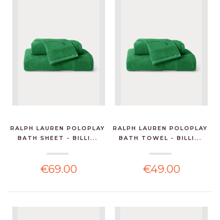
RALPH LAUREN POLOPLAY
RALPH LAUREN POLOPLAY
BATH SHEET - BILLI...
BATH TOWEL - BILLI...
€69.00
€49.00