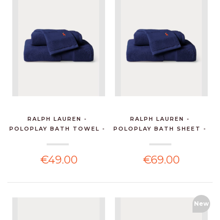
RALPH LAUREN -
RALPH LAUREN -
POLOPLAY BATH TOWEL -
POLOPLAY BATH SHEET -
NEW...
NEW...
€49.00
€69.00
New