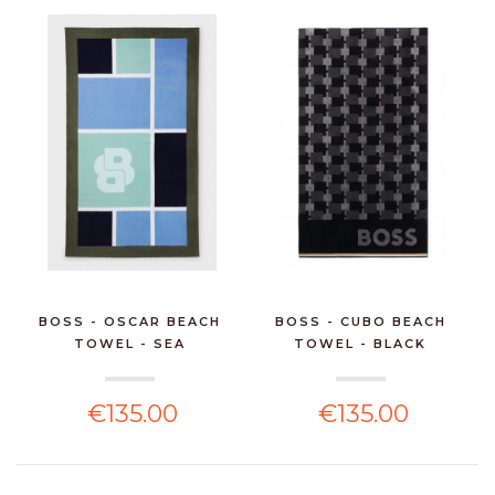
BOSS - OSCAR BEACH
BOSS - CUBO BEACH
TOWEL - SEA
TOWEL - BLACK
€135.00
€135.00