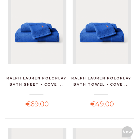
RALPH LAUREN POLOPLAY
RALPH LAUREN POLOPLAY
BATH SHEET - COVE ...
BATH TOWEL - COVE ...
€69.00
€49.00
New