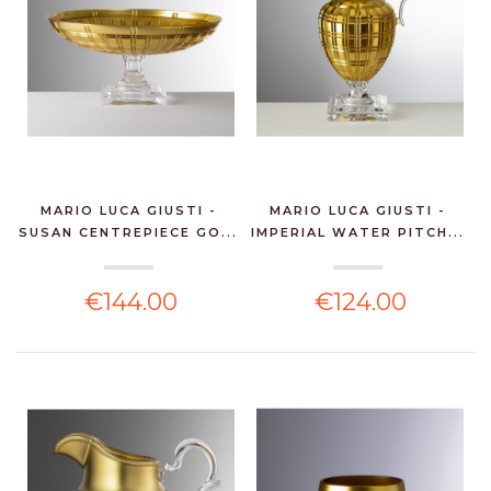
MARIO LUCA GIUSTI -
MARIO LUCA GIUSTI -
SUSAN CENTREPIECE GO...
IMPERIAL WATER PITCH...
€144.00
€124.00