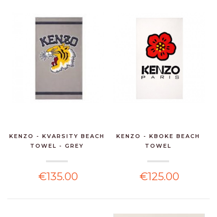
KENZO - KVARSITY BEACH
KENZO - KBOKE BEACH
TOWEL - GREY
TOWEL
€135.00
€125.00