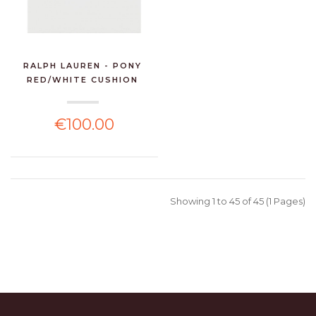
RALPH LAUREN - PONY
RED/WHITE CUSHION
€100.00
Showing 1 to 45 of 45 (1 Pages)