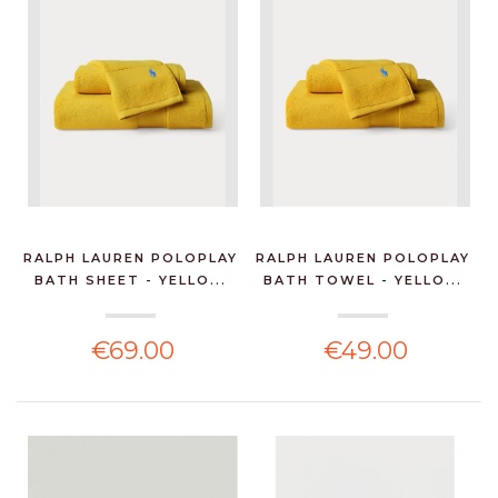
RALPH LAUREN POLOPLAY
RALPH LAUREN POLOPLAY
BATH SHEET - YELLO...
BATH TOWEL - YELLO...
€69.00
€49.00