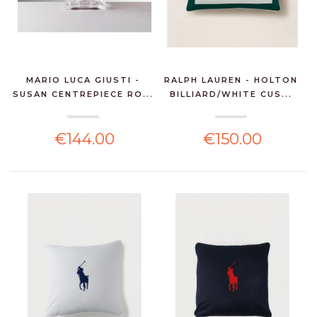
MARIO LUCA GIUSTI -
RALPH LAUREN - HOLTON
SUSAN CENTREPIECE RO...
BILLIARD/WHITE CUS...
€144.00
€150.00