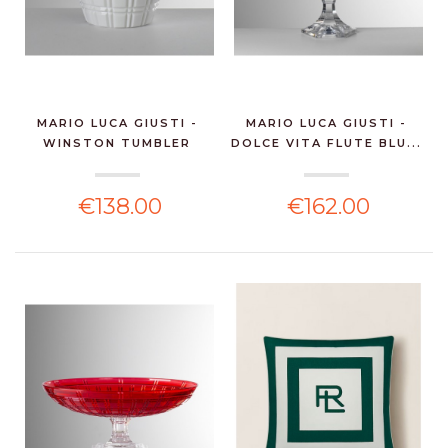
MARIO LUCA GIUSTI -
MARIO LUCA GIUSTI -
WINSTON TUMBLER
DOLCE VITA FLUTE BLU...
WHIT...
€138.00
€162.00