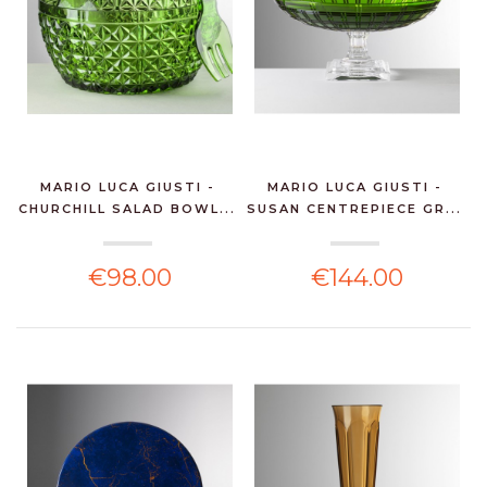
MARIO LUCA GIUSTI -
MARIO LUCA GIUSTI -
CHURCHILL SALAD BOWL...
SUSAN CENTREPIECE GR...
€98.00
€144.00