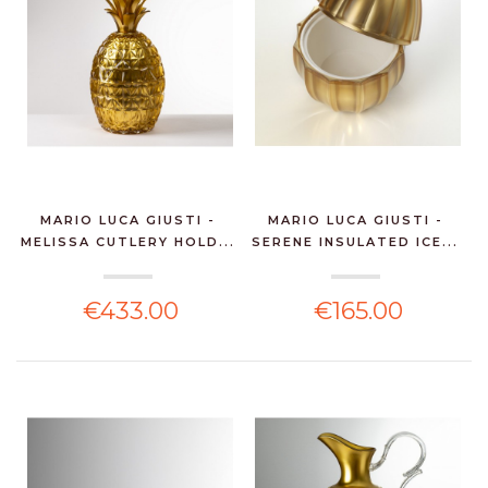
MARIO LUCA GIUSTI -
MARIO LUCA GIUSTI -
MELISSA CUTLERY HOLD...
SERENE INSULATED ICE...
€433.00
€165.00