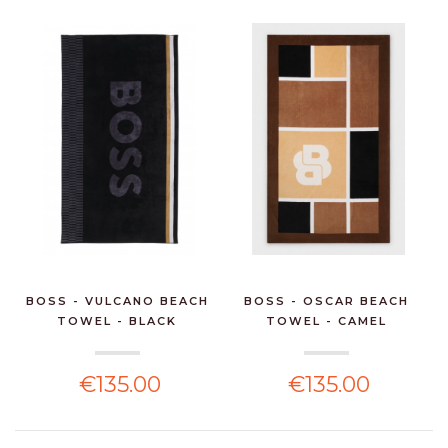
BOSS - VULCANO BEACH
BOSS - OSCAR BEACH
TOWEL - BLACK
TOWEL - CAMEL
€135.00
€135.00