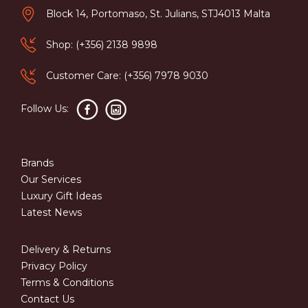
Block 14, Portomaso, St. Julians, STJ4013 Malta
Shop: (+356) 2138 9898
Customer Care: (+356) 7978 9030
Follow Us:
Brands
Our Services
Luxury Gift Ideas
Latest News
Delivery & Returns
Privacy Policy
Terms & Conditions
Contact Us