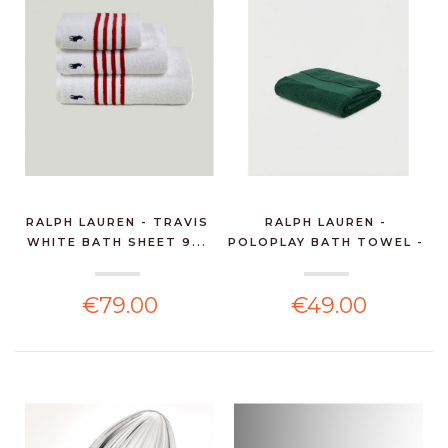
RALPH LAUREN - TRAVIS
RALPH LAUREN -
WHITE BATH SHEET 9...
POLOPLAY BATH TOWEL -
GRE...
€79.00
€49.00