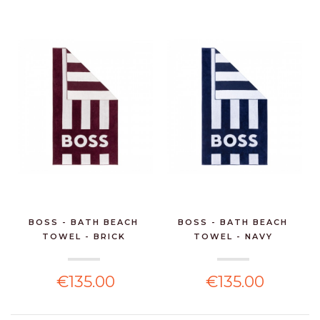
BOSS - BATH BEACH
BOSS - BATH BEACH
TOWEL - BRICK
TOWEL - NAVY
€135.00
€135.00