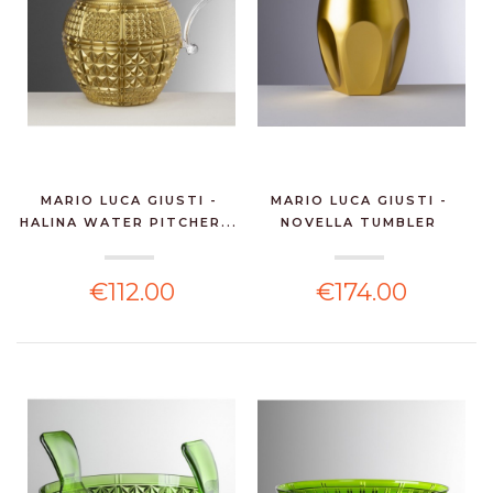
MARIO LUCA GIUSTI -
MARIO LUCA GIUSTI -
HALINA WATER PITCHER...
NOVELLA TUMBLER
GOLD...
€112.00
€174.00