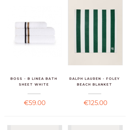
BOSS - B LINEA BATH
RALPH LAUREN - FOLEY
SHEET WHITE
BEACH BLANKET
€59.00
€125.00