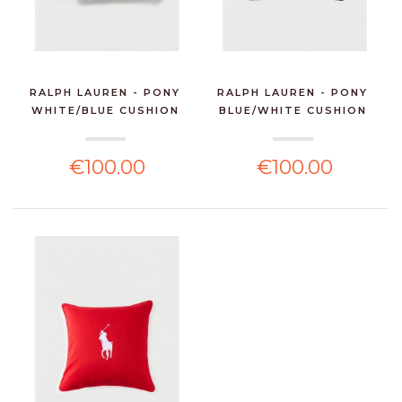
RALPH LAUREN - PONY
RALPH LAUREN - PONY
WHITE/BLUE CUSHION
BLUE/WHITE CUSHION
€100.00
€100.00