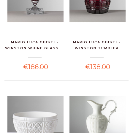
MARIO LUCA GIUSTI -
MARIO LUCA GIUSTI -
WINSTON WHINE GLASS ...
WINSTON TUMBLER
RUBI...
€186.00
€138.00