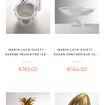
MARIO LUCA GIUSTI -
MARIO LUCA GIUSTI -
SERENE INSULATED ICE...
SUSAN CENTREPIECE CL...
€165.00
€144.00