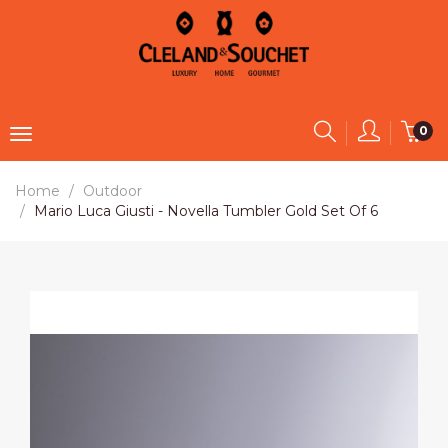
0
Home
Outdoor
Mario Luca Giusti - Novella Tumbler Gold Set Of 6