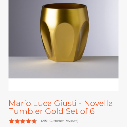
Mario Luca Giusti - Novella
Tumbler Gold Set of 6
|
(215+ Customer Reviews)