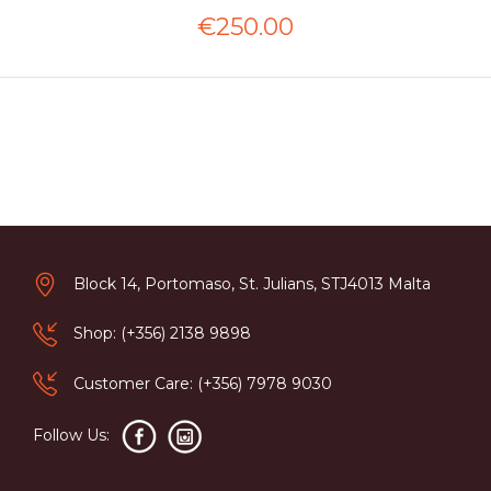
€250.00
Block 14, Portomaso, St. Julians, STJ4013 Malta
Shop: (+356) 2138 9898
Customer Care: (+356) 7978 9030
Follow Us: