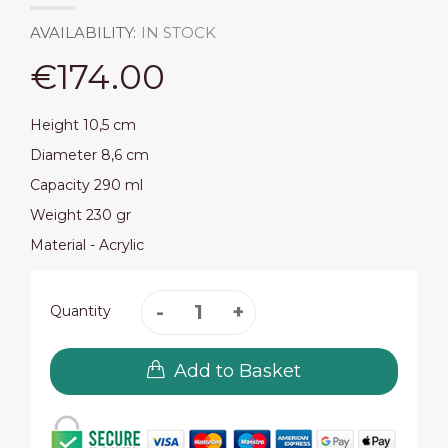
AVAILABILITY:
IN STOCK
€174.00
Height 10,5 cm
Diameter 8,6 cm
Capacity 290 ml
Weight 230 gr
Material - Acrylic
Quantity
Add to Basket