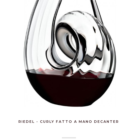
RIEDEL - CURLY FATTO A MANO DECANTER