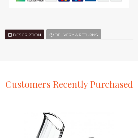
DESCRIPTION
DELIVERY & RETURNS
Customers
Recently
Purchased