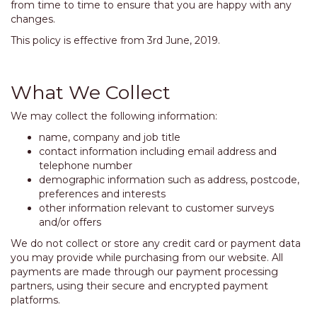
from time to time to ensure that you are happy with any
changes.
This policy is effective from 3rd June, 2019.
What We Collect
We may collect the following information:
name, company and job title
contact information including email address and
telephone number
demographic information such as address, postcode,
preferences and interests
other information relevant to customer surveys
and/or offers
We do not collect or store any credit card or payment data
you may provide while purchasing from our website. All
payments are made through our payment processing
partners, using their secure and encrypted payment
platforms.