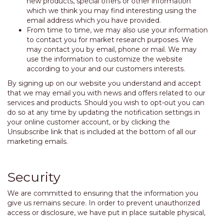
new products, special offers or other information
which we think you may find interesting using the
email address which you have provided.
From time to time, we may also use your information
to contact you for market research purposes. We
may contact you by email, phone or mail. We may
use the information to customize the website
according to your and our customers interests.
By signing up on our website you understand and accept
that we may email you with news and offers related to our
services and products. Should you wish to opt-out you can
do so at any time by updating the notification settings in
your online customer account, or by clicking the
Unsubscribe link that is included at the bottom of all our
marketing emails.
Security
We are committed to ensuring that the information you
give us remains secure. In order to prevent unauthorized
access or disclosure, we have put in place suitable physical,