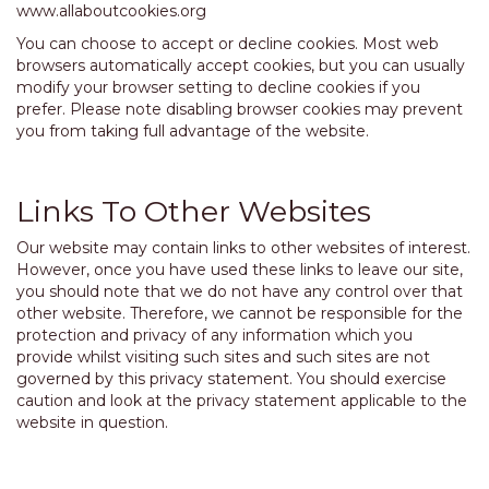
www.allaboutcookies.org
You can choose to accept or decline cookies. Most web
browsers automatically accept cookies, but you can usually
modify your browser setting to decline cookies if you
prefer. Please note disabling browser cookies may prevent
you from taking full advantage of the website.
Links To Other Websites
Our website may contain links to other websites of interest.
However, once you have used these links to leave our site,
you should note that we do not have any control over that
other website. Therefore, we cannot be responsible for the
protection and privacy of any information which you
provide whilst visiting such sites and such sites are not
governed by this privacy statement. You should exercise
caution and look at the privacy statement applicable to the
website in question.