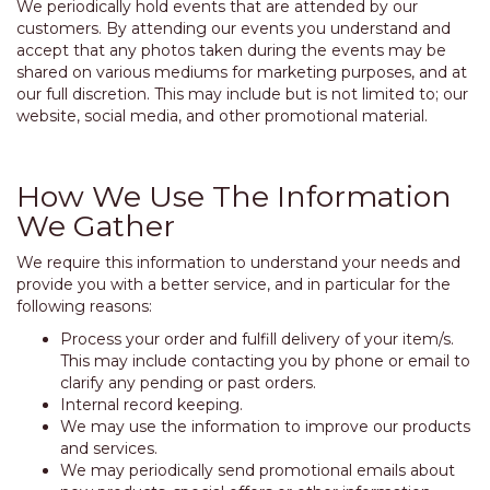
We periodically hold events that are attended by our
customers. By attending our events you understand and
accept that any photos taken during the events may be
shared on various mediums for marketing purposes, and at
our full discretion. This may include but is not limited to; our
website, social media, and other promotional material.
How We Use The Information
We Gather
We require this information to understand your needs and
provide you with a better service, and in particular for the
following reasons:
Process your order and fulfill delivery of your item/s.
This may include contacting you by phone or email to
clarify any pending or past orders.
Internal record keeping.
We may use the information to improve our products
and services.
We may periodically send promotional emails about