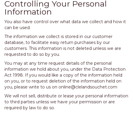
Controlling Your Personal
Information
You also have control over what data we collect and how it
can be used.
The information we collect is stored in our customer
database, to facilitate easy return purchases by our
customers. This information is not deleted unless we are
requested to do so by you.
You may at any time request details of the personal
information we hold about you, under the Data Protection
Act 1998. If you would like a copy of the information held
on you, or to request deletion of the information held on
you, please write to us on
online@clelandsouchet.com
We will not sell, distribute or lease your personal information
to third parties unless we have your permission or are
required by law to do so.