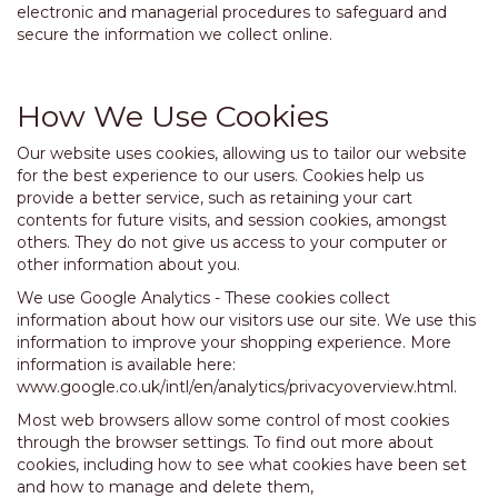
electronic and managerial procedures to safeguard and
secure the information we collect online.
How We Use Cookies
Our website uses cookies, allowing us to tailor our website
for the best experience to our users. Cookies help us
provide a better service, such as retaining your cart
contents for future visits, and session cookies, amongst
others. They do not give us access to your computer or
other information about you.
We use Google Analytics - These cookies collect
information about how our visitors use our site. We use this
information to improve your shopping experience. More
information is available here:
www.google.co.uk/intl/en/analytics/privacyoverview.html.
Most web browsers allow some control of most cookies
through the browser settings. To find out more about
cookies, including how to see what cookies have been set
and how to manage and delete them,