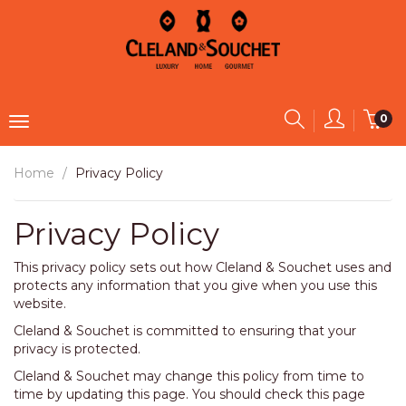
0
Home
Privacy Policy
Privacy Policy
This privacy policy sets out how Cleland & Souchet uses and
protects any information that you give when you use this
website.
Cleland & Souchet is committed to ensuring that your
privacy is protected.
Cleland & Souchet may change this policy from time to
time by updating this page. You should check this page