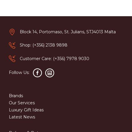
Block 14, Portomaso, St. Julians, STJ4013 Malta
Shop: (+356) 2138 9898
Customer Care: (+356) 7978 9030
Follow Us:
Brands
Our Services
Luxury Gift Ideas
Latest News