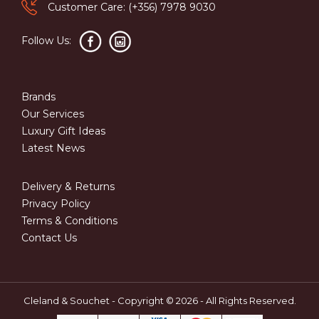
Customer Care: (+356) 7978 9030
Follow Us:
Brands
Our Services
Luxury Gift Ideas
Latest News
Delivery & Returns
Privacy Policy
Terms & Conditions
Contact Us
Cleland & Souchet - Copyright © 2026 - All Rights Reserved.