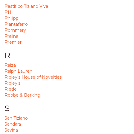
Pastifico Tiziano Viva
PH
Philippi
Piantaferro
Pommery
Pralina
Premier
R
Raiza
Ralph Lauren
Ridley's House of Novelties
Ridley’s
Riedel
Robbe & Berking
S
San Tiziano
Sandara
Savina