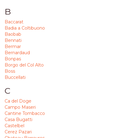
B
Baccarat
Badia a Coltibuono
Baobab
Bennati
Bermar
Bernardaud
Bonpas
Borgo del Col Alto
Boss
Buccellati
C
Ca del Doge
Campo Maseri
Cantine Tombacco
Casa Bugatti
Castelbel
Cerez Pazari