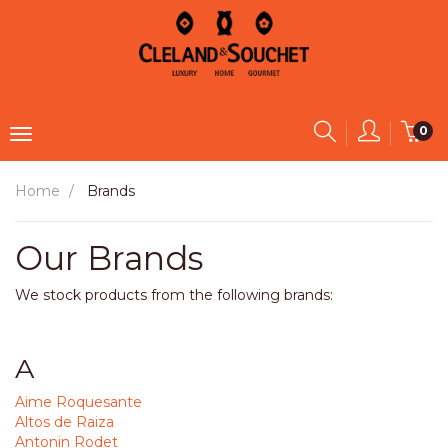
0
Home
Brands
Our Brands
We stock products from the following brands:
A
Aime Roquesante
Altos de Raiza
Antonin Rodet