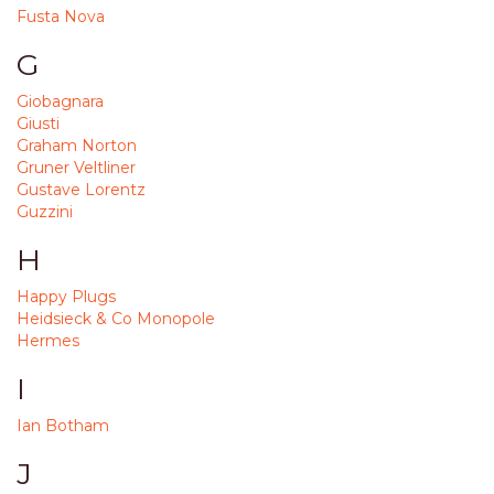
Fusta Nova
G
Giobagnara
Giusti
Graham Norton
Gruner Veltliner
Gustave Lorentz
Guzzini
H
Happy Plugs
Heidsieck & Co Monopole
Hermes
I
Ian Botham
J