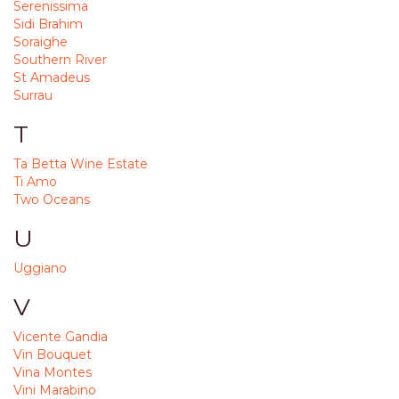
Serenissima
Sidi Brahim
Soraighe
Southern River
St Amadeus
Surrau
T
Ta Betta Wine Estate
Ti Amo
Two Oceans
U
Uggiano
V
Vicente Gandia
Vin Bouquet
Vina Montes
Vini Marabino