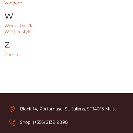
Vondom
W
Wairau Pacific
WD Lifestyle
Z
Zoehrer
Block 14, Portomaso, St. Julians, STJ4013 Malta
Shop: (+356) 2138 9898