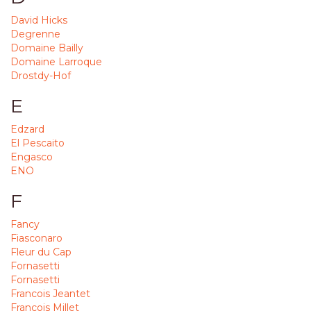
David Hicks
Degrenne
Domaine Bailly
Domaine Larroque
Drostdy-Hof
E
Edzard
El Pescaito
Engasco
ENO
F
Fancy
Fiasconaro
Fleur du Cap
Fornasetti
Fornasetti
Francois Jeantet
Francois Millet