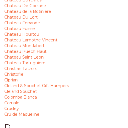
Chateau Barreyres
Chateau De Goelane
Chateau de la Botiniere
Chateau Du Lort
Chateau Ferrande
Chateau Fuisse
Chateau Hourtou
Chateau Lamothe Vincent
Chateau Montlabert
Chateau Puech Haut
Chateau Saint Leon
Chateau Tartuguiere
Christian Lacroix
Christofle
Cipriani
Cleland & Souchet Gift Hampers
Cleland Souchet
Colomba Bianca
Cornale
Crosley
Cru de Maqueline
D