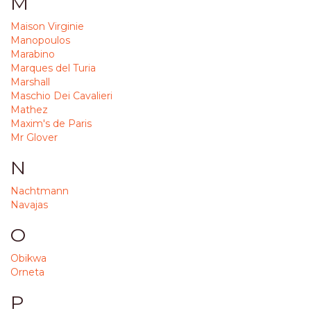
M
Maison Virginie
Manopoulos
Marabino
Marques del Turia
Marshall
Maschio Dei Cavalieri
Mathez
Maxim's de Paris
Mr Glover
N
Nachtmann
Navajas
O
Obikwa
Orneta
P