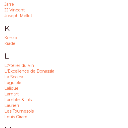
Jarre
JJ Vincent
Joseph Mellot
K
Kenzo
Kiade
L
L'Atelier du Vin
L'Excellence de Bonassia
La Scolca
Laguiole
Lalique
Lamart
Lamblin & Fils
Laurieri
Les Tournesols
Louis Girard