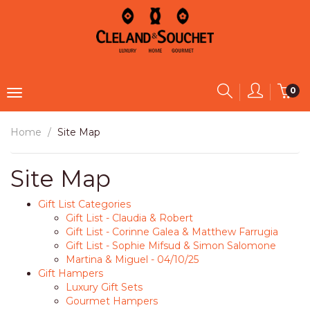
0
Home
Site Map
Site Map
Gift List Categories
Gift List - Claudia & Robert
Gift List - Corinne Galea & Matthew Farrugia
Gift List - Sophie Mifsud & Simon Salomone
Martina & Miguel - 04/10/25
Gift Hampers
Luxury Gift Sets
Gourmet Hampers