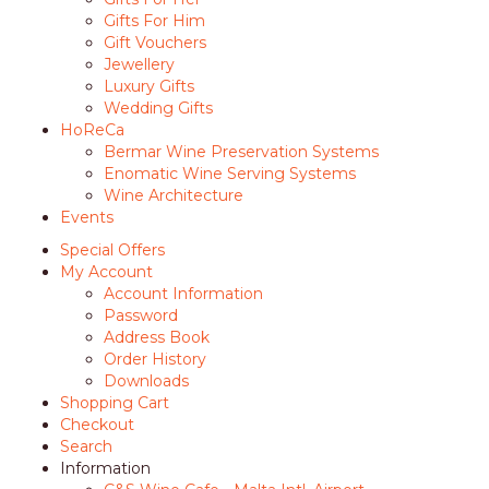
Gifts For Him
Gift Vouchers
Jewellery
Luxury Gifts
Wedding Gifts
HoReCa
Bermar Wine Preservation Systems
Enomatic Wine Serving Systems
Wine Architecture
Events
Special Offers
My Account
Account Information
Password
Address Book
Order History
Downloads
Shopping Cart
Checkout
Search
Information