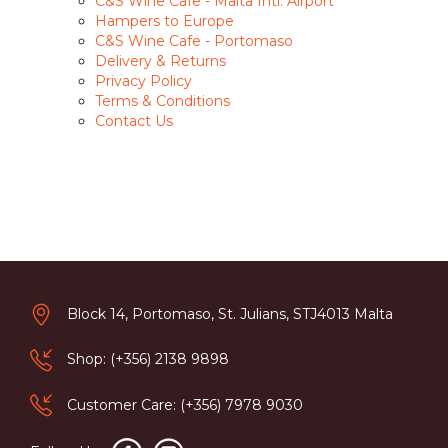
C&S Wine Cafe - Malta Intl. Airport
Hampers to Europe
C&S Wine Cafe - Portomaso
Delivery & Returns
Privacy Policy
Terms & Conditions
Contact Us
Block 14, Portomaso, St. Julians, STJ4013 Malta
Shop: (+356) 2138 9898
Customer Care: (+356) 7978 9030