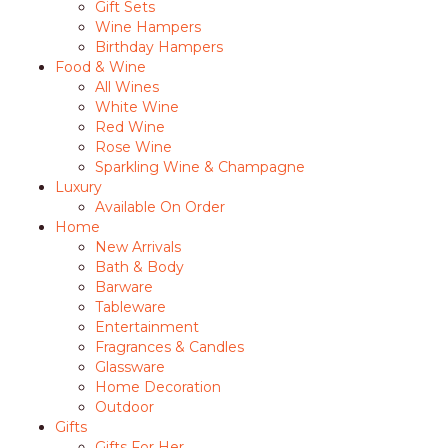
Gift Sets
Wine Hampers
Birthday Hampers
Food & Wine
All Wines
White Wine
Red Wine
Rose Wine
Sparkling Wine & Champagne
Luxury
Available On Order
Home
New Arrivals
Bath & Body
Barware
Tableware
Entertainment
Fragrances & Candles
Glassware
Home Decoration
Outdoor
Gifts
Gifts For Her