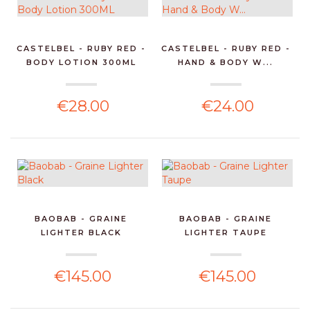
CASTELBEL - RUBY RED -
CASTELBEL - RUBY RED -
BODY LOTION 300ML
HAND & BODY W...
€28.00
€24.00
BAOBAB - GRAINE
BAOBAB - GRAINE
LIGHTER BLACK
LIGHTER TAUPE
€145.00
€145.00