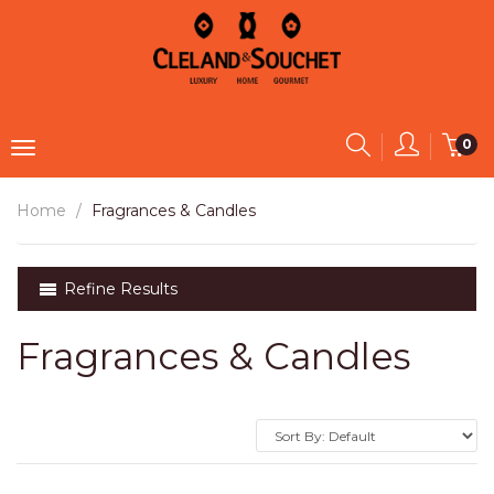
0
Home
Fragrances & Candles
Refine Results
Fragrances & Candles