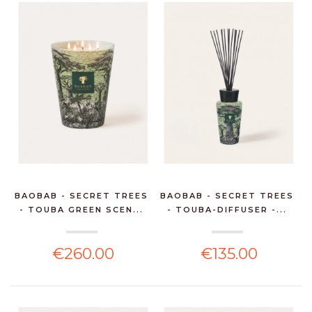
BAOBAB - SECRET TREES
BAOBAB - SECRET TREES
- TOUBA GREEN SCEN...
- TOUBA-DIFFUSER -...
€260.00
€135.00