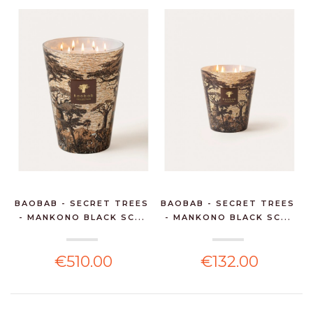
BAOBAB - SECRET TREES
BAOBAB - SECRET TREES
- MANKONO BLACK SC...
- MANKONO BLACK SC...
€510.00
€132.00