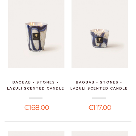
BAOBAB - STONES -
BAOBAB - STONES -
LAZULI SCENTED CANDLE
LAZULI SCENTED CANDLE
€168.00
€117.00