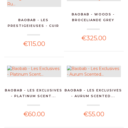
BAOBAB - WOODS -
BAOBAB - LES
BROCELIANDE GREY
PRESTIGEIEUSES - CUIR
SCENTE...
DE RU...
€325.00
€115.00
BAOBAB - LES EXCLUSIVES
BAOBAB - LES EXCLUSIVES
- PLATINUM SCENT...
- AURUM SCENTED...
€60.00
€55.00