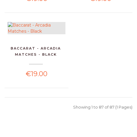
BACCARAT - ARCADIA
MATCHES - BLACK
€19.00
Showing 1 to 87 of 87 (1 Pages)