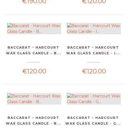
€190.00
€120.00
BACCARAT - HARCOURT
BACCARAT - HARCOURT
WAX GLASS CANDLE - B...
WAX GLASS CANDLE - I...
€120.00
€120.00
BACCARAT - HARCOURT
BACCARAT - HARCOURT
WAX GLASS CANDLE - B...
WAX GLASS CANDLE - G...