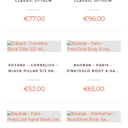
CLASSIC 21*10CM
CLASSIC 30*10CM
€77.00
€96.00
EDZARD - CORNELIUS -
BAOBAB - PARIS -
BLACK PILLAR S/3 H6...
PINK/GOLD BODY & HA...
€52.00
€65.00