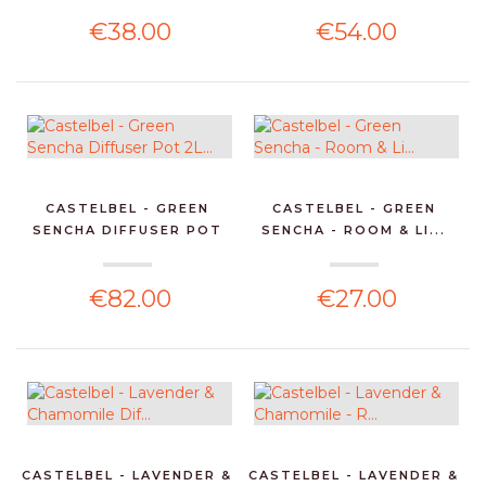
€38.00
€54.00
CASTELBEL - GREEN
CASTELBEL - GREEN
SENCHA DIFFUSER POT
SENCHA - ROOM & LI...
2L...
€82.00
€27.00
CASTELBEL - LAVENDER &
CASTELBEL - LAVENDER &