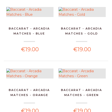
BACCARAT - ARCADIA
BACCARAT - ARCADIA
MATCHES - BLUE
MATCHES - GOLD
€19.00
€19.00
BACCARAT - ARCADIA
BACCARAT - ARCADIA
MATCHES - ORANGE
MATCHES - GREEN
€19.00
€19.00