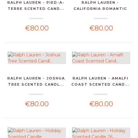
RALPH LAUREN - PIED-A-
RALPH LAUREN -
TERRE SCENTED CAND...
CALIFORNIA ROMANTIC
SCENT...
€80.00
€80.00
RALPH LAUREN - JOSHUA
RALPH LAUREN - AMALFI
TREE SCENTED CANDL...
COAST SCENTED CAND...
€80.00
€80.00