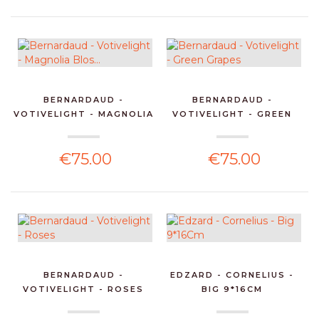
BERNARDAUD -
BERNARDAUD -
VOTIVELIGHT - MAGNOLIA
VOTIVELIGHT - GREEN
BLOS...
GRAPES
€75.00
€75.00
BERNARDAUD -
EDZARD - CORNELIUS -
VOTIVELIGHT - ROSES
BIG 9*16CM