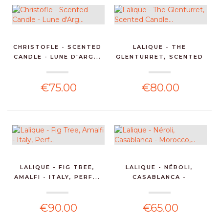
CHRISTOFLE - SCENTED
LALIQUE - THE
CANDLE - LUNE D'ARG...
GLENTURRET, SCENTED
CANDLE...
€75.00
€80.00
LALIQUE - FIG TREE,
LALIQUE - NÉROLI,
AMALFI - ITALY, PERF...
CASABLANCA -
MOROCCO,...
€90.00
€65.00