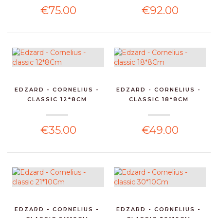
€75.00
€92.00
EDZARD - CORNELIUS -
EDZARD - CORNELIUS -
CLASSIC 12*8CM
CLASSIC 18*8CM
€35.00
€49.00
EDZARD - CORNELIUS -
EDZARD - CORNELIUS -