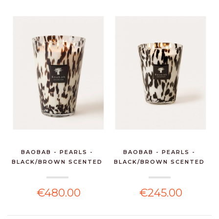
BAOBAB - PEARLS -
BAOBAB - PEARLS -
BLACK/BROWN SCENTED
BLACK/BROWN SCENTED
CA...
CA...
€480.00
€245.00