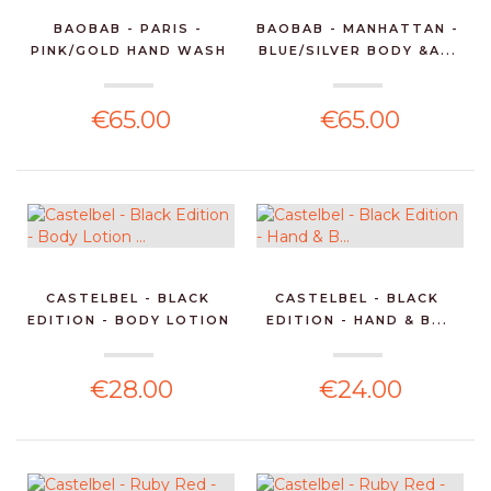
BAOBAB - PARIS -
BAOBAB - MANHATTAN -
PINK/GOLD HAND WASH
BLUE/SILVER BODY &A...
GEL...
€65.00
€65.00
CASTELBEL - BLACK
CASTELBEL - BLACK
EDITION - BODY LOTION
EDITION - HAND & B...
...
€28.00
€24.00