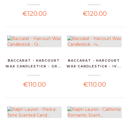
€120.00
€120.00
BACCARAT - HARCOURT
BACCARAT - HARCOURT
WAX CANDLESTICK - GR...
WAX CANDLESTICK - IV...
€110.00
€110.00