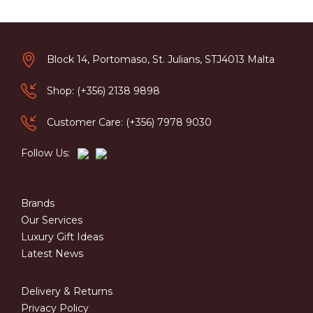
Block 14, Portomaso, St. Julians, STJ4013 Malta
Shop: (+356) 2138 9898
Customer Care: (+356) 7978 9030
Follow Us:
Brands
Our Services
Luxury Gift Ideas
Latest News
Delivery & Returns
Privacy Policy