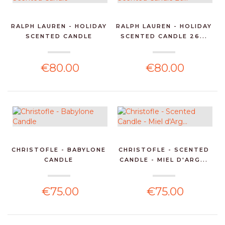
RALPH LAUREN - HOLIDAY
RALPH LAUREN - HOLIDAY
SCENTED CANDLE
SCENTED CANDLE 26...
€80.00
€80.00
CHRISTOFLE - BABYLONE
CHRISTOFLE - SCENTED
CANDLE
CANDLE - MIEL D'ARG...
€75.00
€75.00