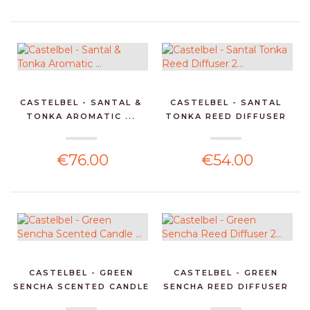
CASTELBEL - SANTAL &
CASTELBEL - SANTAL
TONKA AROMATIC ...
TONKA REED DIFFUSER
2...
€76.00
€54.00
CASTELBEL - GREEN
CASTELBEL - GREEN
SENCHA SCENTED CANDLE
SENCHA REED DIFFUSER
...
2...