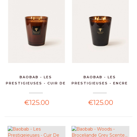
BAOBAB - LES
BAOBAB - LES
PRESTIGIEUSES - CUIR DE
PRESTIGIEUSES - ENCRE
RU...
DE CH...
€125.00
€125.00