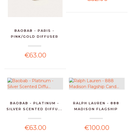
BAOBAB - PARIS -
PINK/GOLD DIFFUSER
250M...
€63.00
BAOBAB - PLATINUM -
RALPH LAUREN - 888
SILVER SCENTED DIFFU...
MADISON FLAGSHIP
CAND...
€63.00
€100.00