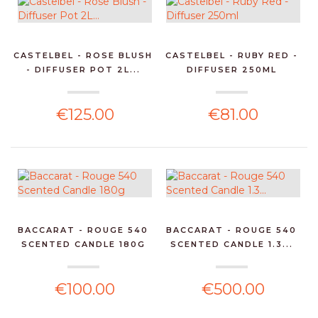
CASTELBEL - ROSE BLUSH
CASTELBEL - RUBY RED -
- DIFFUSER POT 2L...
DIFFUSER 250ML
€125.00
€81.00
BACCARAT - ROUGE 540
BACCARAT - ROUGE 540
SCENTED CANDLE 180G
SCENTED CANDLE 1.3...
€100.00
€500.00