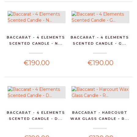
BACCARAT - 4 ELEMENTS
BACCARAT - 4 ELEMENTS
SCENTED CANDLE - N...
SCENTED CANDLE - G...
€190.00
€190.00
BACCARAT - 4 ELEMENTS
BACCARAT - HARCOURT
SCENTED CANDLE - D...
WAX GLASS CANDLE - R...