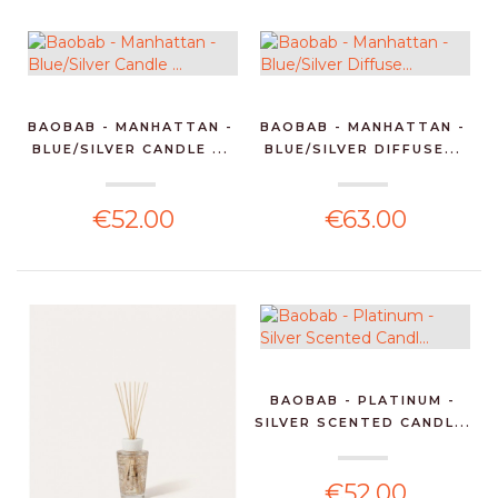
BAOBAB - MANHATTAN -
BAOBAB - MANHATTAN -
BLUE/SILVER CANDLE ...
BLUE/SILVER DIFFUSE...
€52.00
€63.00
BAOBAB - PLATINUM -
SILVER SCENTED CANDL...
€52.00