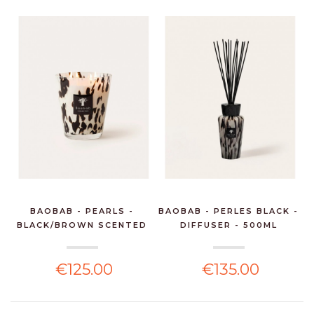
BAOBAB - PEARLS -
BAOBAB - PERLES BLACK -
BLACK/BROWN SCENTED
DIFFUSER - 500ML
CA...
€125.00
€135.00