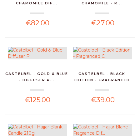
CHAMOMILE DIF...
CHAMOMILE - R...
€82.00
€27.00
CASTELBEL - GOLD & BLUE
CASTELBEL - BLACK
- DIFFUSER P...
EDITION - FRAGRANCED
C...
€125.00
€39.00