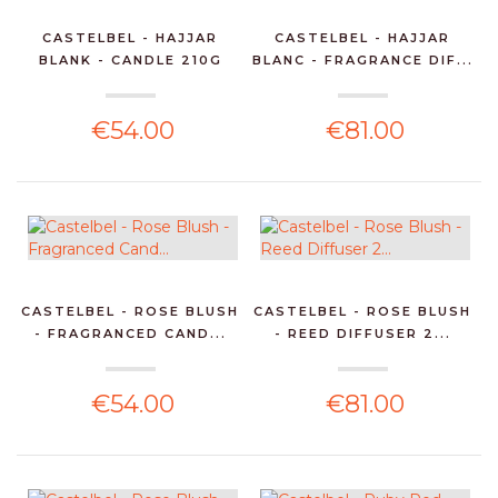
CASTELBEL - HAJJAR
CASTELBEL - HAJJAR
BLANK - CANDLE 210G
BLANC - FRAGRANCE DIF...
€54.00
€81.00
CASTELBEL - ROSE BLUSH
CASTELBEL - ROSE BLUSH
- FRAGRANCED CAND...
- REED DIFFUSER 2...
€54.00
€81.00