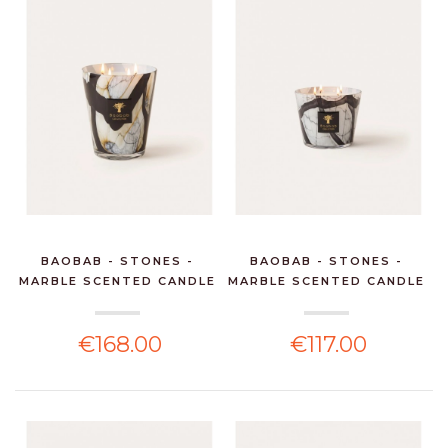
BAOBAB - STONES -
BAOBAB - STONES -
MARBLE SCENTED CANDLE
MARBLE SCENTED CANDLE
€168.00
€117.00