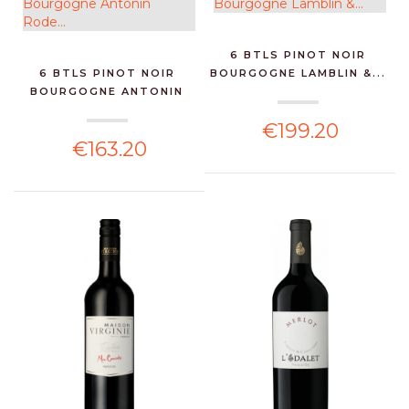
6 BTLS PINOT NOIR
6 BTLS PINOT NOIR
BOURGOGNE LAMBLIN &...
BOURGOGNE ANTONIN
RODE...
€199.20
€163.20