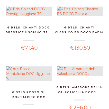
6 BTLS. CHIANTI DOCG
6 BTLS. CHIANTI
PRESTIGE UGGIANO 75...
CLASSICO RS DOCG BADIA
A...
€71.40
€130.50
6 BTLS. AMARONE DELLA
6 BTLS ROSSO DI
VALPOLICELLA DOCG ...
MONTALCINO DOC
UGGIANO 7...
€296.00