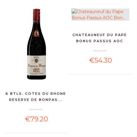
CHATEAUNEUF DU PAPE
BONUS PASSUS AOC
BON...
€54.30
6 BTLS. COTES DU RHONE
RESERVE DE BONPAS...
€79.20