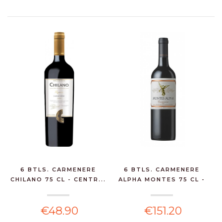
6 BTLS. CARMENERE
6 BTLS. CARMENERE
CHILANO 75 CL - CENTR...
ALPHA MONTES 75 CL -
C...
€48.90
€151.20