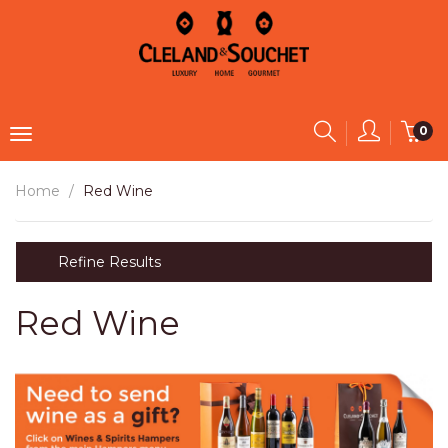
0
Home
Red Wine
Refine Results
Red Wine