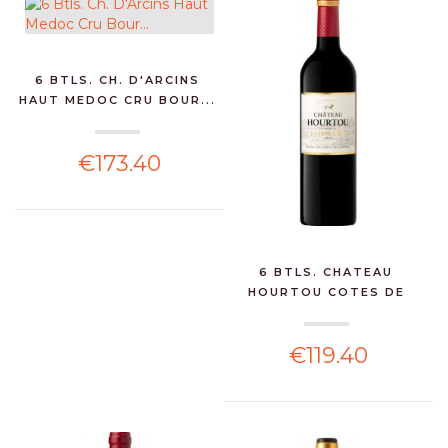
6 BTLS. CH. D'ARCINS
HAUT MEDOC CRU BOUR...
€173.40
6 BTLS. CHATEAU
HOURTOU COTES DE
BOURG75...
€119.40