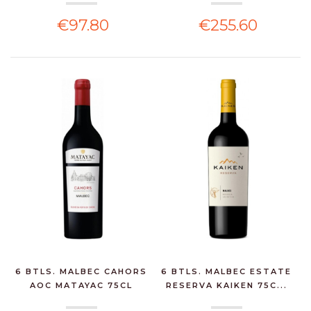
€97.80
€255.60
6 BTLS. MALBEC CAHORS
6 BTLS. MALBEC ESTATE
AOC MATAYAC 75CL
RESERVA KAIKEN 75C...