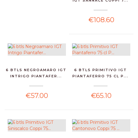
IGT SANNACE COPPI 7...
€108.60
6 BTLS NEGROAMARO IGT
6 BTLS PRIMITIVO IGT
INTRIGO PIANTAFER...
PIANTAFERRO 75 CL P...
€57.00
€65.10