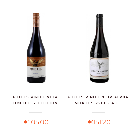
6 BTLS PINOT NOIR
6 BTLS PINOT NOIR ALPHA
LIMITED SELECTION
MONTES 75CL - AC...
MONT...
€105.00
€151.20