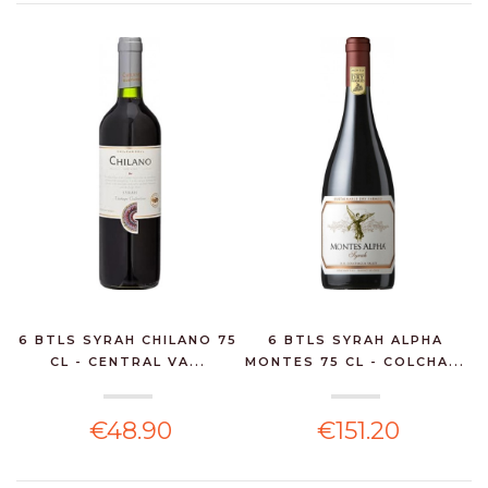
6 BTLS SYRAH CHILANO 75
6 BTLS SYRAH ALPHA
CL - CENTRAL VA...
MONTES 75 CL - COLCHA...
€48.90
€151.20