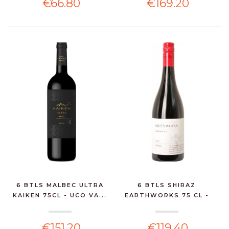
€66.80
€169.20
6 BTLS MALBEC ULTRA
6 BTLS SHIRAZ
KAIKEN 75CL - UCO VA...
EARTHWORKS 75 CL -
BAROSSA...
€151.20
€119.40