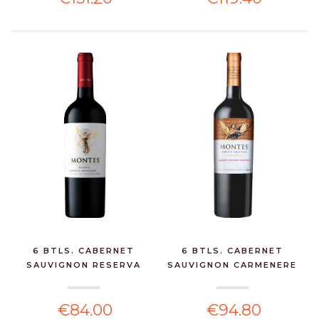
6 BTLS. CABERNET
6 BTLS. CABERNET
SAUVIGNON RESERVA
SAUVIGNON CARMENERE
CLASS...
LIM...
€84.00
€94.80