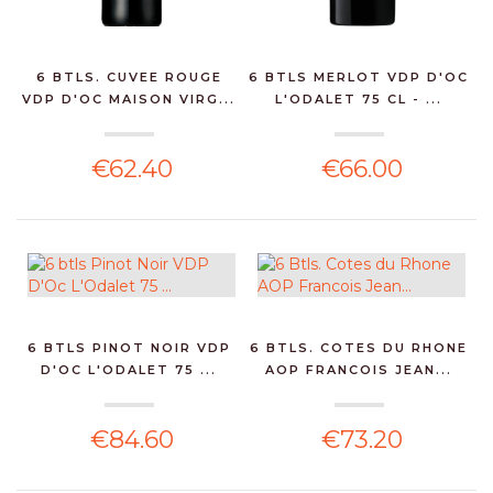
6 BTLS. CUVEE ROUGE
6 BTLS MERLOT VDP D'OC
VDP D'OC MAISON VIRG...
L'ODALET 75 CL - ...
€62.40
€66.00
6 BTLS PINOT NOIR VDP
6 BTLS. COTES DU RHONE
D'OC L'ODALET 75 ...
AOP FRANCOIS JEAN...
€84.60
€73.20