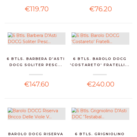
€119.70
€76.20
6 BTLS. BARBERA D'ASTI
6 BTLS. BAROLO DOCG
DOCG SOLITER PESC...
'COSTARETO' FRATELLI...
€147.60
€240.00
BAROLO DOCG RISERVA
6 BTLS. GRIGNIOLINO