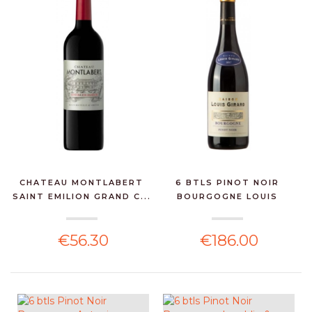
CHATEAU MONTLABERT
6 BTLS PINOT NOIR
SAINT EMILION GRAND C...
BOURGOGNE LOUIS
GIRARD...
€56.30
€186.00