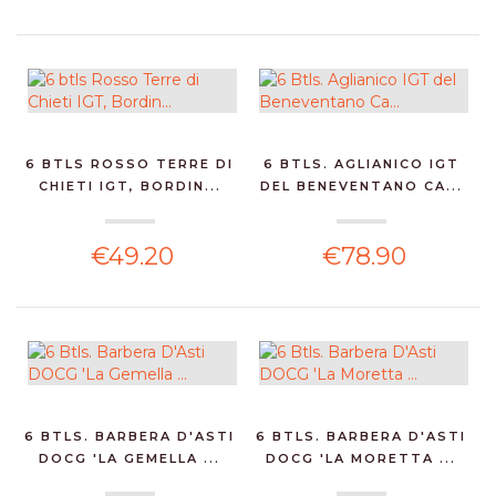
6 BTLS ROSSO TERRE DI
6 BTLS. AGLIANICO IGT
CHIETI IGT, BORDIN...
DEL BENEVENTANO CA...
€49.20
€78.90
6 BTLS. BARBERA D'ASTI
6 BTLS. BARBERA D'ASTI
DOCG 'LA GEMELLA ...
DOCG 'LA MORETTA ...