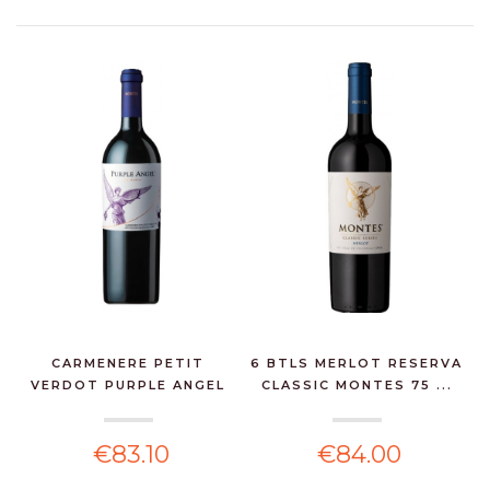
CARMENERE PETIT
6 BTLS MERLOT RESERVA
VERDOT PURPLE ANGEL
CLASSIC MONTES 75 ...
MONT...
€83.10
€84.00