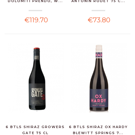
DOLOMITI PRENDO, W...
ANTONIN RODET 75 C...
€119.70
€73.80
6 BTLS SHIRAZ GROWERS
6 BTLS SHIRAZ OX HARDY
GATE 75 CL
BLEWITT SPRINGS 7...