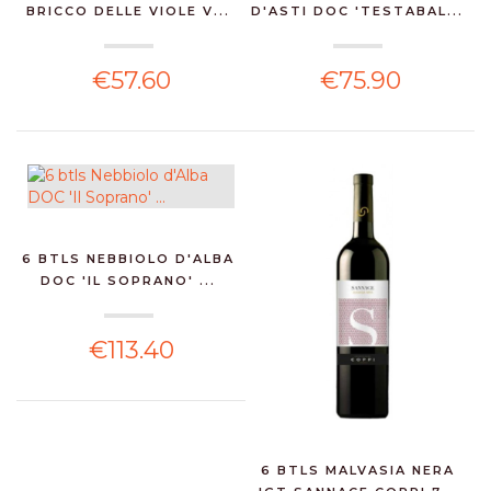
BRICCO DELLE VIOLE V...
D'ASTI DOC 'TESTABAL...
€57.60
€75.90
6 BTLS NEBBIOLO D'ALBA
DOC 'IL SOPRANO' ...
€113.40
6 BTLS MALVASIA NERA