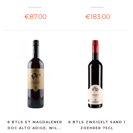
€87.00
€183.00
6 BTLS ST MAGDALENER
6 BTLS ZWEIGELT SAND 1
DOC ALTO ADIGE, WIL...
ZOEHRER 75CL