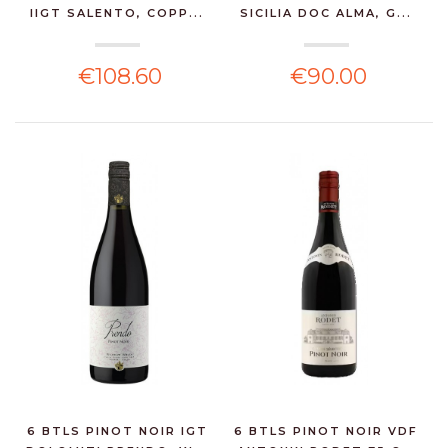
IIGT SALENTO, COPP...
SICILIA DOC ALMA, G...
€108.60
€90.00
6 BTLS PINOT NOIR IGT
6 BTLS PINOT NOIR VDF