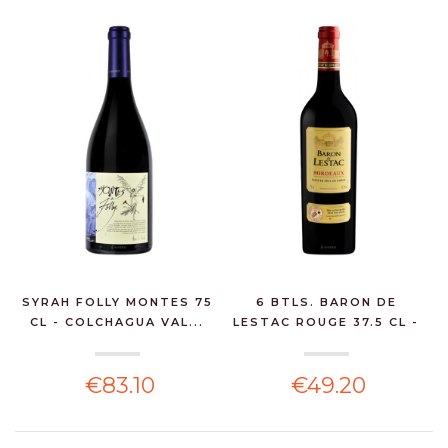
SYRAH FOLLY MONTES 75
6 BTLS. BARON DE
CL - COLCHAGUA VAL...
LESTAC ROUGE 37.5 CL -
...
€83.10
€49.20