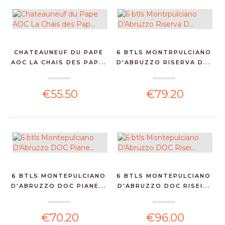
CHATEAUNEUF DU PAPE
6 BTLS MONTRPULCIANO
AOC LA CHAIS DES PAP...
D'ABRUZZO RISERVA D...
€55.50
€79.20
6 BTLS MONTEPULCIANO
6 BTLS MONTEPULCIANO
D'ABRUZZO DOC PIANE...
D'ABRUZZO DOC RISEI...
€70.20
€96.00