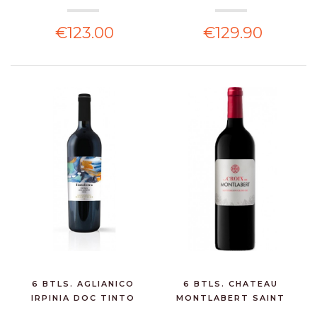
€123.00
€129.90
6 BTLS. AGLIANICO
6 BTLS. CHATEAU
IRPINIA DOC TINTO
MONTLABERT SAINT
TERR...
EMILION...