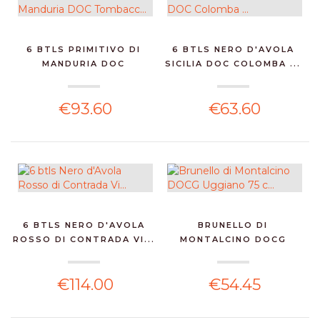
6 BTLS PRIMITIVO DI
6 BTLS NERO D'AVOLA
MANDURIA DOC
SICILIA DOC COLOMBA ...
TOMBACC...
€93.60
€63.60
6 BTLS NERO D'AVOLA
BRUNELLO DI
ROSSO DI CONTRADA VI...
MONTALCINO DOCG
UGGIANO 75 C...
€114.00
€54.45