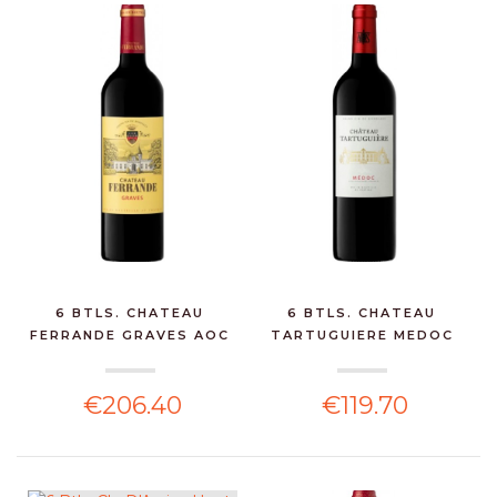
6 BTLS. CHATEAU
6 BTLS. CHATEAU
FERRANDE GRAVES AOC
TARTUGUIERE MEDOC
ROUG...
75CL -...
€206.40
€119.70