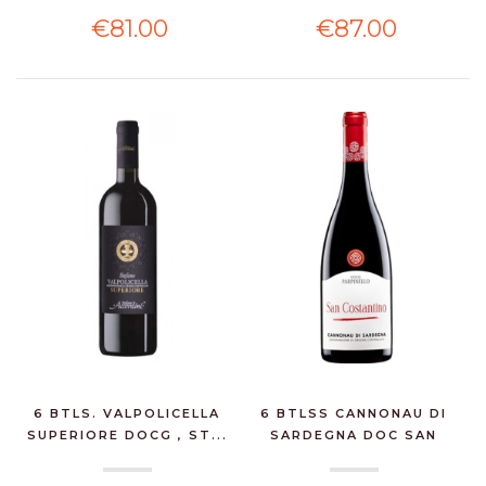
€81.00
€87.00
6 BTLS. VALPOLICELLA
6 BTLSS CANNONAU DI
SUPERIORE DOCG , ST...
SARDEGNA DOC SAN
COS...