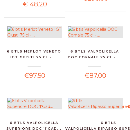
€148.20
6 BTLS MERLOT VENETO
6 BTLS VALPOLICELLA
IGT GIUSTI 75 CL - ...
DOC CORNALE 75 CL - ...
€97.50
€87.00
6 BTLS VALPOLICELLA
6 BTLS
SUPERIORE DOC 'I'GAD...
VALPOLICELLA RIPASSO SUPE