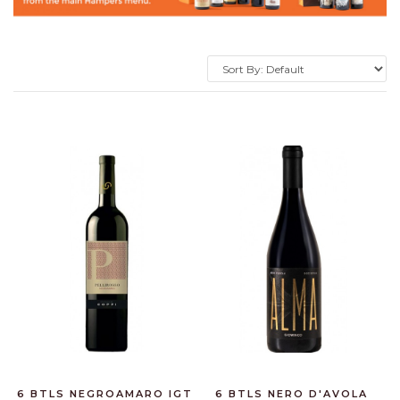
6 BTLS NEGROAMARO IGT
6 BTLS NERO D'AVOLA