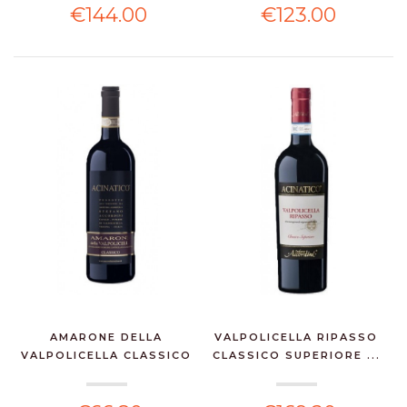
€144.00
€123.00
AMARONE DELLA
VALPOLICELLA RIPASSO
VALPOLICELLA CLASSICO
CLASSICO SUPERIORE ...
DOCG...