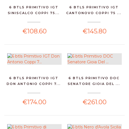
6 BTLS PRIMITIVO IGT
6 BTLS PRIMITIVO IGT
SINISCALCO COPPI 75...
CANTONOVO COPPI 75 ...
€108.60
€145.80
6 BTLS PRIMITIVO IGT
6 BTLS PRIMITIVO DOC
DON ANTONIO COPPI 7...
SENATORE GIOIA DEL ...
€174.00
€261.00