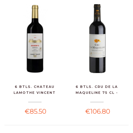
6 BTLS. CHATEAU
6 BTLS. CRU DE LA
LAMOTHE VINCENT
MAQUELINE 75 CL -
BORDEAUX...
BORD...
€85.50
€106.80