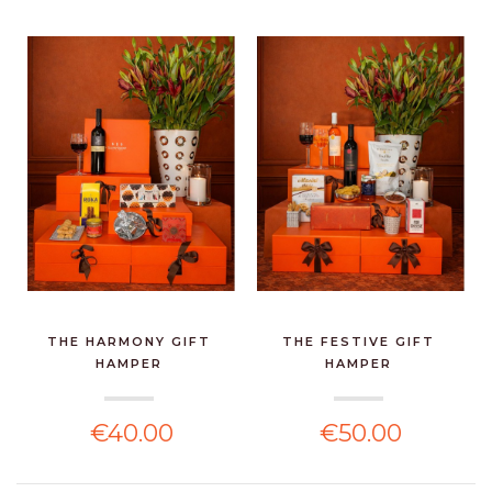
THE HARMONY GIFT
THE FESTIVE GIFT
HAMPER
HAMPER
€40.00
€50.00