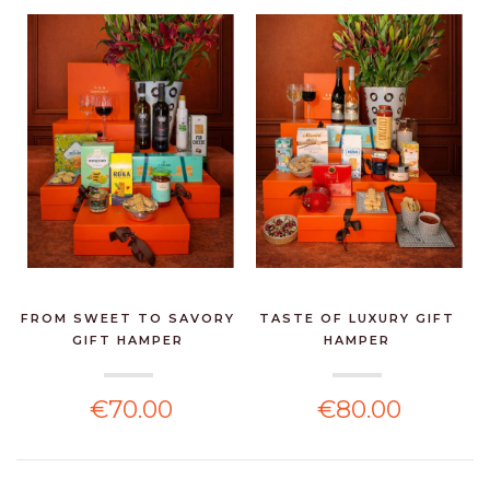
FROM SWEET TO SAVORY
TASTE OF LUXURY GIFT
GIFT HAMPER
HAMPER
€70.00
€80.00