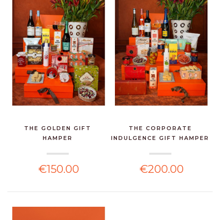
THE GOLDEN GIFT
THE CORPORATE
HAMPER
INDULGENCE GIFT HAMPER
€150.00
€200.00