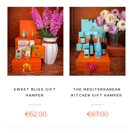
SWEET BLISS GIFT
THE MEDITERRANEAN
HAMPER
KITCHEN GIFT HAMPER
€62.00
€67.00