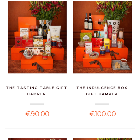
THE TASTING TABLE GIFT
THE INDULGENCE BOX
HAMPER
GIFT HAMPER
€90.00
€100.00