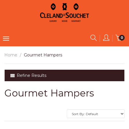
0
Home
Gourmet Hampers
Refine Results
Gourmet Hampers