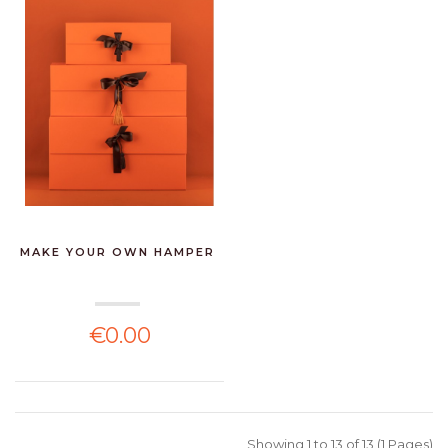
MAKE YOUR OWN HAMPER
€0.00
Showing 1 to 13 of 13 (1 Pages)