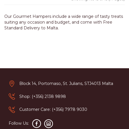
Our Gourmet Hampers include a wide range of tasty treats
suiting any occasion and budget, and come with Free
Standard Delivery to Malta.
Block 14, Portomaso, St. Julians, STJ4013 Malta
Shop: (+356) 2138 9898
Customer Care: (+356) 7978 9030
Follow Us: