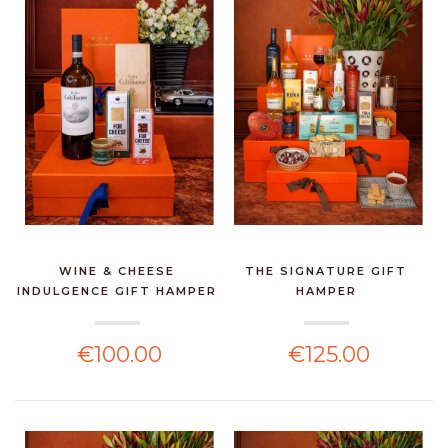
WINE & CHEESE
THE SIGNATURE GIFT
INDULGENCE GIFT HAMPER
HAMPER
€100.00
€125.00