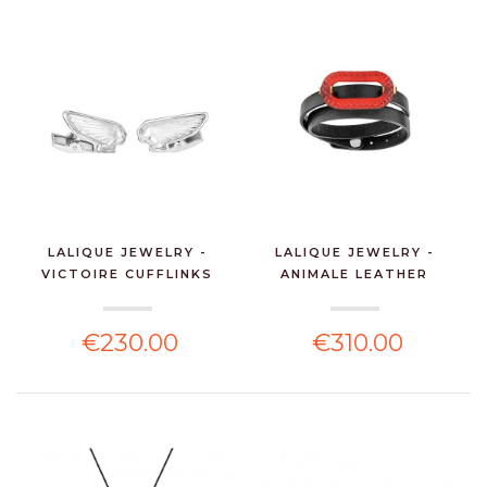
LALIQUE JEWELRY -
LALIQUE JEWELRY -
VICTOIRE CUFFLINKS
ANIMALE LEATHER
CLE...
BRACEL...
€230.00
€310.00