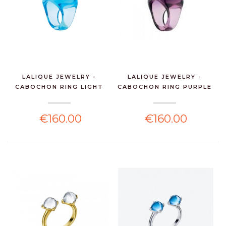
LALIQUE JEWELRY -
LALIQUE JEWELRY -
CABOCHON RING LIGHT
CABOCHON RING PURPLE
BL...
C...
€160.00
€160.00