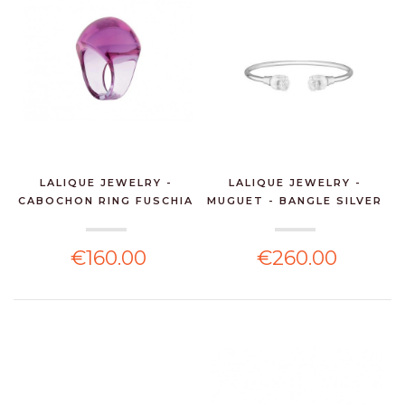
LALIQUE JEWELRY -
LALIQUE JEWELRY -
CABOCHON RING FUSCHIA
MUGUET - BANGLE SILVER
€160.00
€260.00