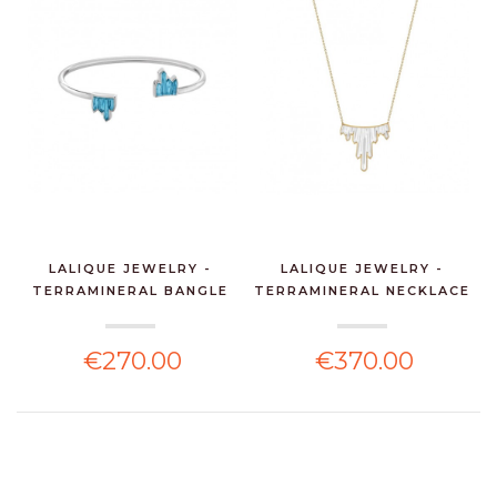
LALIQUE JEWELRY -
LALIQUE JEWELRY -
TERRAMINERAL BANGLE
TERRAMINERAL NECKLACE
AQ...
...
€270.00
€370.00