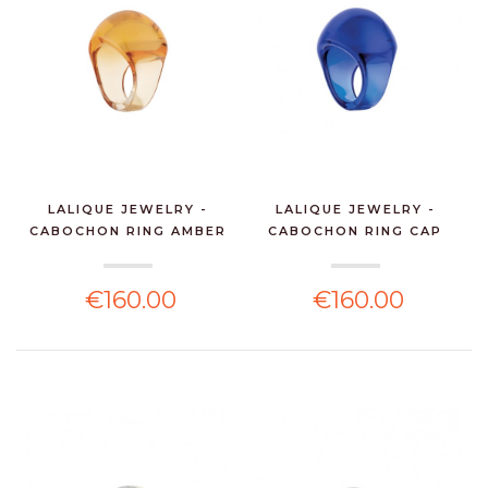
LALIQUE JEWELRY -
LALIQUE JEWELRY -
CABOCHON RING AMBER
CABOCHON RING CAP
CR...
FERR...
€160.00
€160.00