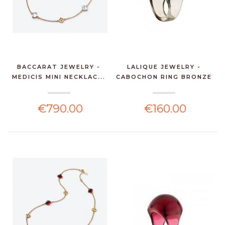
BACCARAT JEWELRY -
LALIQUE JEWELRY -
MEDICIS MINI NECKLAC...
CABOCHON RING BRONZE
C...
€790.00
€160.00