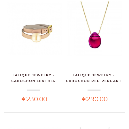
LALIQUE JEWELRY -
LALIQUE JEWELRY -
CABOCHON LEATHER
CABOCHON RED PENDANT
BRACE...
W...
€230.00
€290.00