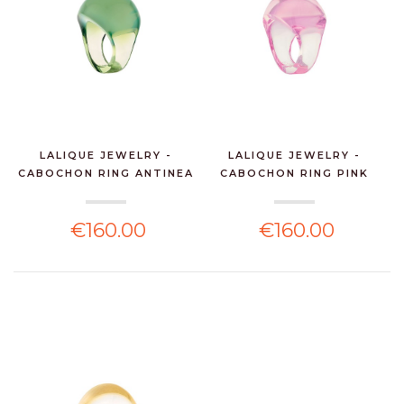
LALIQUE JEWELRY -
LALIQUE JEWELRY -
CABOCHON RING ANTINEA
CABOCHON RING PINK
...
CRY...
€160.00
€160.00