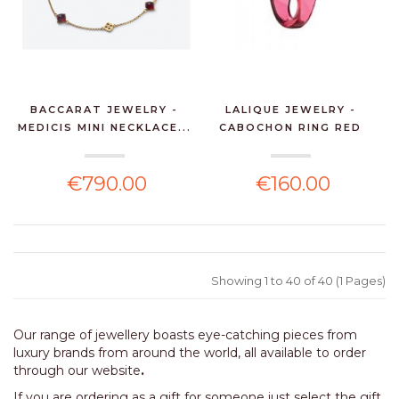
BACCARAT JEWELRY -
LALIQUE JEWELRY -
MEDICIS MINI NECKLACE...
CABOCHON RING RED
CRYS...
€790.00
€160.00
Showing 1 to 40 of 40 (1 Pages)
Our range of jewellery boasts eye-catching pieces from
luxury brands from around the world, all available to order
through our website
.
If you are ordering as a gift for someone just select the gift