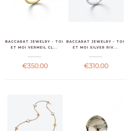
BACCARAT JEWELRY - TOI
BACCARAT JEWELRY - TOI
ET MOI VERMEIL CL...
ET MOI SILVER RIV...
€350.00
€310.00