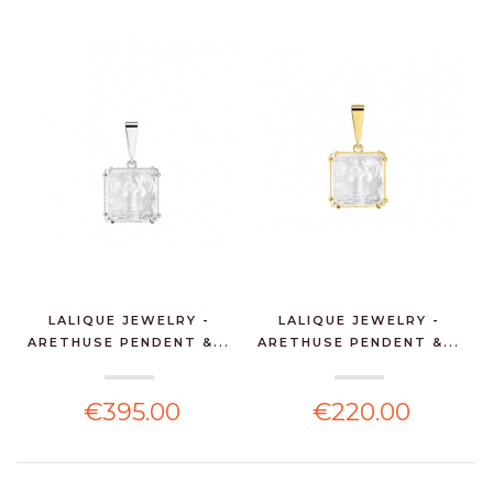
LALIQUE JEWELRY -
LALIQUE JEWELRY -
ARETHUSE PENDENT &...
ARETHUSE PENDENT &...
€395.00
€220.00