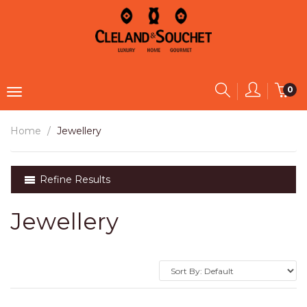
0
Home
Jewellery
Refine Results
Jewellery