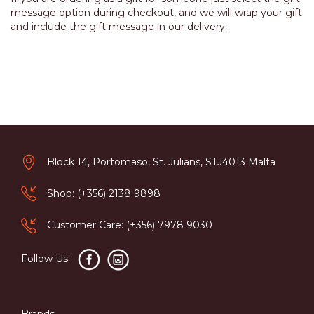
message option during checkout, and we will wrap your gift
and include the gift message in our delivery.
Block 14, Portomaso, St. Julians, STJ4013 Malta
Shop: (+356) 2138 9898
Customer Care: (+356) 7978 9030
Follow Us:
Brands