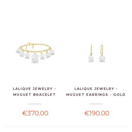
LALIQUE JEWELRY -
LALIQUE JEWELRY -
MUGUET BRACELET
MUGUET EARRINGS - GOLD
VERMEI...
€370.00
€190.00