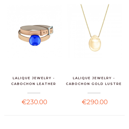
LALIQUE JEWELRY -
LALIQUE JEWELRY -
CABOCHON LEATHER
CABOCHON GOLD LUSTRE
BRACE...
P...
€230.00
€290.00