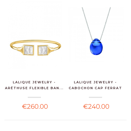
LALIQUE JEWELRY -
LALIQUE JEWELRY -
ARÉTHUSE FLEXIBLE BAN...
CABOCHON CAP FERRAT
PE...
€260.00
€240.00