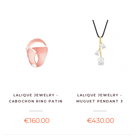
LALIQUE JEWELRY -
LALIQUE JEWELRY -
CABOCHON RING PATIN
MUGUET PENDANT 3
PI...
CLEAR...
€160.00
€430.00