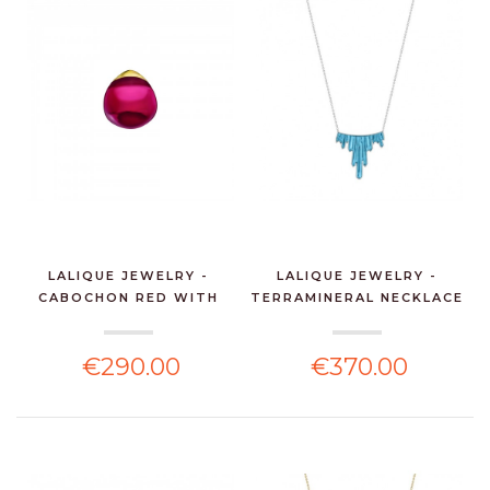
LALIQUE JEWELRY -
LALIQUE JEWELRY -
CABOCHON RED WITH
TERRAMINERAL NECKLACE
GOLD...
...
€290.00
€370.00