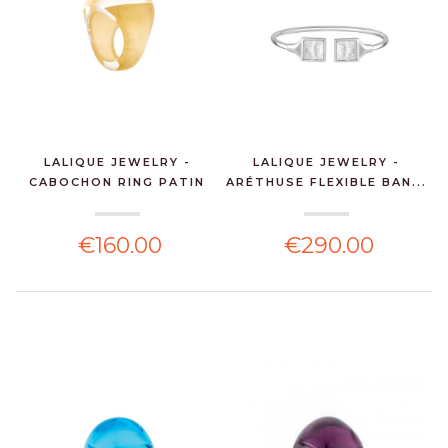
LALIQUE JEWELRY -
LALIQUE JEWELRY -
CABOCHON RING PATIN
ARÉTHUSE FLEXIBLE BAN...
Y...
€160.00
€290.00