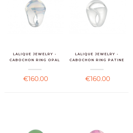
LALIQUE JEWELRY -
LALIQUE JEWELRY -
CABOCHON RING OPAL
CABOCHON RING PATINE
CRY...
W...
€160.00
€160.00