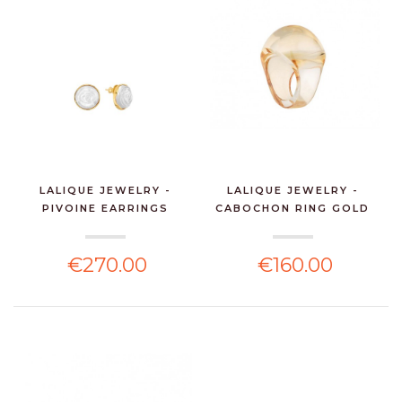
LALIQUE JEWELRY -
LALIQUE JEWELRY -
PIVOINE EARRINGS
CABOCHON RING GOLD
WHITE...
LUS...
€270.00
€160.00