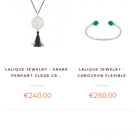
LALIQUE JEWELRY - SNAKE
LALIQUE JEWELRY -
PENDANT CLEAR CR...
CABOCHON FLEXIBLE
BANG...
€240.00
€260.00