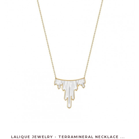
LALIQUE JEWELRY - TERRAMINERAL NECKLACE ...