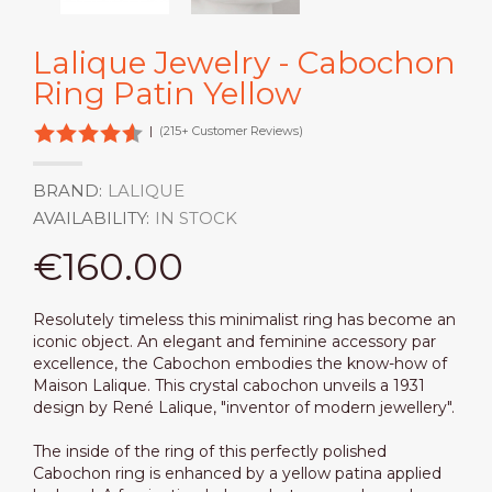
Lalique Jewelry - Cabochon
Ring Patin Yellow
|
(215+ Customer Reviews)
BRAND:
LALIQUE
AVAILABILITY:
IN STOCK
€160.00
Resolutely timeless this minimalist ring has become an
iconic object. An elegant and feminine accessory par
excellence, the Cabochon embodies the know-how of
Maison Lalique. This crystal cabochon unveils a 1931
design by René Lalique, "inventor of modern jewellery".
The inside of the ring of this perfectly polished
Cabochon ring is enhanced by a yellow patina applied