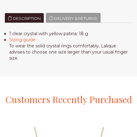
DESCRIPTION
DELIVERY & RETURNS
1 clear crystal with yellow patina: 18 g
Sizing guide
To wear the solid crystal rings comfortably, Lalique
advises to choose one size larger than your usual finger
size.
Customers
Recently
Purchased