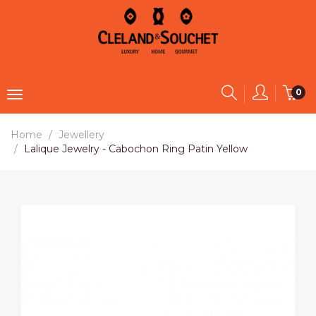
0
Home
Jewellery
Lalique Jewelry - Cabochon Ring Patin Yellow