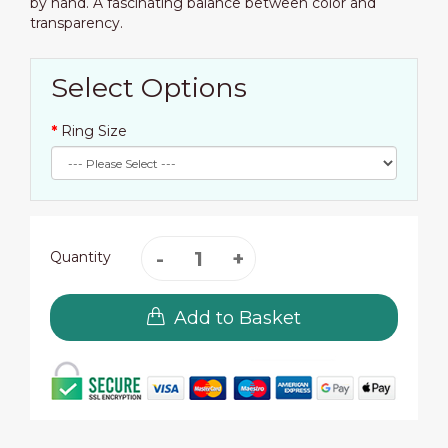
by hand. A fascinating balance between color and
transparency.
Select Options
Ring Size
Quantity
Add to Basket