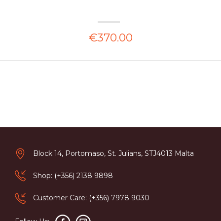
€370.00
Block 14, Portomaso, St. Julians, STJ4013 Malta
Shop: (+356) 2138 9898
Customer Care: (+356) 7978 9030