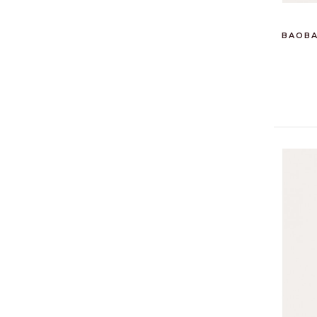
BAOBA