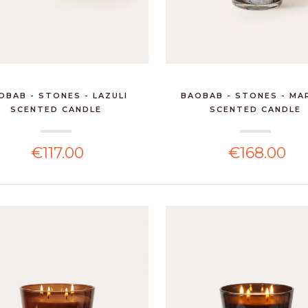
OBAB - STONES - LAZULI
BAOBAB - STONES - MA
SCENTED CANDLE
SCENTED CANDLE
€117.00
€168.00