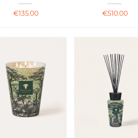
€135.00
€510.00