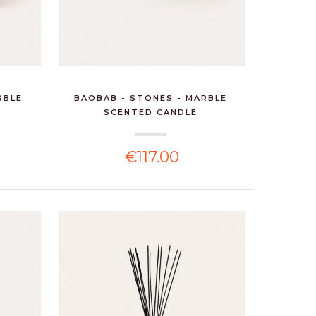
RBLE
BAOBAB - STONES - MARBLE
SCENTED CANDLE
€117.00