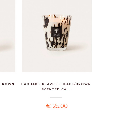
K/BROWN
BAOBAB - PEARLS - BLACK/BROWN
SCENTED CA...
€125.00