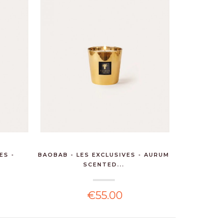
ES -
BAOBAB - LES EXCLUSIVES - AURUM
SCENTED...
€55.00