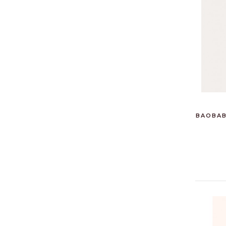
BAOBAB 