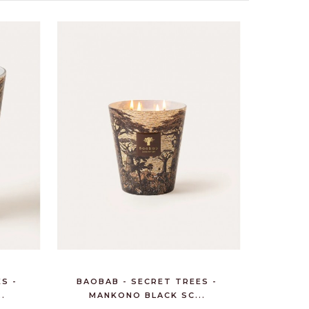
S -
BAOBAB - SECRET TREES -
.
MANKONO BLACK SC...