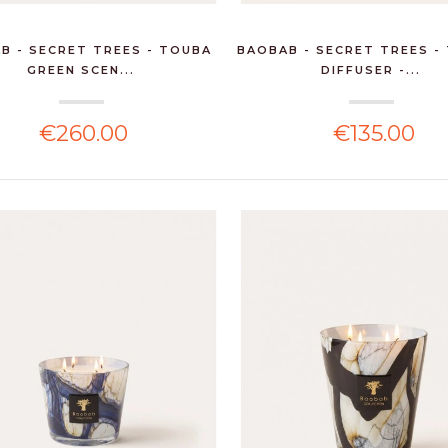
B - SECRET TREES - TOUBA
BAOBAB - SECRET TREES -
GREEN SCEN...
DIFFUSER -...
€260.00
€135.00