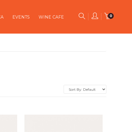
0
CA
EVENTS
WINE CAFE