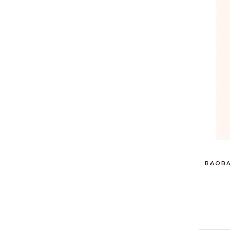
BAOBA