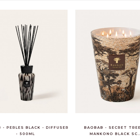
CHAMPAGNE BRUT
ROYAL 75CL -
POMMERY
€58.95
6 BTLS ROSSO DI
MONTALCINO DOC
UGGIANO 7...
€148.20
 - PERLES BLACK - DIFFUSER
BAOBAB - SECRET TREE
- 500ML
MANKONO BLACK SC..