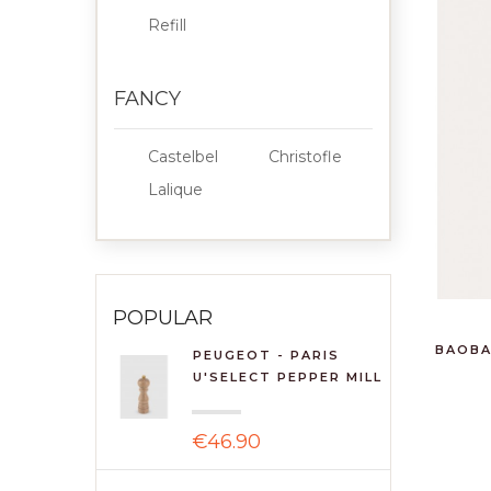
Refill
FANCY
Castelbel
Christofle
Lalique
POPULAR
BAOBA
PEUGEOT - PARIS
U'SELECT PEPPER MILL
18C...
€46.90