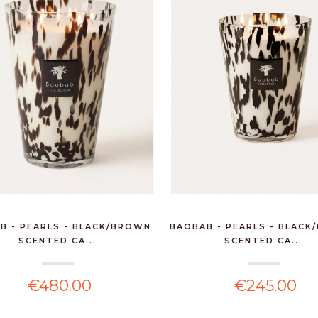
B - PEARLS - BLACK/BROWN
BAOBAB - PEARLS - BLAC
6 BTLS MUSCADET
SCENTED CA...
SCENTED CA...
SEVRE & MAINE SUR
LI...
€480.00
€245.00
€84.00