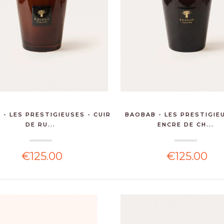
- LES PRESTIGIEUSES - CUIR
BAOBAB - LES PRESTIGIE
DE RU...
ENCRE DE CH...
€125.00
€125.00