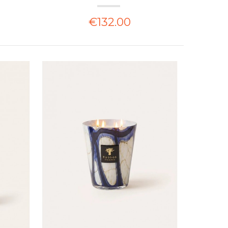
€132.00