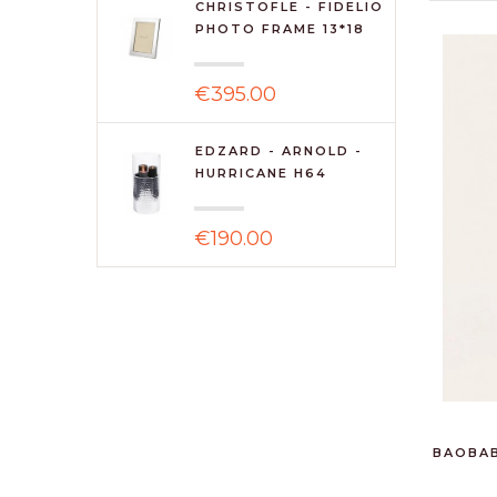
CHRISTOFLE - FIDELIO
PHOTO FRAME 13*18
€395.00
EDZARD - ARNOLD -
HURRICANE H64
€190.00
BAOBAB