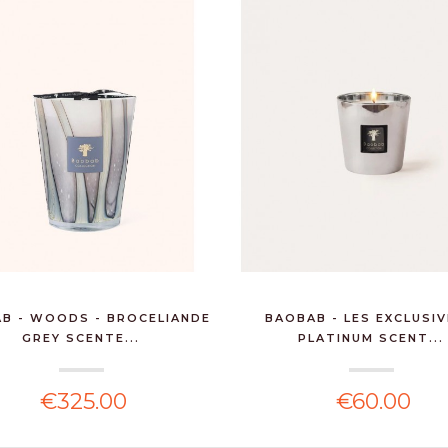
B - WOODS - BROCELIANDE
BAOBAB - LES EXCLUSIV
GREY SCENTE...
PLATINUM SCENT...
€325.00
€60.00