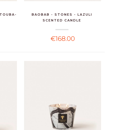
 TOUBA-
BAOBAB - STONES - LAZULI
SCENTED CANDLE
€168.00