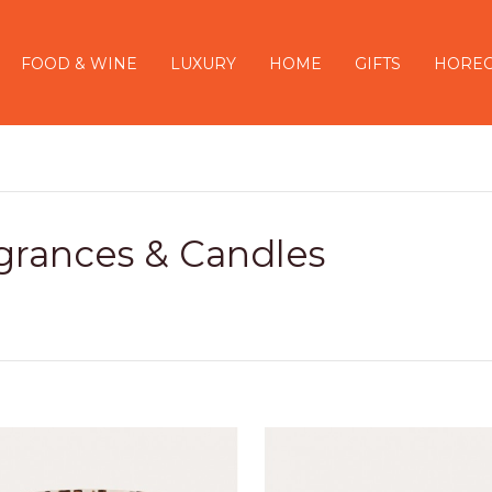
FOOD & WINE
LUXURY
HOME
GIFTS
HORE
grances & Candles