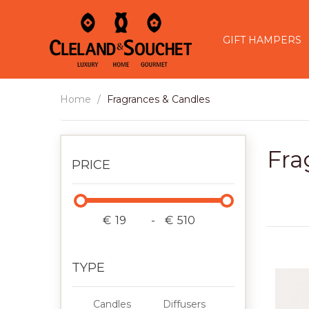
GIFT HAMPERS
Home
Fragrances & Candles
Fra
PRICE
€
-
€
TYPE
Candles
Diffusers