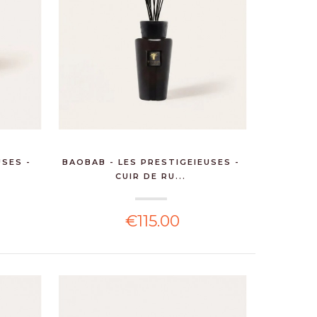
USES -
BAOBAB - LES PRESTIGEIEUSES -
CUIR DE RU...
€115.00