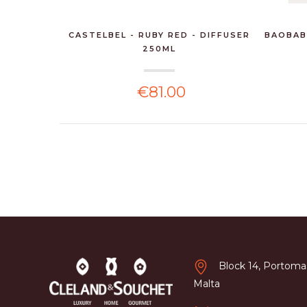
CASTELBEL - RUBY RED - DIFFUSER
BAOBAB
250ML
€81.00
Block 14, Portomas
Malta