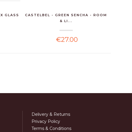
X GLASS
CASTELBEL - GREEN SENCHA - ROOM
CAST
& LI...
€27.00
Delivery & Returns
Privacy Policy
Terms & Conditions