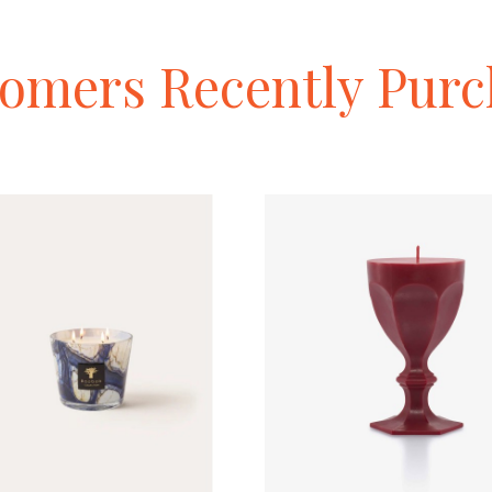
tomers
Recently
Purc