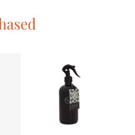
hased