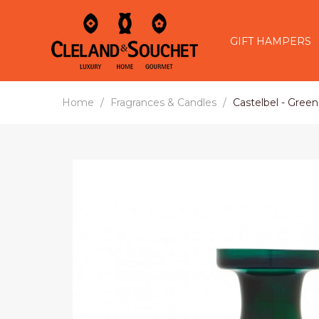
GIFT HAMPERS
Home
Fragrances & Candles
Castelbel - Gree