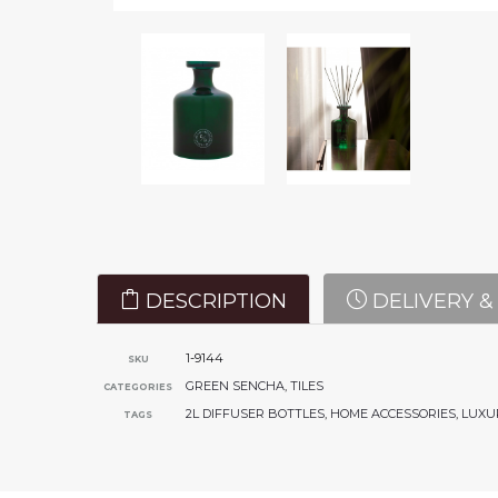
DESCRIPTION
DELIVERY &
1-9144
SKU
GREEN SENCHA
,
TILES
CATEGORIES
2L DIFFUSER BOTTLES
,
HOME ACCESSORIES
,
LUXU
TAGS