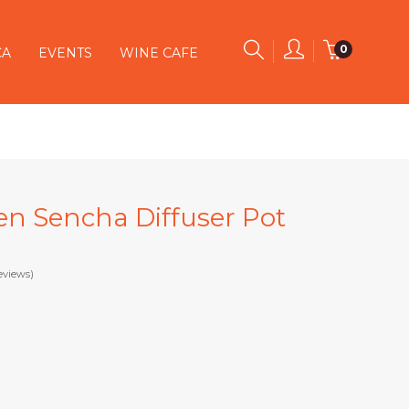
0
CA
EVENTS
WINE CAFE
een Sencha Diffuser Pot
eviews)