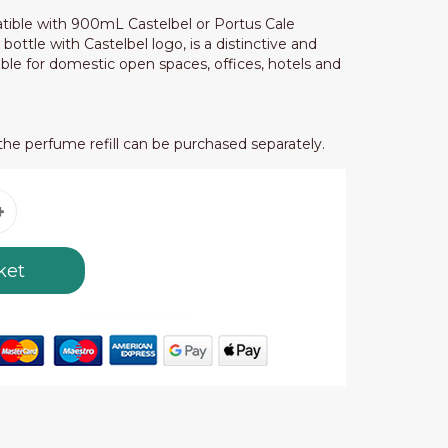
tible with 900mL Castelbel or Portus Cale
s bottle with Castelbel logo, is a distinctive and
ble for domestic open spaces, offices, hotels and
the perfume refill can be purchased separately.
ket