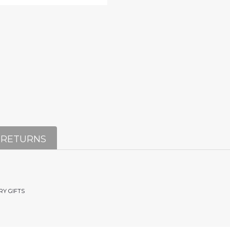
 RETURNS
RY GIFTS