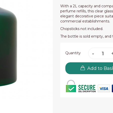
With a 2L capacity and compa
perfume refills, this clear glas
elegant decorative piece suita
commercial establishments.
Chopsticks not included.
The bottle is sold empty, and 
Quantity
Add to Bas