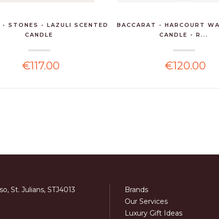
 - STONES - LAZULI SCENTED
BACCARAT - HARCOURT WA
CANDLE
CANDLE - R...
€117.00
€120.00
o, St. Julians, STJ4013
Brands
Our Services
Luxury Gift Ideas