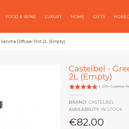
FOOD & WINE
LUXURY
HOME
GIFTS
HORE
n Sencha Diffuser Pot 2L (Empty)
Castelbel - Gr
2L (Empty)
|
(215+ Customer R
BRAND:
CASTELBEL
AVAILABILITY:
IN STOCK
€82.00