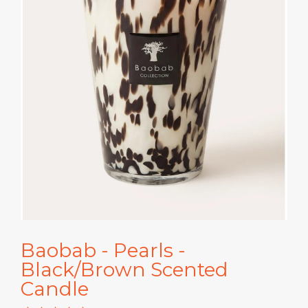
Baobab - Pearls -
Black/Brown Scented
Candle