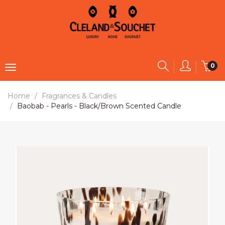
0
Home
Fragrances & Candles
Baobab - Pearls - Black/Brown Scented Candle