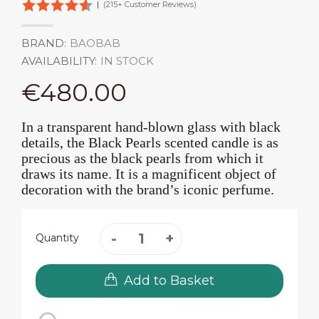
|
(215+ Customer Reviews)
BRAND:
BAOBAB
AVAILABILITY:
IN STOCK
€480.00
In a transparent hand-blown glass with black
details, the Black Pearls scented candle is as
precious as the black pearls from which it
draws its name. It is a magnificent object of
decoration with the brand’s iconic perfume.
Quantity
Add to Basket