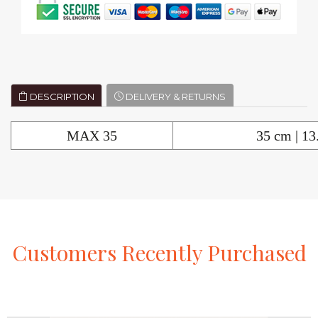
DESCRIPTION
DELIVERY & RETURNS
MAX 35
35 cm | 13
Customers
Recently
Purchased