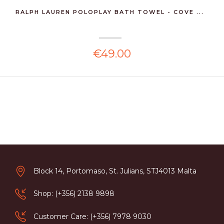
RALPH LAUREN POLOPLAY BATH TOWEL - COVE ...
€49.00
Block 14, Portomaso, St. Julians, STJ4013 Malta
Shop: (+356) 2138 9898
Customer Care: (+356) 7978 9030