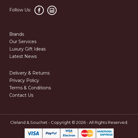
Follow Us:
Brands
Our Services
Luxury Gift Ideas
Latest News
Delivery & Returns
Privacy Policy
Terms & Conditions
Contact Us
Cleland & Souchet - Copyright © 2026 - All Rights Reserved.