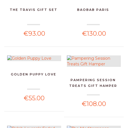
THE TRAVIS GIFT SET
BAOBAB PARIS
€93.00
€130.00
GOLDEN PUPPY LOVE
PAMPERING SESSION
TREATS GIFT HAMPER
€55.00
€108.00