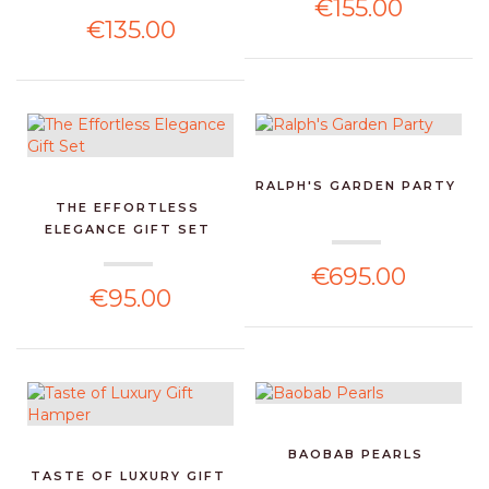
€155.00
€135.00
RALPH'S GARDEN PARTY
THE EFFORTLESS
ELEGANCE GIFT SET
€695.00
€95.00
BAOBAB PEARLS
TASTE OF LUXURY GIFT