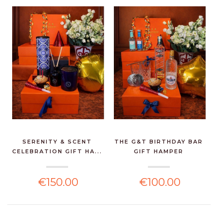
SERENITY & SCENT
THE G&T BIRTHDAY BAR
CELEBRATION GIFT HA...
GIFT HAMPER
€150.00
€100.00