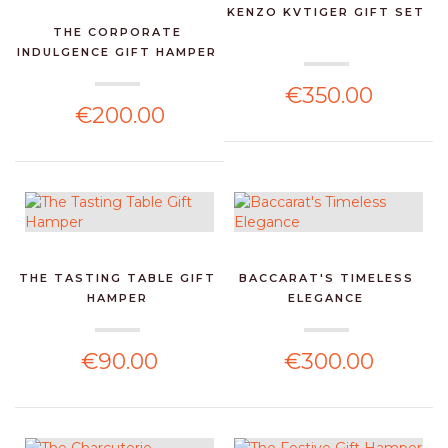
KENZO KVTIGER GIFT SET
THE CORPORATE
INDULGENCE GIFT HAMPER
€350.00
€200.00
THE TASTING TABLE GIFT
BACCARAT'S TIMELESS
HAMPER
ELEGANCE
€90.00
€300.00