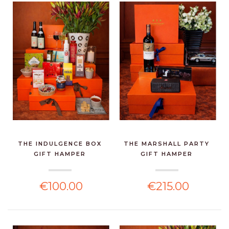
THE INDULGENCE BOX
THE MARSHALL PARTY
GIFT HAMPER
GIFT HAMPER
€100.00
€215.00