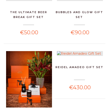
THE ULTIMATE BEER
BUBBLES AND GLOW GIFT
BREAK GIFT SET
SET
€50.00
€90.00
REIDEL AMADEO GIFT SET
€430.00