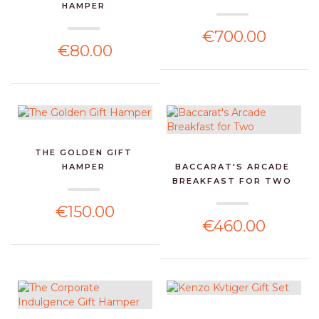
HAMPER
€700.00
€80.00
THE GOLDEN GIFT
HAMPER
BACCARAT'S ARCADE
BREAKFAST FOR TWO
€150.00
€460.00