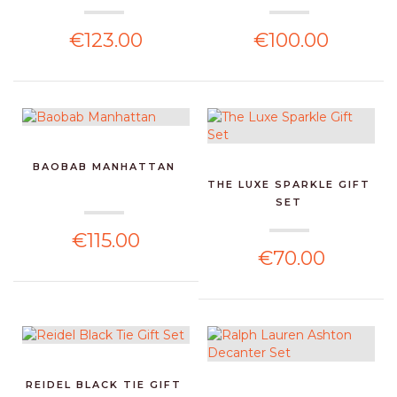
€123.00
€100.00
BAOBAB MANHATTAN
THE LUXE SPARKLE GIFT
SET
€115.00
€70.00
REIDEL BLACK TIE GIFT