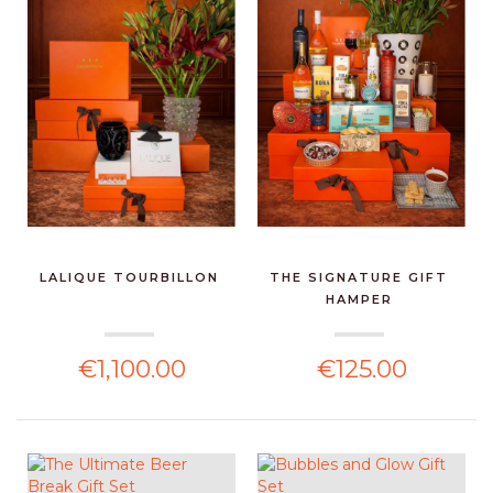
LALIQUE TOURBILLON
THE SIGNATURE GIFT
HAMPER
€1,100.00
€125.00