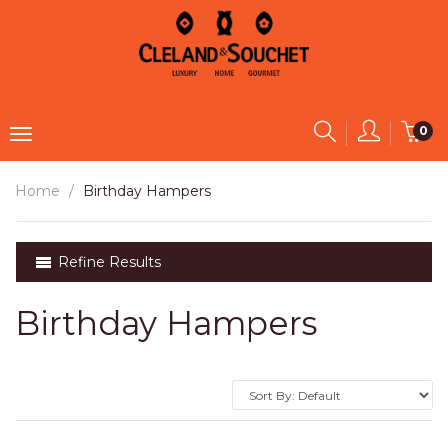
0
Home
Birthday Hampers
Refine Results
Birthday Hampers