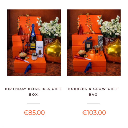
BIRTHDAY BLISS IN A GIFT
BUBBLES & GLOW GIFT
BOX
BAG
€85.00
€103.00