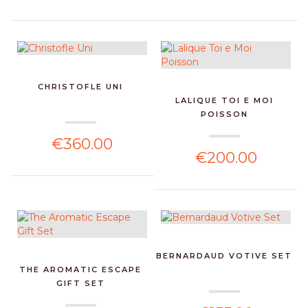
CHRISTOFLE UNI
LALIQUE TOI E MOI
POISSON
€360.00
€200.00
BERNARDAUD VOTIVE SET
THE AROMATIC ESCAPE
GIFT SET