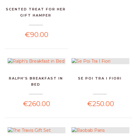
SCENTED TREAT FOR HER
GIFT HAMPER
€90.00
RALPH'S BREAKFAST IN
SE POI TRA I FIORI
BED
€260.00
€250.00