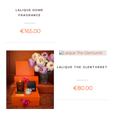
LALIQUE HOME
FRAGRANCE
€165.00
LALIQUE THE GLENTURRET
€80.00