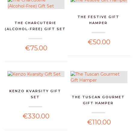
THE FESTIVE GIFT
THE CHARCUTERIE
HAMPER
(ALCOHOL-FREE) GIFT SET
€50.00
€75.00
KENZO KVARSITY GIFT
SET
THE TUSCAN GOURMET
GIFT HAMPER
€330.00
€110.00