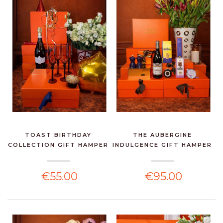
TOAST BIRTHDAY
THE AUBERGINE
COLLECTION GIFT HAMPER
INDULGENCE GIFT HAMPER
€55.00
€95.00