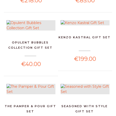
€218.00
€85.00
KENZO KASTRAL GIFT SET
OPULENT BUBBLES
COLLECTION GIFT SET
€199.00
€40.00
THE PAMPER & POUR GIFT
SEASONED WITH STYLE
SET
GIFT SET