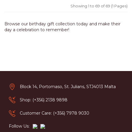
Showing 1 to 69 of 69 (1 Pages)
Browse our birthday gift collection today and make their
day a celebration to remember!
Block 14, Portomaso, St. Julians, STJ4013 Malta
Shop: (+356) 2138 9898
Customer Care: (+356) 7978 9030
Follow Us: