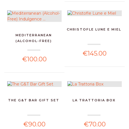
CHRISTOFLE LUNE E MIEL
MEDITERRANEAN
(ALCOHOL-FREE)
INDULGENCE ...
€145.00
€100.00
THE G&T BAR GIFT SET
LA TRATTORIA BOX
€90.00
€70.00