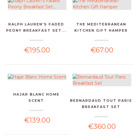
RALPH LAUREN'S FADED
THE MEDITERRANEAN
PEONY BREAKFAST SET...
KITCHEN GIFT HAMPER
€195.00
€67.00
HAJAR BLANC HOME
SCENT
BERNARDAUD TOUT PARIS
BREAKFAST SET
€139.00
€360.00