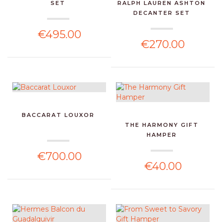
SET
RALPH LAUREN ASHTON
DECANTER SET
€495.00
€270.00
BACCARAT LOUXOR
THE HARMONY GIFT
HAMPER
€700.00
€40.00