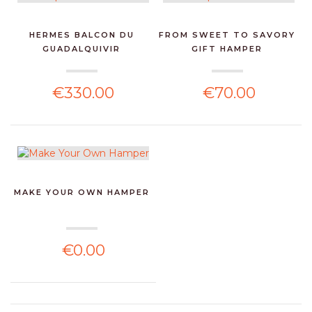
HERMES BALCON DU
FROM SWEET TO SAVORY
GUADALQUIVIR
GIFT HAMPER
€330.00
€70.00
MAKE YOUR OWN HAMPER
€0.00