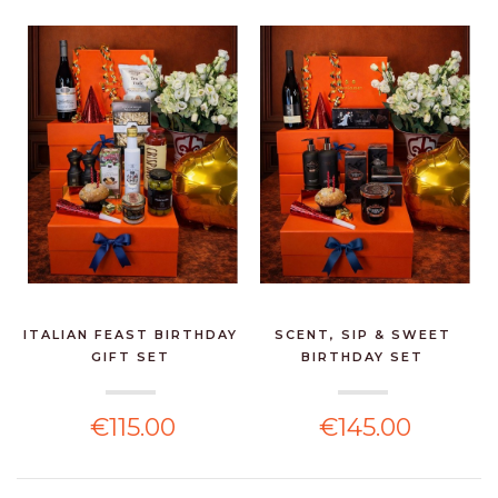
ITALIAN FEAST BIRTHDAY
SCENT, SIP & SWEET
GIFT SET
BIRTHDAY SET
€115.00
€145.00