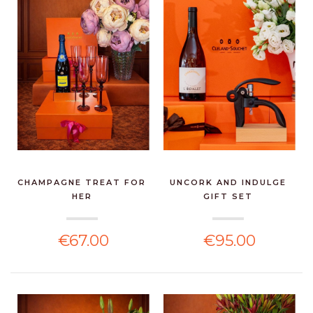
CHAMPAGNE TREAT FOR
UNCORK AND INDULGE
HER
GIFT SET
€67.00
€95.00