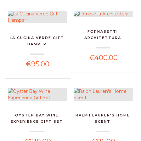
FORNASETTI
LA CUCINA VERDE GIFT
ARCHITETTURA
HAMPER
€400.00
€95.00
OYSTER BAY WINE
RALPH LAUREN'S HOME
EXPERIENCE GIFT SET
SCENT