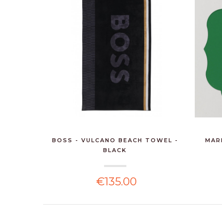
BOSS - VULCANO BEACH TOWEL -
MAR
BLACK
€135.00