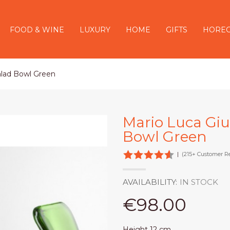
FOOD & WINE
LUXURY
HOME
GIFTS
HORE
Salad Bowl Green
Mario Luca Gius
Bowl Green
|
(215+ Customer R
AVAILABILITY:
IN STOCK
€98.00
Height 12 cm