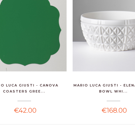
IO LUCA GIUSTI - CANOVA
MARIO LUCA GIUSTI - ELE
COASTERS GREE...
BOWL WHI...
€42.00
€168.00