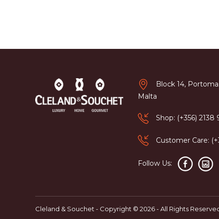
Block 14, Portomas
Malta
Shop: (+356) 2138
Customer Care: (
Follow Us:
Cleland & Souchet - Copyright © 2026 - All Rights Reserve