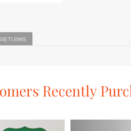
 RETURNS
tomers
Recently
Purc