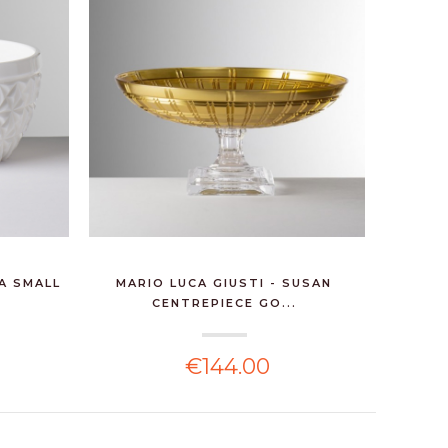
NA SMALL
MARIO LUCA GIUSTI - SUSAN
RALPH 
CENTREPIECE GO...
€144.00