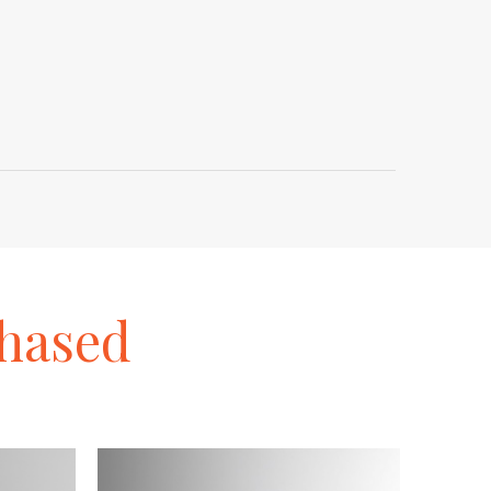
hased