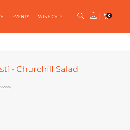
0
CA
EVENTS
WINE CAFE
ti - Churchill Salad
eviews)