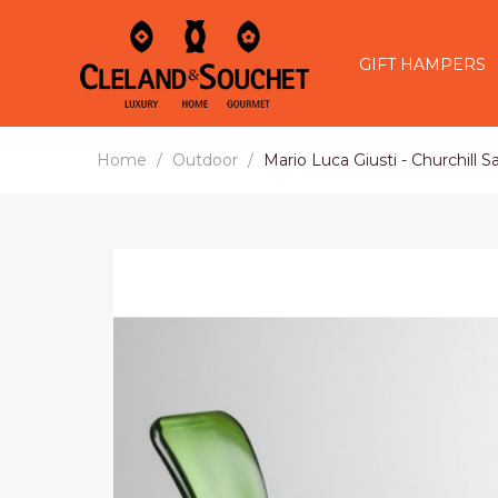
GIFT HAMPERS
Home
Outdoor
Mario Luca Giusti - Churchill 