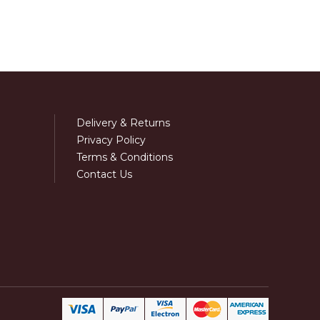
Delivery & Returns
Privacy Policy
Terms & Conditions
Contact Us