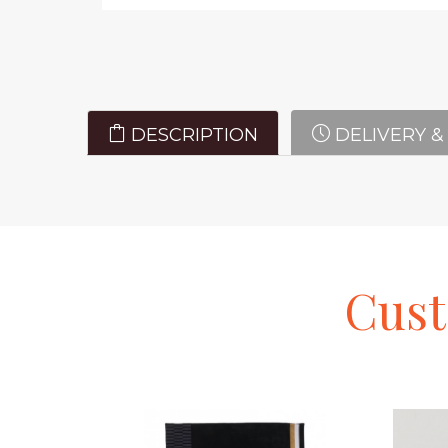
DESCRIPTION
DELIVERY &
Cus