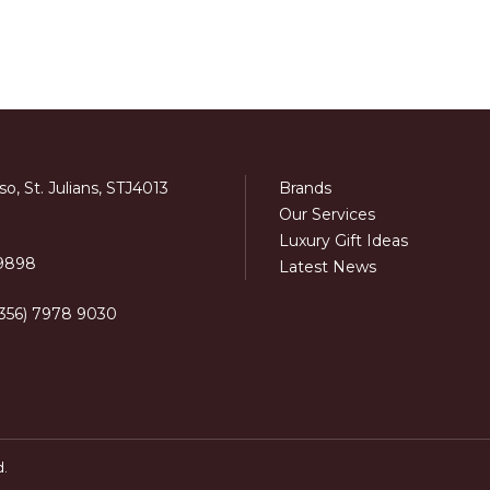
o, St. Julians, STJ4013
Brands
Our Services
Luxury Gift Ideas
 9898
Latest News
+356) 7978 9030
d.