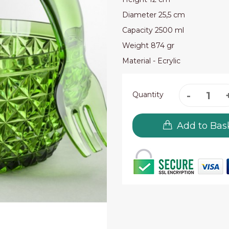
Diameter 25,5 cm
Capacity 2500 ml
Weight 874 gr
Material - Ecrylic
Quantity
Add to Bas