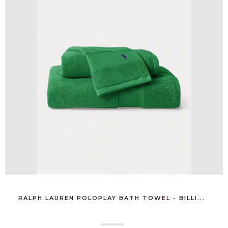
RALPH LAUREN POLOPLAY BATH TOWEL - BILLI...