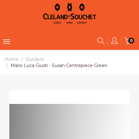
0
Home
Outdoor
Mario Luca Giusti - Susan Centrepiece Green