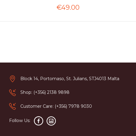
€49.00
Block 14, Portomaso, St. Julians, STJ4013 Malta
Shop: (+356) 2138 9898
Customer Care: (+356) 7978 9030
Follow Us: