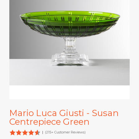
Mario Luca Giusti - Susan
Centrepiece Green
|
(215+ Customer Reviews)