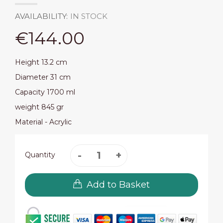
AVAILABILITY:
IN STOCK
€144.00
Height 13.2 cm
Diameter 31 cm
Capacity 1700 ml
weight 845 gr
Material - Acrylic
Quantity
Add to Basket