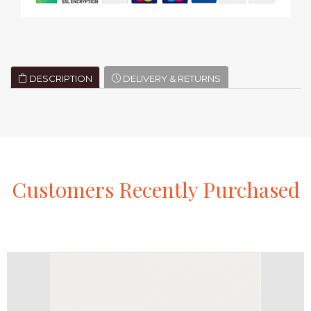
DESCRIPTION
DELIVERY & RETURNS
Customers
Recently
Purchased