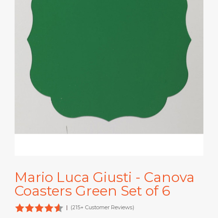
Mario Luca Giusti - Canova
Coasters Green Set of 6
|
(215+ Customer Reviews)