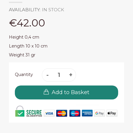
AVAILABILITY:
IN STOCK
€42.00
Height 0,4 cm
Length 10 x 10 cm
Weight 31 gr
Quantity
Add to Basket