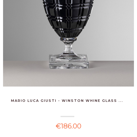
MARIO LUCA GIUSTI - WINSTON WHINE GLASS ...
€186.00