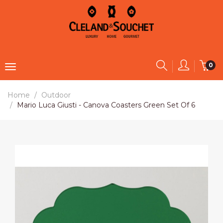
0
Home
Outdoor
Mario Luca Giusti - Canova Coasters Green Set Of 6