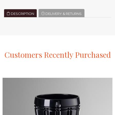
DESCRIPTION
DELIVERY & RETURNS
Customers
Recently
Purchased