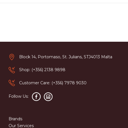
Block 14, Portomaso, St. Julians, STJ4013 Malta
Shop: (+356) 2138 9898
Customer Care: (+356) 7978 9030
Follow Us:
Brands
Our Services