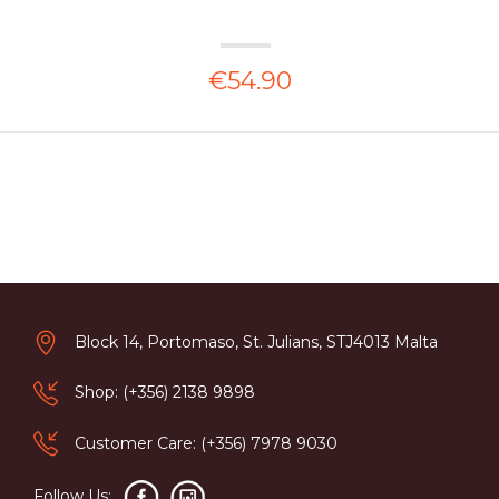
€54.90
Block 14, Portomaso, St. Julians, STJ4013 Malta
Shop: (+356) 2138 9898
Customer Care: (+356) 7978 9030
Follow Us: