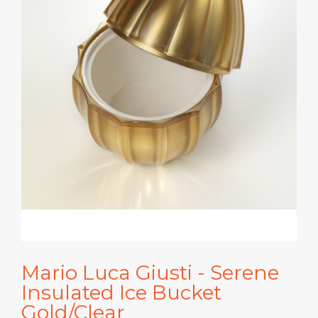
Mario Luca Giusti - Serene
Insulated Ice Bucket
Gold/Clear