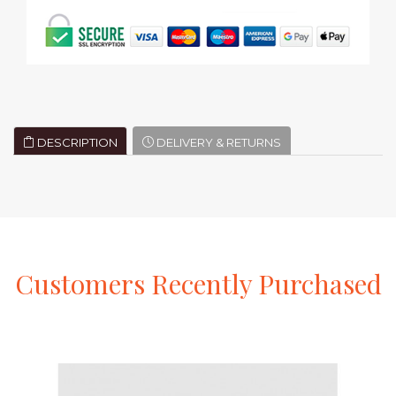
DESCRIPTION
DELIVERY & RETURNS
Customers
Recently
Purchased