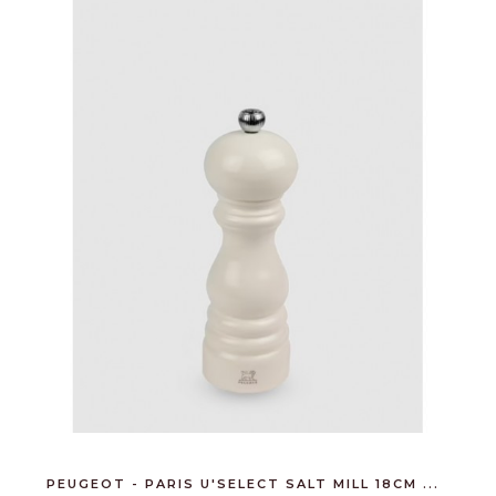
PEUGEOT - PARIS U'SELECT SALT MILL 18CM ...