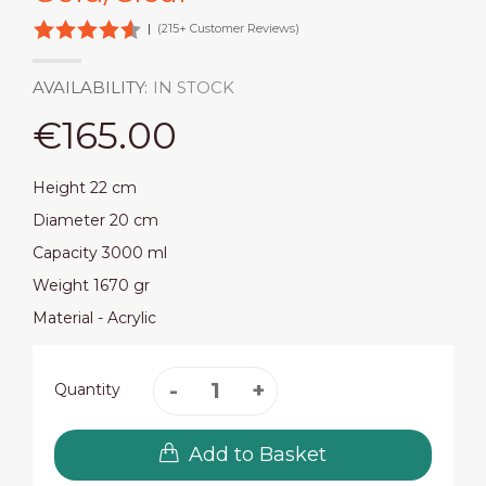
|
(215+ Customer Reviews)
AVAILABILITY:
IN STOCK
€165.00
Height 22 cm
Diameter 20 cm
Capacity 3000 ml
Weight 1670 gr
Material - Acrylic
Quantity
Add to Basket