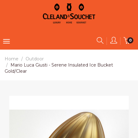
0
Home
Outdoor
Mario Luca Giusti - Serene Insulated Ice Bucket
Gold/Clear