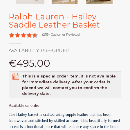
Ralph Lauren - Hailey
Saddle Leather Basket
|
(215+ Customer Reviews)
AVAILABILITY:
PRE-ORDER
€495.00
This is a special order item, it is not available
for immediate delivery. After your order is
placed we will contact you to confirm the
delivery date.
Available on order
The Hailey basket is crafted using supple leather that has been
handwoven and stitched by skilled artisans. This beautifully formed
accent is a functional piece that will enhance any space in the home.