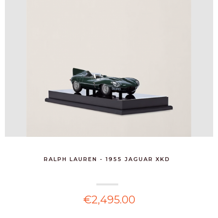
RALPH LAUREN - 1955 JAGUAR XKD
€2,495.00