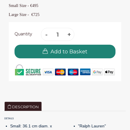
Small Size - €
495
Large Size -
€725
Quantity
Add to Basket
DESCRIPTION
DETAILS
Small: 36.1 cm diam. x
"Ralph Lauren"