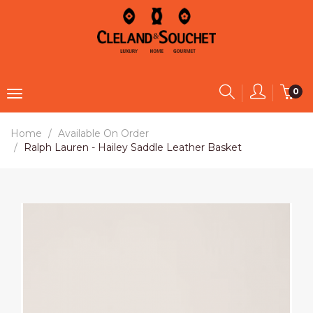
0
Home
Available On Order
Ralph Lauren - Hailey Saddle Leather Basket