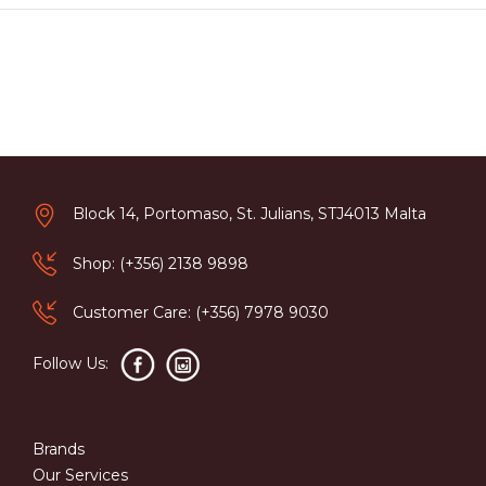
Block 14, Portomaso, St. Julians, STJ4013 Malta
Shop: (+356) 2138 9898
Customer Care: (+356) 7978 9030
Follow Us:
Brands
Our Services