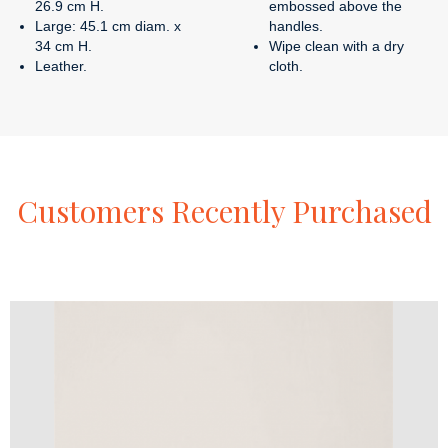
26.9 cm H.
embossed above the
Large: 45.1 cm diam. x
handles.
34 cm H.
Wipe clean with a dry
Leather.
cloth.
Customers
Recently
Purchased