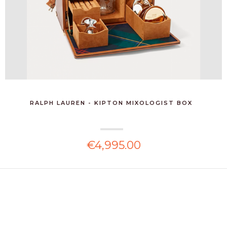
RALPH LAUREN - KIPTON MIXOLOGIST BOX
€4,995.00