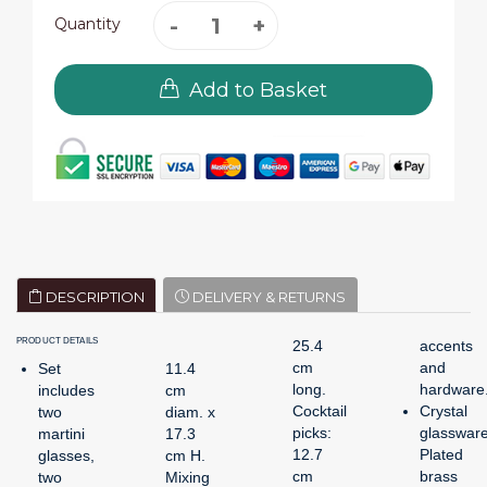
Quantity
Add to Basket
DESCRIPTION
DELIVERY & RETURNS
PRODUCT DETAILS
25.4
accents
cm
and
Set
11.4
long.
hardware
includes
cm
Cocktail
Crystal
two
diam. x
picks:
glassware
martini
17.3
12.7
Plated
glasses,
cm H.
cm
brass
two
Mixing