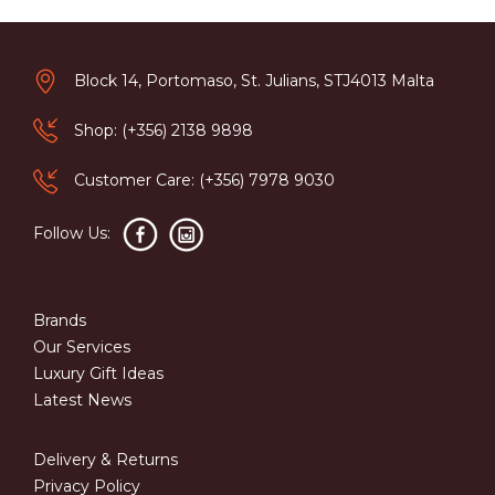
Block 14, Portomaso, St. Julians, STJ4013 Malta
Shop: (+356) 2138 9898
Customer Care: (+356) 7978 9030
Follow Us:
Brands
Our Services
Luxury Gift Ideas
Latest News
Delivery & Returns
Privacy Policy