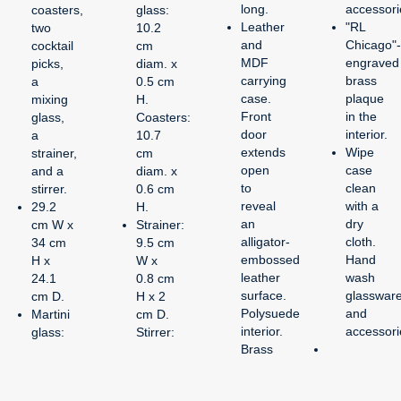
long.
accessori
coasters,
glass:
Leather
"RL
two
10.2
and
Chicago"-
cocktail
cm
MDF
engraved
picks,
diam. x
carrying
brass
a
0.5 cm
case.
plaque
mixing
H.
Front
in the
glass,
Coasters:
door
interior.
a
10.7
extends
Wipe
strainer,
cm
open
case
and a
diam. x
to
clean
stirrer.
0.6 cm
reveal
with a
29.2
H.
an
dry
cm W x
Strainer:
alligator-
cloth.
34 cm
9.5 cm
embossed
Hand
H x
W x
leather
wash
24.1
0.8 cm
surface.
glasswar
cm D.
H x 2
Polysuede
and
Martini
cm D.
interior.
accessori
glass:
Stirrer:
Brass