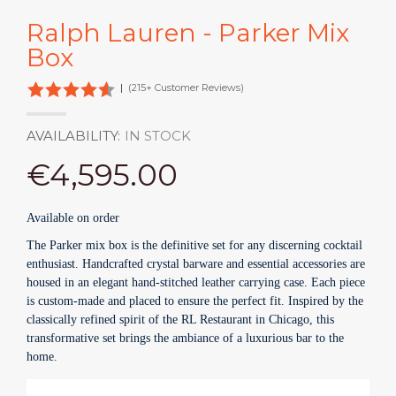
Ralph Lauren - Parker Mix
Box
|
(215+ Customer Reviews)
AVAILABILITY:
IN STOCK
€4,595.00
Available on order
The Parker mix box is the definitive set for any discerning cocktail
enthusiast. Handcrafted crystal barware and essential accessories are
housed in an elegant hand-stitched leather carrying case. Each piece
is custom-made and placed to ensure the perfect fit. Inspired by the
classically refined spirit of the RL Restaurant in Chicago, this
transformative set brings the ambiance of a luxurious bar to the
home.