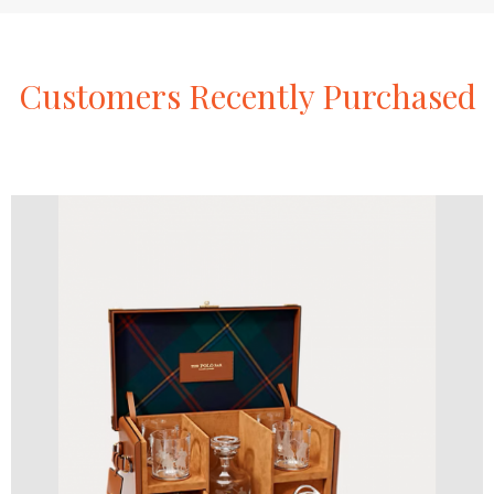
Customers
Recently
Purchased