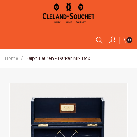
0
Home
Ralph Lauren - Parker Mix Box