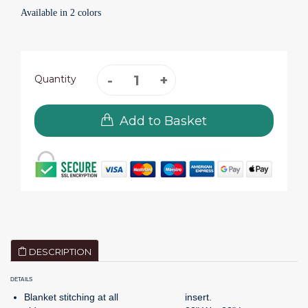
Available in 2 colors
Quantity
Add to Basket
DESCRIPTION
DETAILS
Blanket stitching at all
insert.