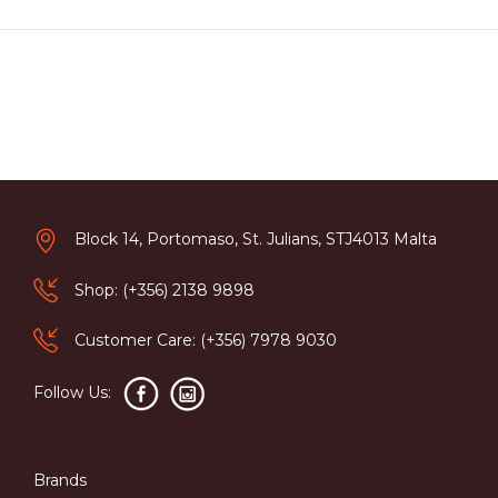
Block 14, Portomaso, St. Julians, STJ4013 Malta
Shop: (+356) 2138 9898
Customer Care: (+356) 7978 9030
Follow Us:
Brands