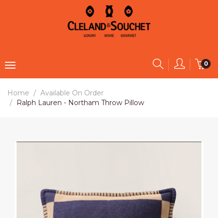
0
Home
Available On Order
Ralph Lauren - Northam Throw Pillow