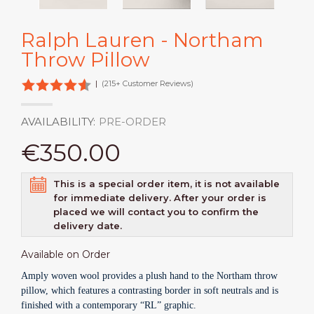
Ralph Lauren - Northam
Throw Pillow
|
(215+ Customer Reviews)
AVAILABILITY:
PRE-ORDER
€350.00
This is a special order item, it is not available
for immediate delivery. After your order is
placed we will contact you to confirm the
delivery date.
Available on Order
Amply woven wool provides a plush hand to the Northam throw
pillow, which features a contrasting border in soft neutrals and is
finished with a contemporary “RL” graphic.