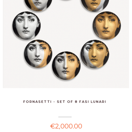
FORNASETTI - SET OF 8 FASI LUNARI
€2,000.00