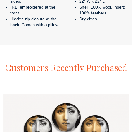
sides.
22" W x 22" L.
“RL” embroidered at the
Shell: 100% wool. Insert:
front.
100% feathers.
Hidden zip closure at the
Dry clean.
back. Comes with a pillow
Customers
Recently
Purchased