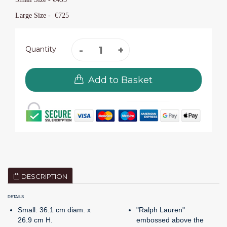
Large Size -
€725
Quantity
Add to Basket
DESCRIPTION
DETAILS
Small: 36.1 cm diam. x
"Ralph Lauren"
26.9 cm H.
embossed above the