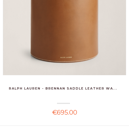
RALPH LAUREN - BRENNAN SADDLE LEATHER WA...
€695.00