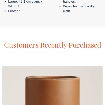
Large: 45.1 cm diam. x
handles.
34 cm H.
Wipe clean with a dry
Leather.
cloth.
Customers
Recently
Purchased