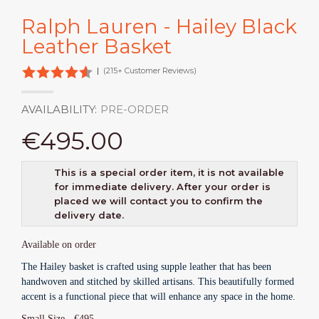
Ralph Lauren - Hailey Black
Leather Basket
|
(215+ Customer Reviews)
AVAILABILITY:
PRE-ORDER
€495.00
This is a special order item, it is not available
for immediate delivery. After your order is
placed we will contact you to confirm the
delivery date.
Available on order
The Hailey basket is crafted using supple leather that has been
handwoven and stitched by skilled artisans. This beautifully formed
accent is a functional piece that will enhance any space in the home.
Small Size - €
495