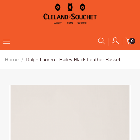
0
Home
Ralph Lauren - Hailey Black Leather Basket