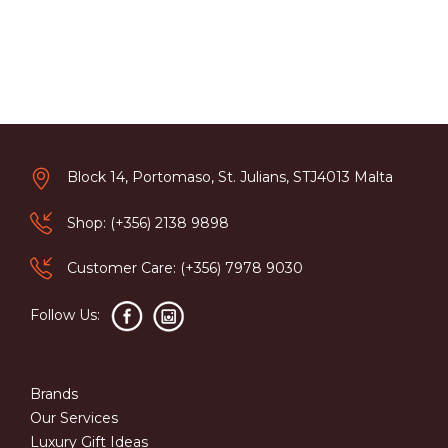
Block 14, Portomaso, St. Julians, STJ4013 Malta
Shop: (+356) 2138 9898
Customer Care: (+356) 7978 9030
Follow Us:
Brands
Our Services
Luxury Gift Ideas