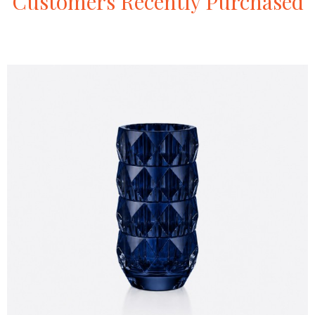
Customers
Recently
Purchased