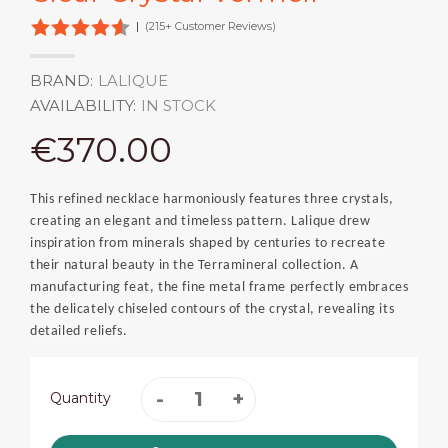
|
(215+ Customer Reviews)
BRAND:
LALIQUE
AVAILABILITY:
IN STOCK
€370.00
This refined necklace harmoniously features three crystals,
creating an elegant and timeless pattern. Lalique drew
inspiration from minerals shaped by centuries to recreate
their natural beauty in the Terramineral collection. A
manufacturing feat, the fine metal frame perfectly embraces
the delicately chiseled contours of the crystal, revealing its
detailed reliefs.
Quantity