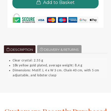
Add to Basket
DESCRIPTION
DELIVERY & RETURNS
Clear crystal: 2.55 g
18k yellow gold plated, average weight: 8,4 g
Dimensions: Motif: L 4 x W 3 cm. Chain 40 cm, with 5 cm
adjustable, and lobster clasp