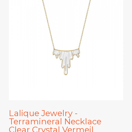
Lalique Jewelry -
Terramineral Necklace
Clear Crystal Vermeil