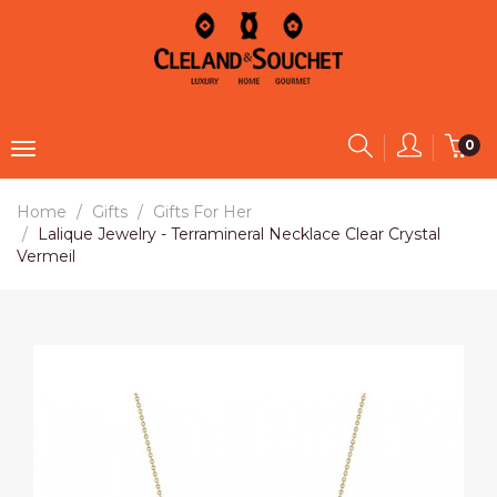
0
Home
Gifts
Gifts For Her
Lalique Jewelry - Terramineral Necklace Clear Crystal
Vermeil