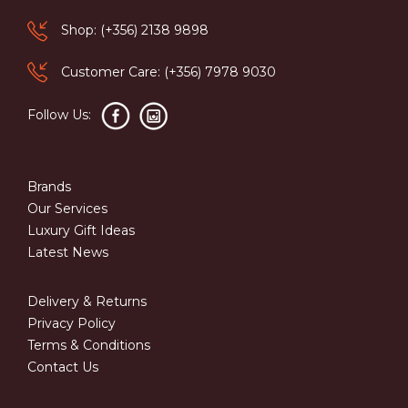
Shop: (+356) 2138 9898
Customer Care: (+356) 7978 9030
Follow Us:
Brands
Our Services
Luxury Gift Ideas
Latest News
Delivery & Returns
Privacy Policy
Terms & Conditions
Contact Us