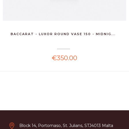
BACCARAT - LUXOR ROUND VASE 150 - MIDNIG...
€350.00
Block 14, Portomaso, St. Julians, STJ4013 Malta