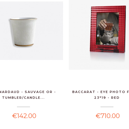
6 BTLS MOSCATO
(DRY) MUSCATEDDA,
MARABIN...
€132.60
FIASCONARO -
PANETTONE
PANDORATO 750G
€23.00
WNR - MOHAIR
BLANKET - BEIGE
NARDAUD - SAUVAGE OR -
BACCARAT - EYE PHOTO 
CREAM
TUMBLER/CANDLE...
23*19 - RED
€80.00
€142.00
€710.00