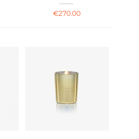
€270.00