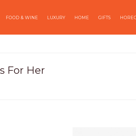
FOOD & WINE
LUXURY
HOME
GIFTS
HORE
ts For Her