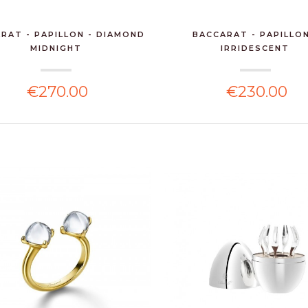
RAT - PAPILLON - DIAMOND
BACCARAT - PAPILLON
MIDNIGHT
IRRIDESCENT
€270.00
€230.00