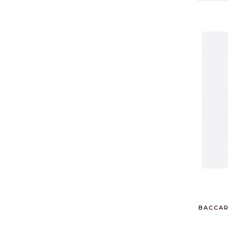
BACCAR