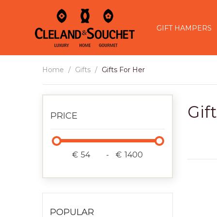
GIFT HAMPERS
Home
Gifts
Gifts For Her
Gif
PRICE
€
-
€
POPULAR