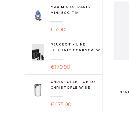
MAXIM'S DE PARIS -
MINI EGG TIN
€7.00
PEUGEOT - LINE
ELECTRIC CORKSCREW
& ...
€179.90
CHRISTOFLE - OH DE
CHRISTOFLE WINE
BER
COOLE...
€475.00