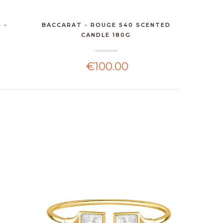
 -
BACCARAT - ROUGE 540 SCENTED
CANDLE 180G
€100.00