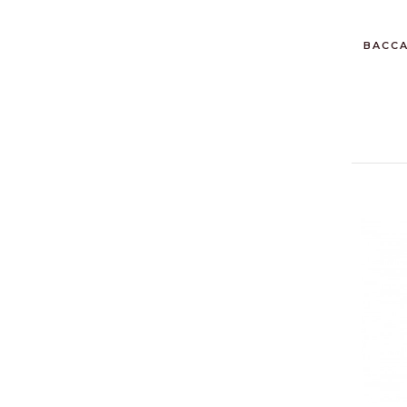
BACCA