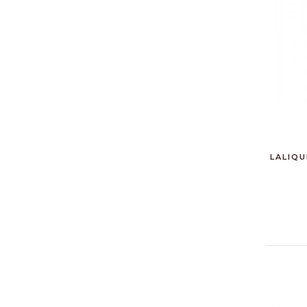
LALIQU