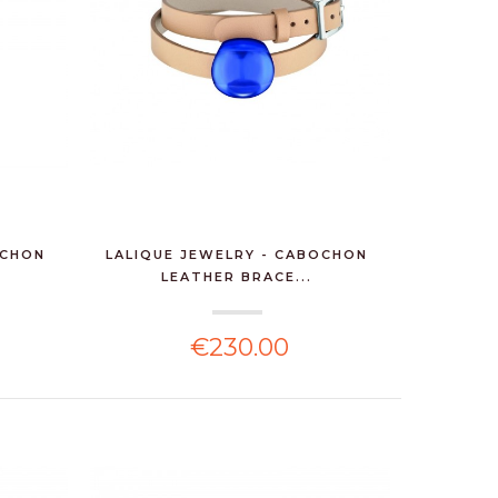
OCHON
LALIQUE JEWELRY - CABOCHON
LEATHER BRACE...
€230.00