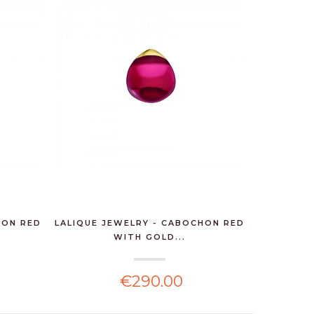
HON RED
LALIQUE JEWELRY - CABOCHON RED
WITH GOLD...
€290.00