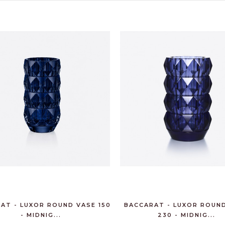
AT - LUXOR ROUND VASE 150
BACCARAT - LUXOR ROUN
- MIDNIG...
230 - MIDNIG...