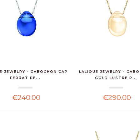
E JEWELRY - CABOCHON CAP
LALIQUE JEWELRY - CAB
FERRAT PE...
GOLD LUSTRE P...
€240.00
€290.00