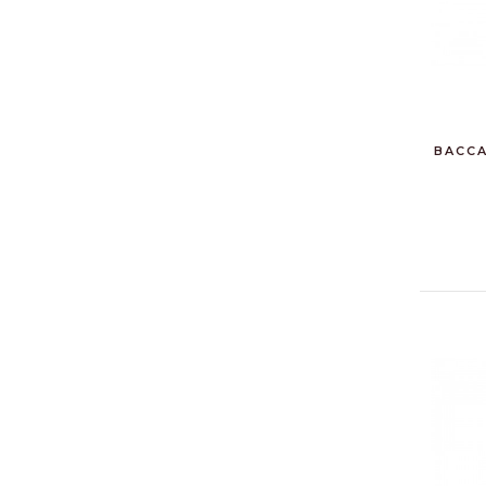
BACCA