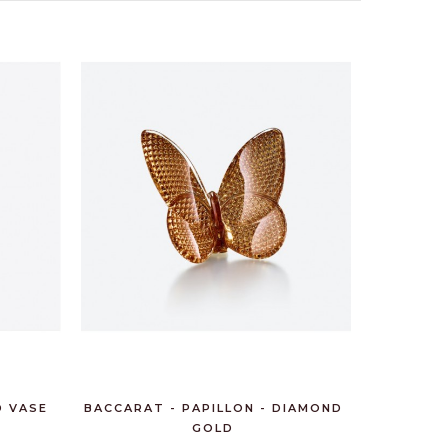
D VASE
BACCARAT - PAPILLON - DIAMOND
GOLD