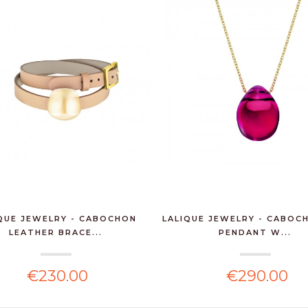
QUE JEWELRY - CABOCHON
LALIQUE JEWELRY - CABOC
LEATHER BRACE...
PENDANT W...
€230.00
€290.00