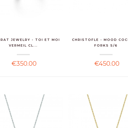
RAT JEWELRY - TOI ET MOI
CHRISTOFLE - MOOD COC
VERMEIL CL...
FORKS S/6
€350.00
€450.00