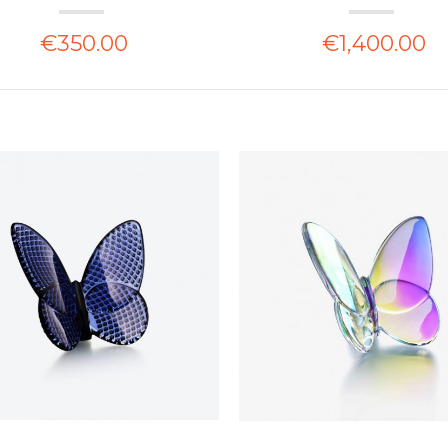
€350.00
€1,400.00