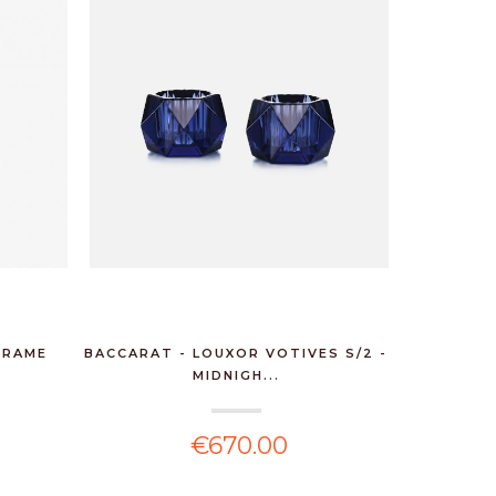
FRAME
BACCARAT - LOUXOR VOTIVES S/2 -
MIDNIGH...
€670.00