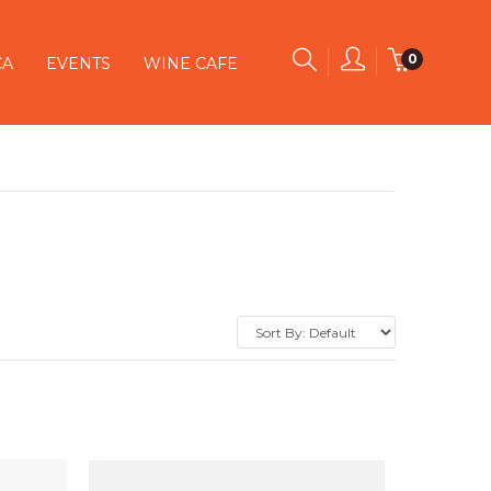
0
CA
EVENTS
WINE CAFE