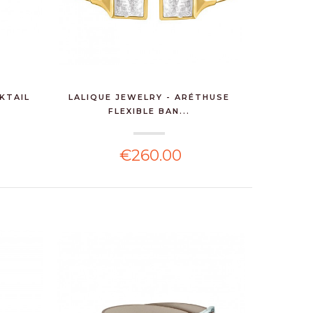
KTAIL
LALIQUE JEWELRY - ARÉTHUSE
FLEXIBLE BAN...
€260.00