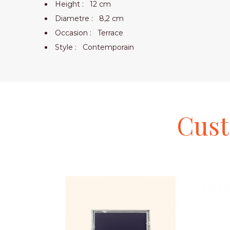
Height :
12 cm
Diametre :
8,2 cm
Occasion :
Terrace
Style :
Contemporain
Cus