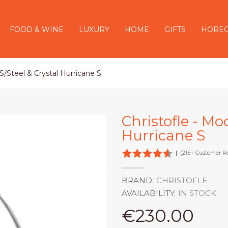
FOOD & WINE
LUXURY
HOME
GIFTS
HORE
S/Steel & Crystal Hurricane S
Christofle - Mo
Hurricane S
|
(215+ Customer R
BRAND:
CHRISTOFLE
AVAILABILITY:
IN STOCK
€230.00