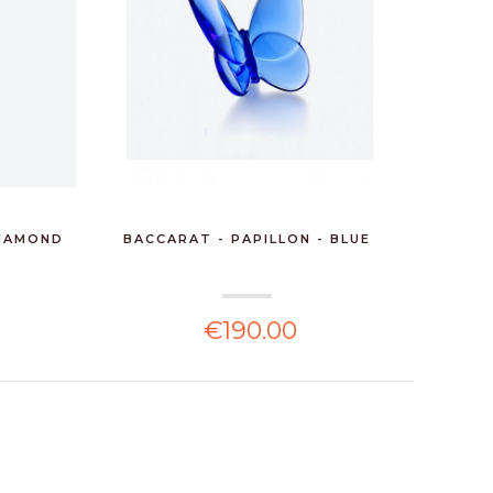
DIAMOND
BACCARAT - PAPILLON - BLUE
BACC
€190.00