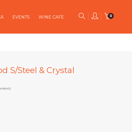
0
CA
EVENTS
WINE CAFE
od S/Steel & Crystal
eviews)