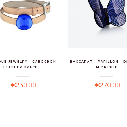
QUE JEWELRY - CABOCHON
BACCARAT - PAPILLON - 
LEATHER BRACE...
MIDNIGHT
€230.00
€270.00