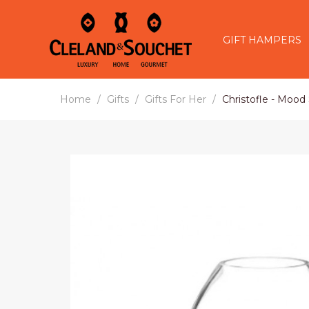
GIFT HAMPERS
Home
Gifts
Gifts For Her
Christofle - Mood 