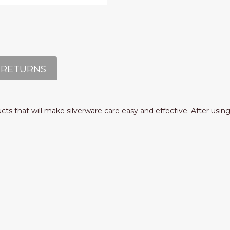
 RETURNS
ucts that will make silverware care easy and effective. After usin