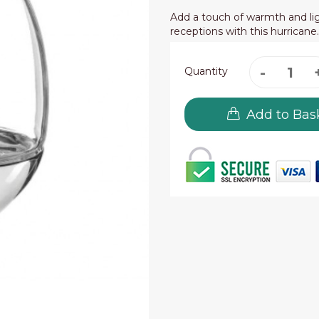
Add a touch of warmth and lig
receptions with this hurricane
Quantity
Add to Bas