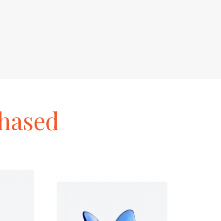
hased