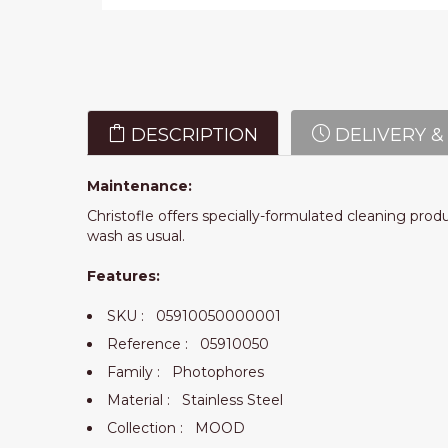
DESCRIPTION
DELIVERY &
Maintenance:
Christofle offers specially-formulated cleaning prod
wash as usual.
Features:
SKU :
05910050000001
Reference :
05910050
Family :
Photophores
Material :
Stainless Steel
Collection :
MOOD