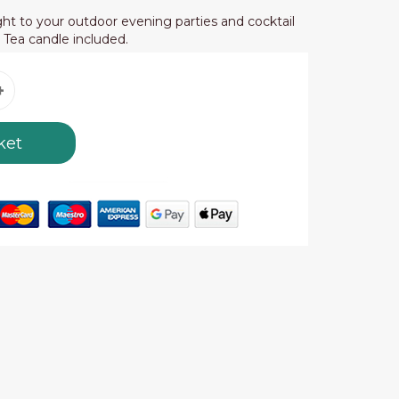
ht to your outdoor evening parties and cocktail
. Tea candle included.
ket