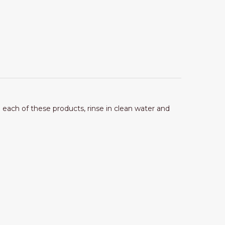
g each of these products, rinse in clean water and