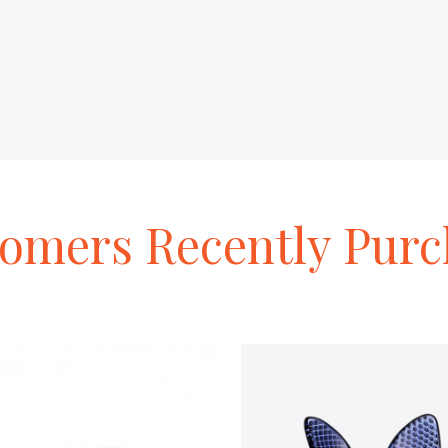
tomers
Recently
Purc