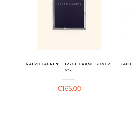
RALPH LAUREN - BRYCE FRAME SILVER
LALI
5*7
€165.00