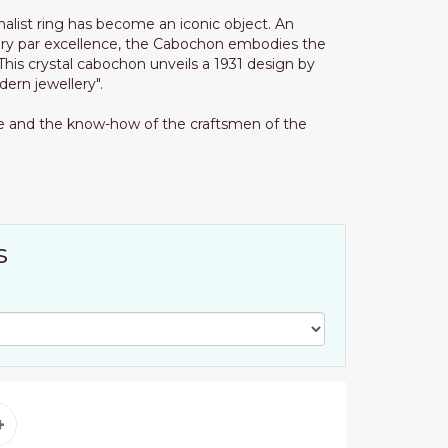
malist ring has become an iconic object. An
ry par excellence, the Cabochon embodies the
his crystal cabochon unveils a 1931 design by
ern jewellery".
ise and the know-how of the craftsmen of the
s