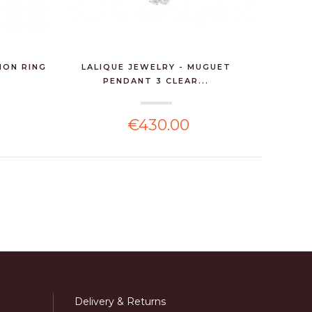
HON RING
LALIQUE JEWELRY - MUGUET
LALIQUE
PENDANT 3 CLEAR...
€430.00
Delivery & Returns