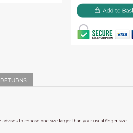
Add to Bas
 RETURNS
e advises to choose one size larger than your usual finger size.