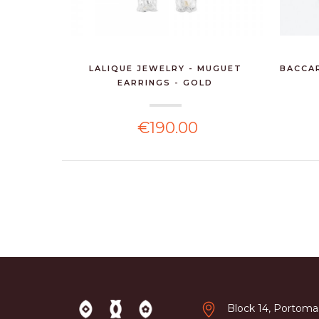
LALIQUE JEWELRY - MUGUET
BACCAR
EARRINGS - GOLD
€190.00
Block 14, Portomas