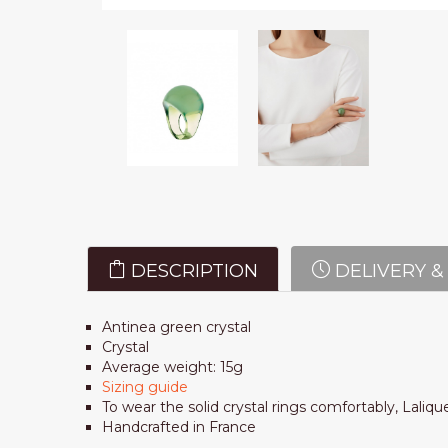
DESCRIPTION
DELIVERY &
Antinea green crystal
Crystal
Average weight: 15g
Sizing guide
To wear the solid crystal rings comfortably, Laliqu
Handcrafted in France