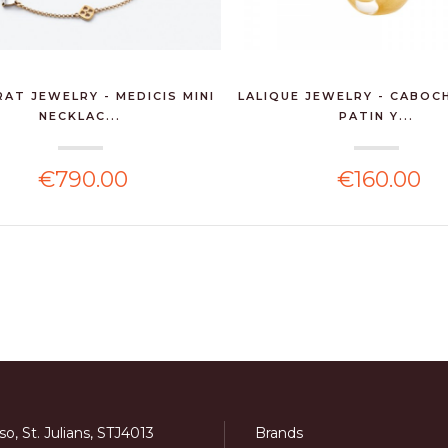
AT JEWELRY - MEDICIS MINI
LALIQUE JEWELRY - CABOC
NECKLAC...
PATIN Y...
€790.00
€160.00
o, St. Julians, STJ4013
Brands