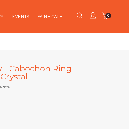
0
CA
EVENTS
WINE CAFE
y - Cabochon Ring
Crystal
eviews)