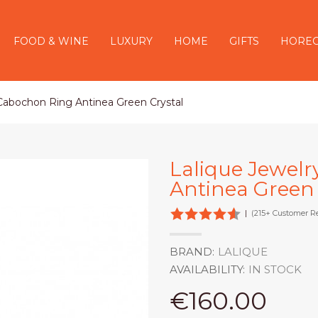
FOOD & WINE
LUXURY
HOME
GIFTS
HORE
 Cabochon Ring Antinea Green Crystal
Lalique Jewelr
Antinea Green 
|
(215+ Customer R
BRAND:
LALIQUE
AVAILABILITY:
IN STOCK
€160.00