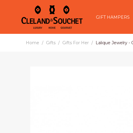
GIFT HAMPERS
Home
Gifts
Gifts For Her
Lalique Jewelry -