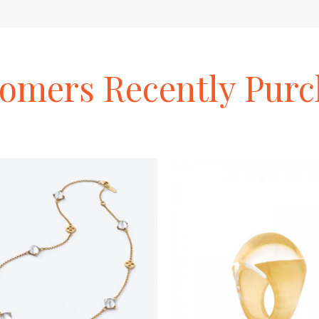
tomers
Recently
Purc