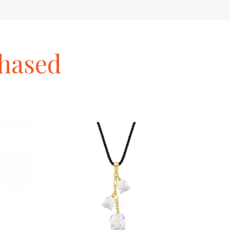
hased