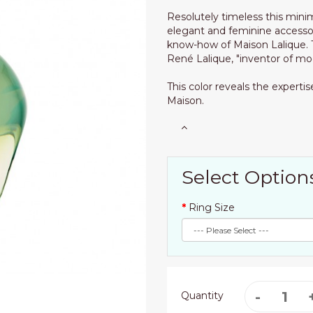
Resolutely timeless this mini
elegant and feminine accesso
know-how of Maison Lalique. T
René Lalique, "inventor of mod
This color reveals the expert
Maison.
Select Option
Ring Size
Quantity