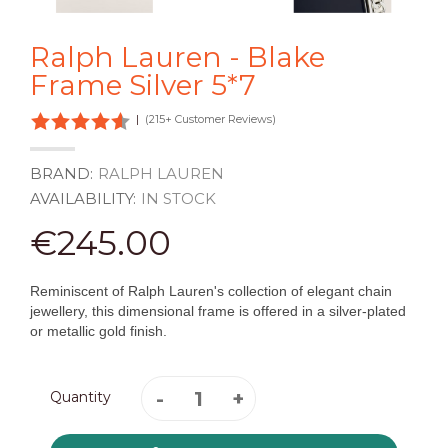
Ralph Lauren - Blake
Frame Silver 5*7
|
(215+ Customer Reviews)
BRAND:
RALPH LAUREN
AVAILABILITY:
IN STOCK
€245.00
Reminiscent of Ralph Lauren's collection of elegant chain
jewellery, this dimensional frame is offered in a silver-plated
or metallic gold finish.
Quantity