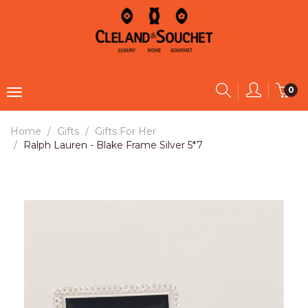
0
Home
Gifts
Gifts For Her
Ralph Lauren - Blake Frame Silver 5*7