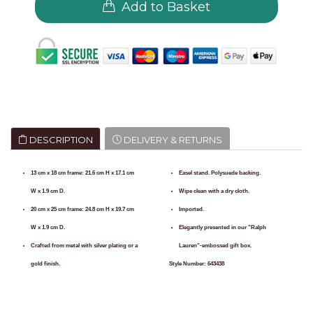
Add to Basket
DESCRIPTION
DELIVERY & RETURNS
13 cm x 18 cm frame: 21.6 cm H x 17.1 cm
Easel stand. Polysuede backing.
W x 1.9 cm D.
Wipe clean with a dry cloth.
20 cm x 25 cm frame: 24.8 cm H x 19.7 cm
Imported.
W x 1.9 cm D.
Elegantly presented in our "Ralph
Crafted from metal with silver plating or a
Lauren"-embossed gift box.
gold finish.
Style Number:
643438