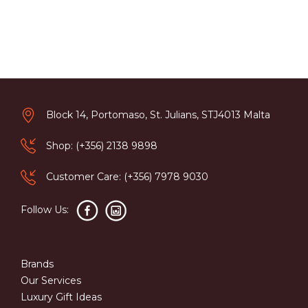
Block 14, Portomaso, St. Julians, STJ4013 Malta
Shop: (+356) 2138 9898
Customer Care: (+356) 7978 9030
Follow Us:
Brands
Our Services
Luxury Gift Ideas