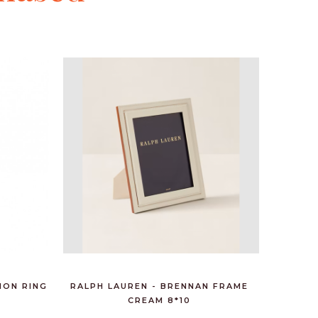
HON RING
RALPH LAUREN - BRENNAN FRAME
RALPH 
CREAM 8*10