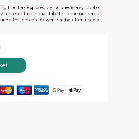
ing the flora explored by Lalique, is a symbol of
ley representation pays tribute to the numerous
uring this delicate flower that he often used as
ket