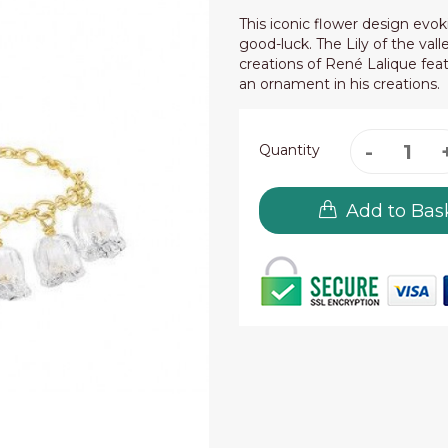
This iconic flower design evok
good-luck. The Lily of the val
creations of René Lalique feat
an ornament in his creations.
Quantity
Add to Bas