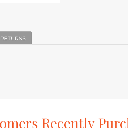
 RETURNS
tomers
Recently
Purc