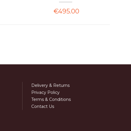
€495.00
Delivery & Returns
Privacy Policy
Terms & Conditions
Contact Us