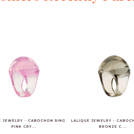
E JEWELRY - CABOCHON RING
LALIQUE JEWELRY - CABOC
PINK CRY...
BRONZE C...