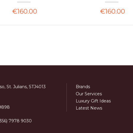
€160.00
€160.00
o, St. Julians, STJ4013
Brands
Our Services
Luxury Gift Ideas
 9898
Latest News
+356) 7978 9030