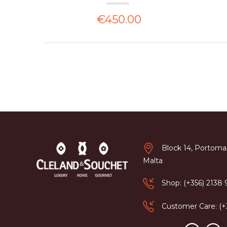
€450.00
Block 14, Portomas
Malta
Shop: (+356) 2138
Customer Care: (