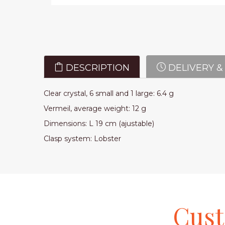
DESCRIPTION
DELIVERY &
Clear crystal, 6 small and 1 large: 6.4 g
Vermeil, average weight: 12 g
Dimensions: L 19 cm (ajustable)
Clasp system: Lobster
Cus