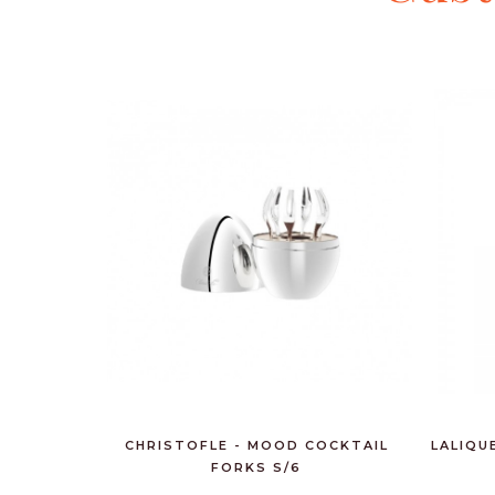
CHRISTOFLE - MOOD COCKTAIL
LALIQU
FORKS S/6