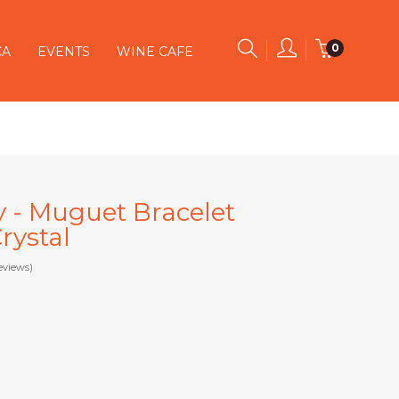
0
CA
EVENTS
WINE CAFE
y - Muguet Bracelet
rystal
eviews)