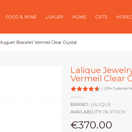
FOOD & WINE
LUXURY
HOME
GIFTS
HORE
 Muguet Bracelet Vermeil Clear Crystal
Lalique Jewelr
Vermeil Clear C
|
(215+ Customer R
BRAND:
LALIQUE
AVAILABILITY:
IN STOCK
€370.00