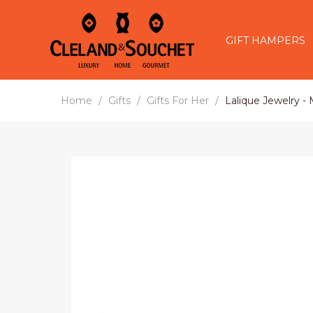
GIFT HAMPERS
Home
Gifts
Gifts For Her
Lalique Jewelry -