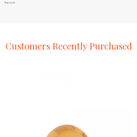
Baccarat
Customers
Recently
Purchased