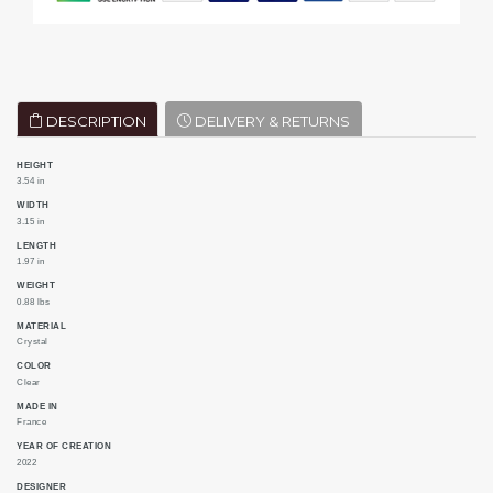
DESCRIPTION
DELIVERY & RETURNS
HEIGHT
3.54 in
WIDTH
3.15 in
LENGTH
1.97 in
WEIGHT
0.88 lbs
MATERIAL
Crystal
COLOR
Clear
MADE IN
France
YEAR OF CREATION
2022
DESIGNER