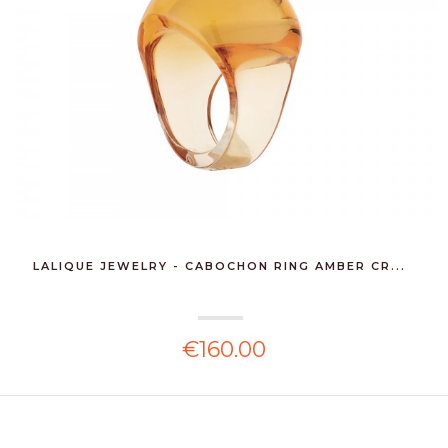
LALIQUE JEWELRY - CABOCHON RING AMBER CR...
€160.00