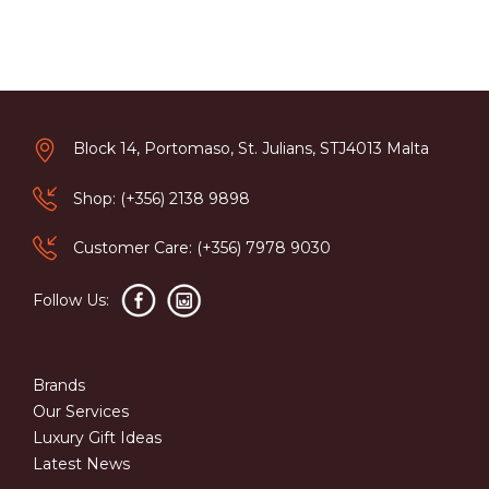
Block 14, Portomaso, St. Julians, STJ4013 Malta
Shop: (+356) 2138 9898
Customer Care: (+356) 7978 9030
Follow Us:
Brands
Our Services
Luxury Gift Ideas
Latest News