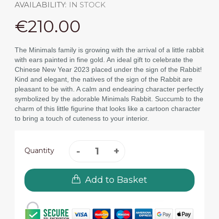
AVAILABILITY:
IN STOCK
€210.00
The Minimals family is growing with the arrival of a little rabbit
with ears painted in fine gold. An ideal gift to celebrate the
Chinese New Year 2023 placed under the sign of the Rabbit!
Kind and elegant, the natives of the sign of the Rabbit are
pleasant to be with. A calm and endearing character perfectly
symbolized by the adorable Minimals Rabbit. Succumb to the
charm of this little figurine that looks like a cartoon character
to bring a touch of cuteness to your interior.
Quantity
Add to Basket