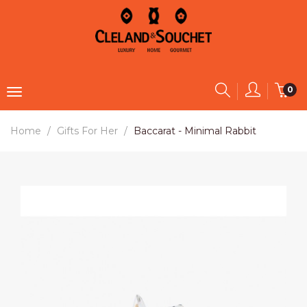
0
Home
Gifts For Her
Baccarat - Minimal Rabbit