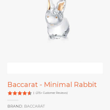
Baccarat - Minimal Rabbit
|
(215+ Customer Reviews)
BRAND:
BACCARAT