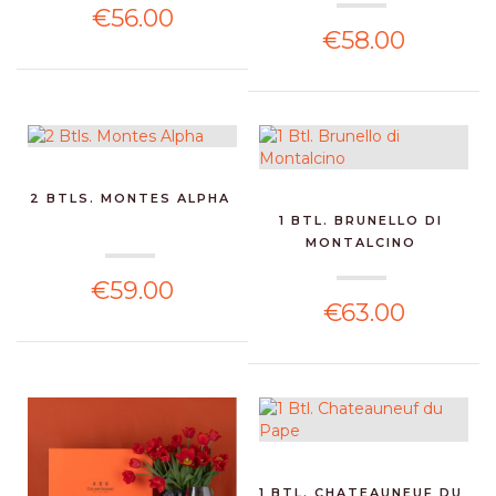
€56.00
€58.00
2 BTLS. MONTES ALPHA
1 BTL. BRUNELLO DI
MONTALCINO
€59.00
€63.00
1 BTL. CHATEAUNEUF DU