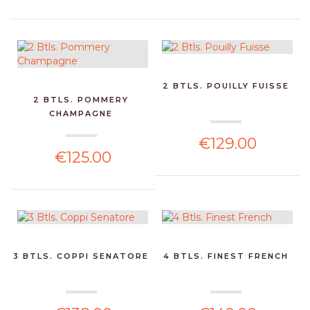
2 BTLS. POUILLY FUISSE
2 BTLS. POMMERY
CHAMPAGNE
€129.00
€125.00
3 BTLS. COPPI SENATORE
4 BTLS. FINEST FRENCH