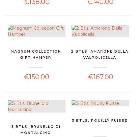
€138.00
€140.00
MAGNUM COLLECTION
2 BTLS. AMARONE DELLA
GIFT HAMPER
VALPOLICELLA
€150.00
€167.00
3 BTLS. POUILLY FUISSE
3 BTLS. BRUNELLO DI
MONTALCINO