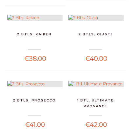
2 BTLS. KAIKEN
2 BTLS. GIUSTI
€38.00
€40.00
2 BTLS. PROSECCO
1 BTL. ULTIMATE
PROVANCE
€41.00
€42.00