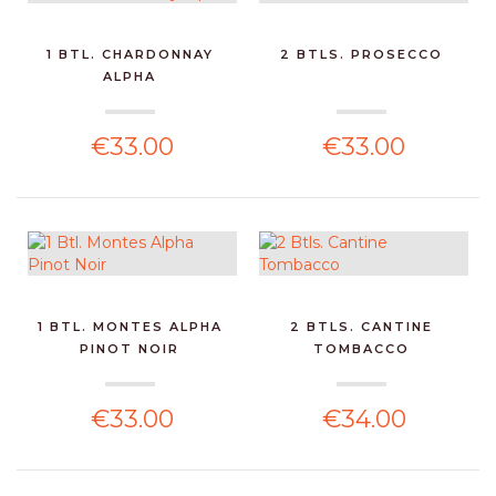
1 BTL. CHARDONNAY
2 BTLS. PROSECCO
ALPHA
€33.00
€33.00
1 BTL. MONTES ALPHA
2 BTLS. CANTINE
PINOT NOIR
TOMBACCO
€33.00
€34.00