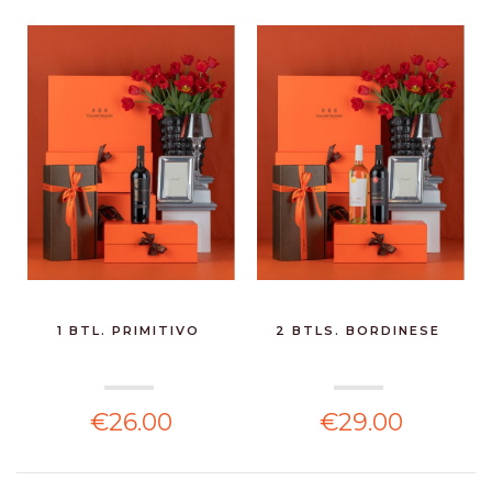
1 BTL. PRIMITIVO
2 BTLS. BORDINESE
€26.00
€29.00