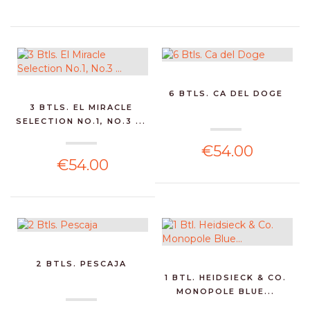
6 BTLS. CA DEL DOGE
3 BTLS. EL MIRACLE
SELECTION NO.1, NO.3 ...
€54.00
€54.00
2 BTLS. PESCAJA
1 BTL. HEIDSIECK & CO.
MONOPOLE BLUE...