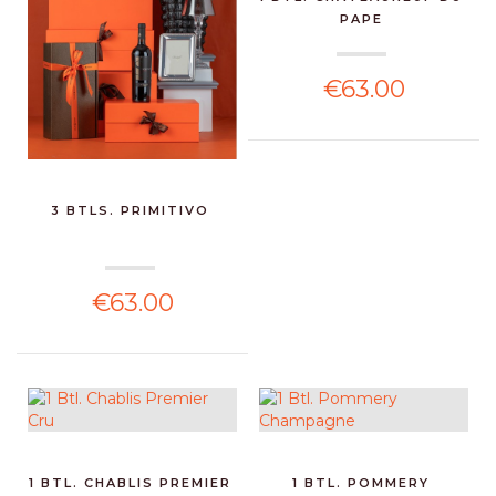
PAPE
€63.00
3 BTLS. PRIMITIVO
€63.00
1 BTL. CHABLIS PREMIER
1 BTL. POMMERY