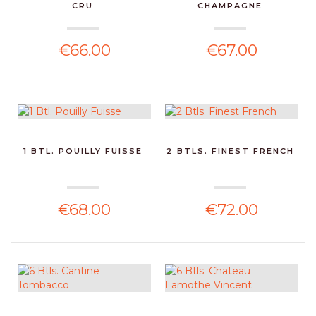
CRU
CHAMPAGNE
€66.00
€67.00
1 BTL. POUILLY FUISSE
2 BTLS. FINEST FRENCH
€68.00
€72.00