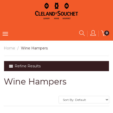
0
Home
Wine Hampers
Refine Results
Wine Hampers