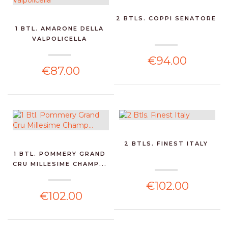
2 BTLS. COPPI SENATORE
1 BTL. AMARONE DELLA
VALPOLICELLA
€94.00
€87.00
2 BTLS. FINEST ITALY
1 BTL. POMMERY GRAND
CRU MILLESIME CHAMP...
€102.00
€102.00