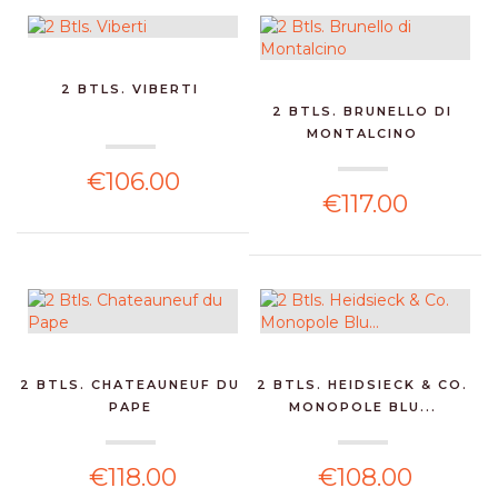
2 BTLS. VIBERTI
2 BTLS. BRUNELLO DI
MONTALCINO
€106.00
€117.00
2 BTLS. CHATEAUNEUF DU
2 BTLS. HEIDSIECK & CO.
PAPE
MONOPOLE BLU...
€118.00
€108.00