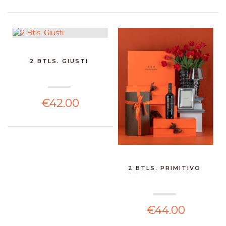
2 BTLS. GIUSTI
€42.00
2 BTLS. PRIMITIVO
€44.00