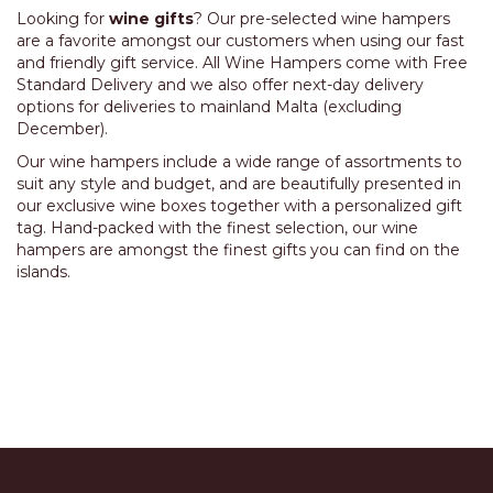
Looking for
wine gifts
? Our pre-selected wine hampers
are a favorite amongst our customers when using our fast
and friendly gift service. All Wine Hampers come with
Free
Standard Delivery
and we also offer next-day delivery
options for deliveries to mainland Malta (excluding
December).
Our wine hampers include a wide range of assortments to
suit any style and budget, and are beautifully presented in
our exclusive wine boxes together with a personalized gift
tag. Hand-packed with the finest selection, our wine
hampers are amongst the finest gifts you can find on the
islands.