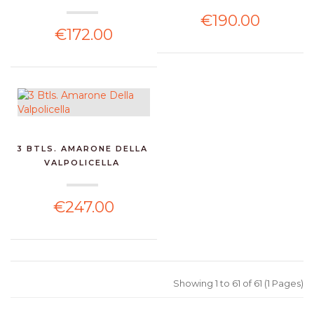
€190.00
€172.00
3 BTLS. AMARONE DELLA
VALPOLICELLA
€247.00
Showing 1 to 61 of 61 (1 Pages)