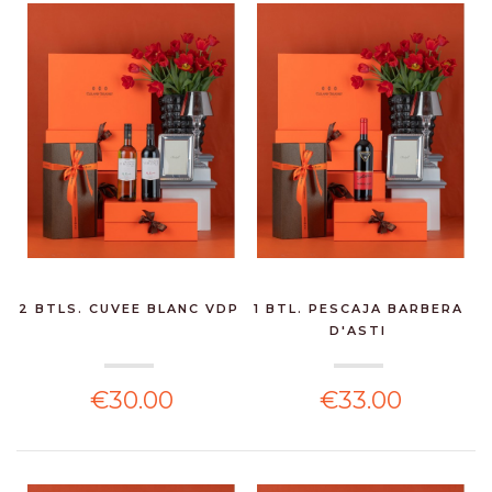
2 BTLS. CUVEE BLANC VDP
1 BTL. PESCAJA BARBERA
D'ASTI
€30.00
€33.00