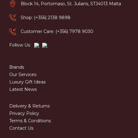
Block 14, Portomaso, St. Julians, STJ4013 Malta
Shop: (+356) 2138 9898
Customer Care: (+356) 7978 9030
Follow Us:
Brands
Our Services
Luxury Gift Ideas
Latest News
Delivery & Returns
Privacy Policy
Terms & Conditions
Contact Us