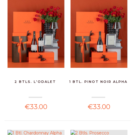
2 BTLS. L'ODALET
1 BTL. PINOT NOIR ALPHA
€33.00
€33.00