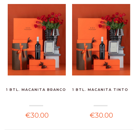
1 BTL. MACANITA BRANCO
1 BTL. MACANITA TINTO
€30.00
€30.00