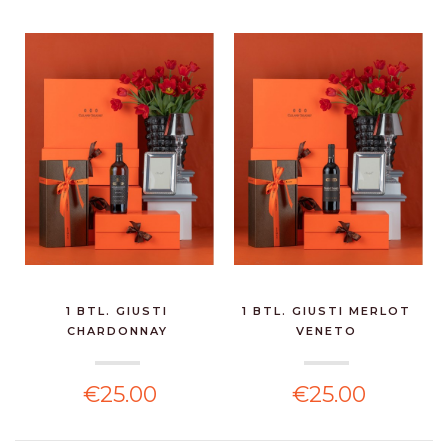
1 BTL. GIUSTI
1 BTL. GIUSTI MERLOT
CHARDONNAY
VENETO
€25.00
€25.00