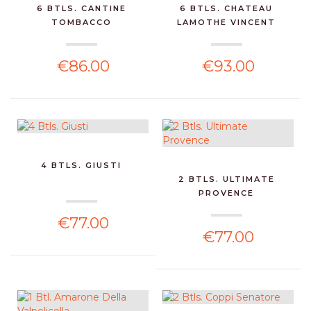
6 BTLS. CANTINE
6 BTLS. CHATEAU
TOMBACCO
LAMOTHE VINCENT
€86.00
€93.00
4 BTLS. GIUSTI
2 BTLS. ULTIMATE
PROVENCE
€77.00
€77.00