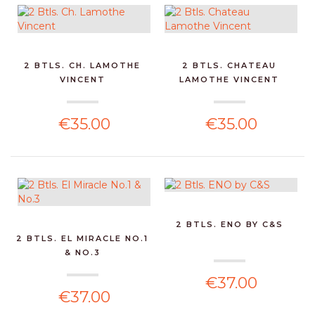
2 BTLS. CH. LAMOTHE
2 BTLS. CHATEAU
VINCENT
LAMOTHE VINCENT
€35.00
€35.00
2 BTLS. ENO BY C&S
2 BTLS. EL MIRACLE NO.1
& NO.3
€37.00
€37.00