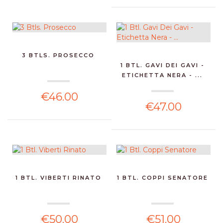
3 BTLS. PROSECCO
1 BTL. GAVI DEI GAVI -
ETICHETTA NERA - ...
€46.00
€47.00
1 BTL. VIBERTI RINATO
1 BTL. COPPI SENATORE
€50.00
€51.00