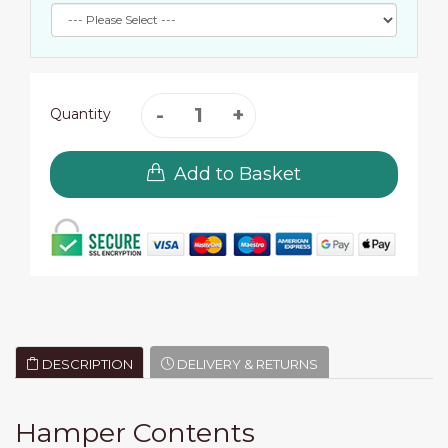
Quantity
Add to Basket
DESCRIPTION
DELIVERY & RETURNS
Hamper Contents