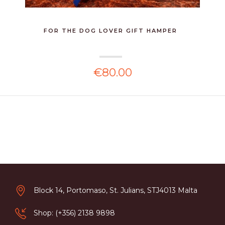
FOR THE DOG LOVER GIFT HAMPER
€80.00
Block 14, Portomaso, St. Julians, STJ4013 Malta
Shop: (+356) 2138 9898