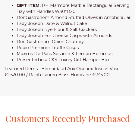
GIFT ITEM:
PH Marmore Marble Rectangular Serving
Tray with Handles W30*D20
DonGastronom Almond Stuffed Olives in Amphora Jar
Lady Joseph Date & Walnut Cake
Lady Joseph Rye Flour & Salt Crackers
Lady Joseph For Cheese Crisps with Almonds
Don Gastronom Onion Chutney
Rubio Premium Truffle Crisps
Maxims De Paris Sesame & Lemon Hommus
Presented in a C&S Luxury Gift Hamper Box
Featured Items:- Bernardaud Aux Oiseaux Toscan Vase
€1,520.00 / Ralph Lauren Brass Hurricane €745.00
Customers
Recently
Purchased