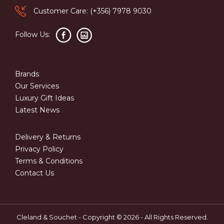
Customer Care: (+356) 7978 9030
Follow Us:
Brands
Our Services
Luxury Gift Ideas
Latest News
Delivery & Returns
Privacy Policy
Terms & Conditions
Contact Us
Cleland & Souchet - Copyright © 2026 - All Rights Reserved.