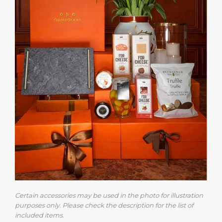
Certain accessories may be used in the photo for illustration
purposes only. Please check the description for the list of
included items.