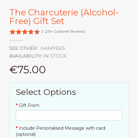
The Charcuterie (Alcohol-
Free) Gift Set
|
(215+ Customer Reviews)
SEE OTHER:
HAMPERS
AVAILABILITY:
IN STOCK
€75.00
Select Options
Gift From
Include Personalised Message with card
(optional)