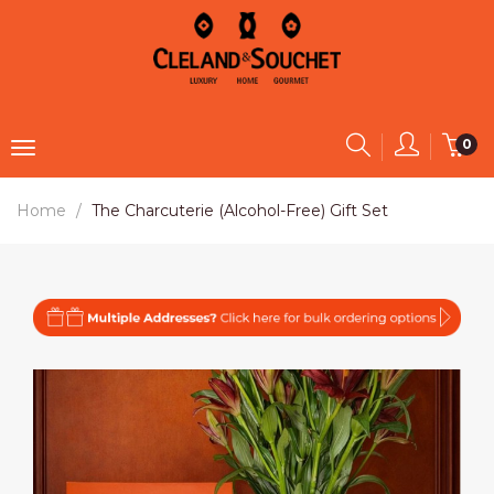
0
Home
The Charcuterie (Alcohol-Free) Gift Set