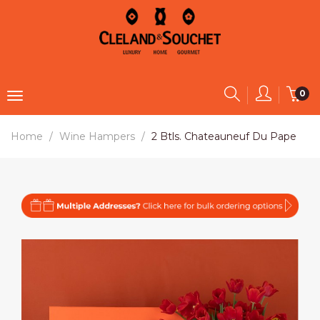
0
Home
Wine Hampers
2 Btls. Chateauneuf Du Pape