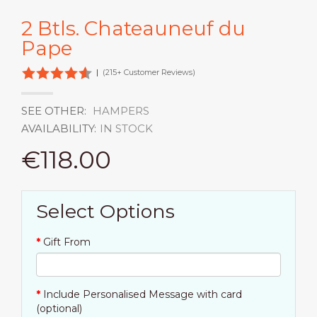
2 Btls. Chateauneuf du
Pape
|
(215+ Customer Reviews)
SEE OTHER:
HAMPERS
AVAILABILITY:
IN STOCK
€118.00
Select Options
Gift From
Include Personalised Message with card
(optional)