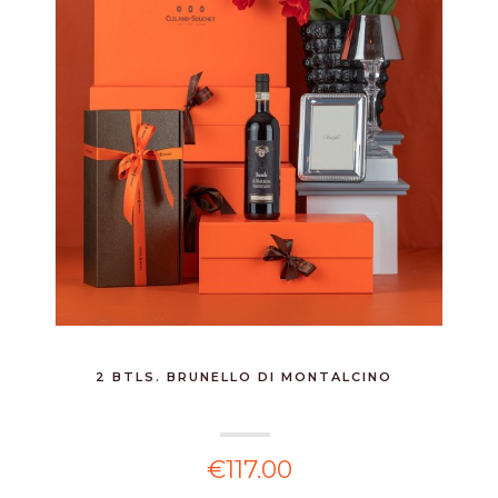
2 BTLS. BRUNELLO DI MONTALCINO
€117.00