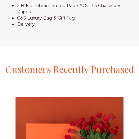
2 Btls Chateauneuf du Pape AOC, La Chaise des
Papes
C&S Luxury Bag & Gift Tag
Delivery
Customers
Recently
Purchased