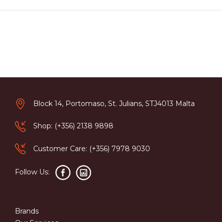
Block 14, Portomaso, St. Julians, STJ4013 Malta
Shop: (+356) 2138 9898
Customer Care: (+356) 7978 9030
Follow Us:
Brands