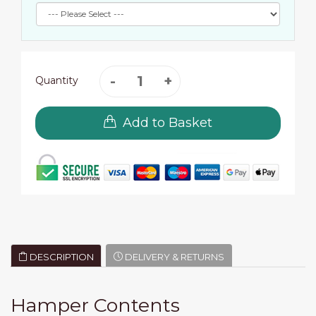
Quantity
Add to Basket
DESCRIPTION
DELIVERY & RETURNS
Hamper Contents