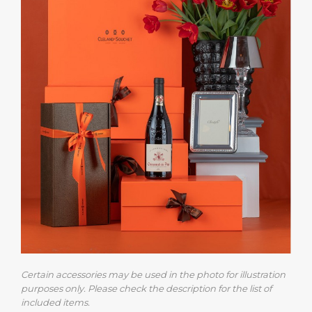
Certain accessories may be used in the photo for illustration
purposes only. Please check the description for the list of
included items.