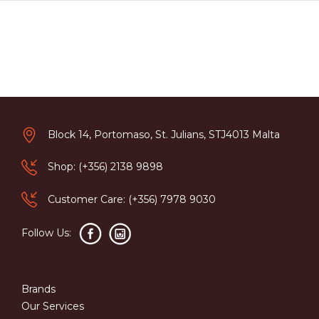
Block 14, Portomaso, St. Julians, STJ4013 Malta
Shop: (+356) 2138 9898
Customer Care: (+356) 7978 9030
Follow Us:
Brands
Our Services