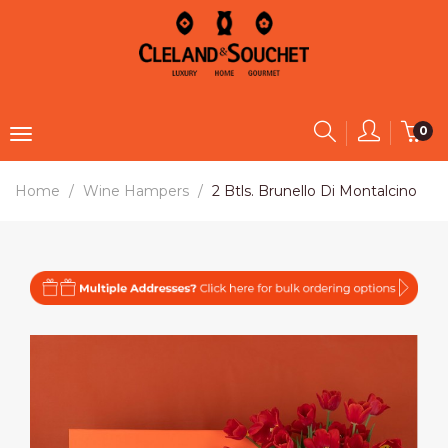
0
Home
Wine Hampers
2 Btls. Brunello Di Montalcino