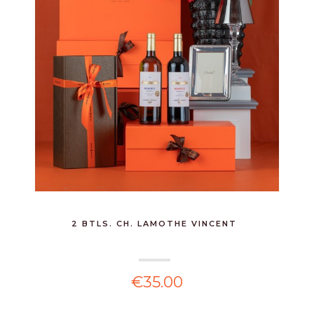
2 BTLS. CH. LAMOTHE VINCENT
€35.00