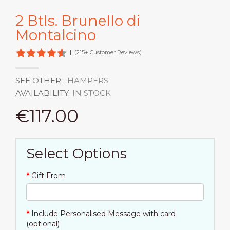
2 Btls. Brunello di
Montalcino
|
(215+ Customer Reviews)
SEE OTHER:
HAMPERS
AVAILABILITY:
IN STOCK
€117.00
Select Options
Gift From
Include Personalised Message with card
(optional)