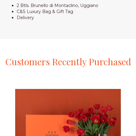
2 Btls. Brunello di Montaclino, Uggiano
C&S Luxury Bag & Gift Tag
Delivery
Customers
Recently
Purchased