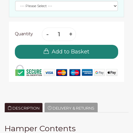
Quantity
Add to Basket
DESCRIPTION
DELIVERY & RETURNS
Hamper Contents