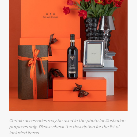
Certain accessories may be used in the photo for illustration
purposes only. Please check the description for the list of
included items.