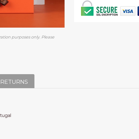
ration purposes only. Please
 RETURNS
rtugal