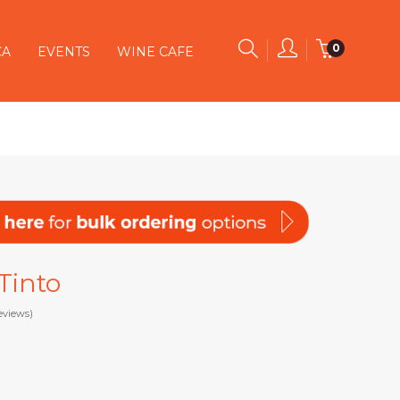
0
CA
EVENTS
WINE CAFE
 Tinto
eviews)