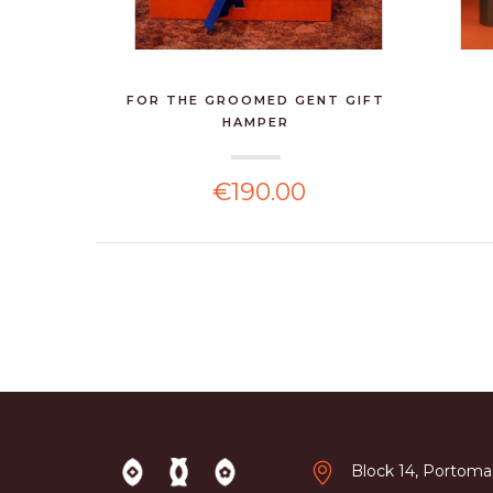
FOR THE GROOMED GENT GIFT
HAMPER
€190.00
Block 14, Portomas