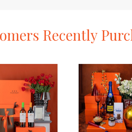
tomers
Recently
Purc