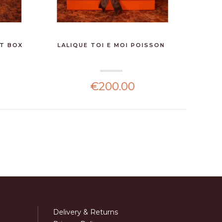
FT BOX
LALIQUE TOI E MOI POISSON
WHIS
€200.00
Delivery & Returns