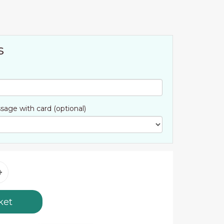
s
sage with card (optional)
ket