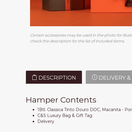
Certain accessories may be used in the photo for illust
check the description for the list of included items.
DESCRIPTION
DELIVERY &
Hamper Contents
1Btl. Classica Tinto Douro DOC, Macanita - Po
C&S Luxury Bag & Gift Tag
Delivery