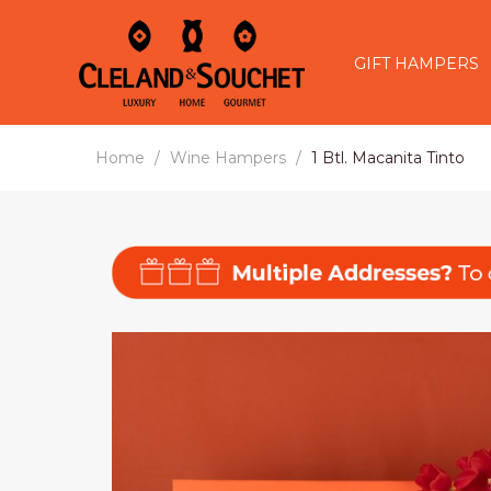
GIFT HAMPERS
Home
Wine Hampers
1 Btl. Macanita Tinto