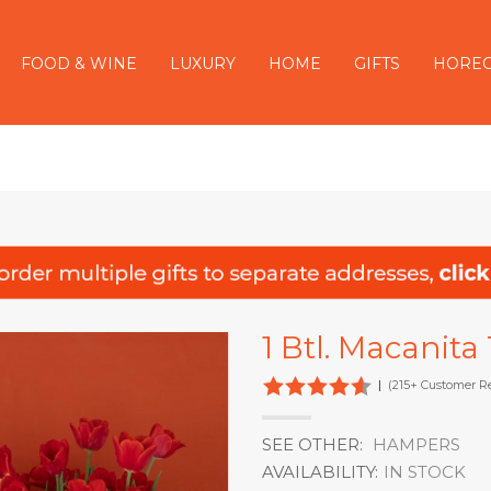
FOOD & WINE
LUXURY
HOME
GIFTS
HORE
1 Btl. Macanita
|
(215+ Customer R
SEE OTHER:
HAMPERS
AVAILABILITY:
IN STOCK