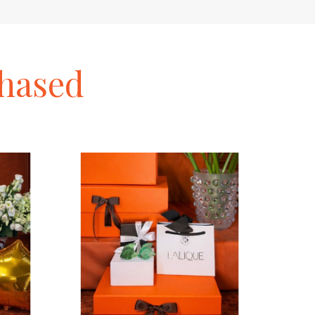
hased