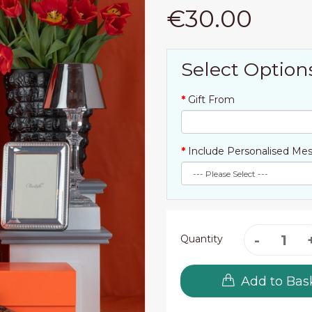
€30.00
Select Option
Gift From
Include Personalised Mes
Quantity
Add to Bas