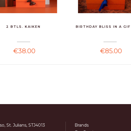
2 BTLS. KAIKEN
BIRTHDAY BLISS IN A GI
€38.00
€85.00
o, St. Julians, STJ4013
Brands