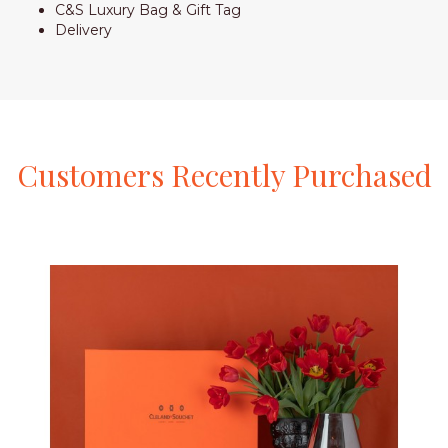
C&S Luxury Bag & Gift Tag
Delivery
Customers
Recently
Purchased