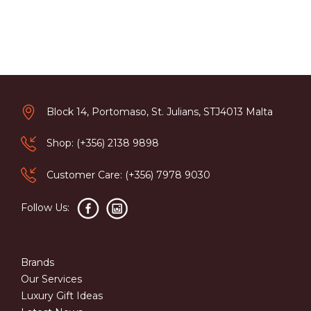
Block 14, Portomaso, St. Julians, STJ4013 Malta
Shop: (+356) 2138 9898
Customer Care: (+356) 7978 9030
Follow Us:
Brands
Our Services
Luxury Gift Ideas