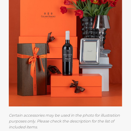
Certain accessories may be used in the photo for illustration
purposes only. Please check the description for the list of
included items.