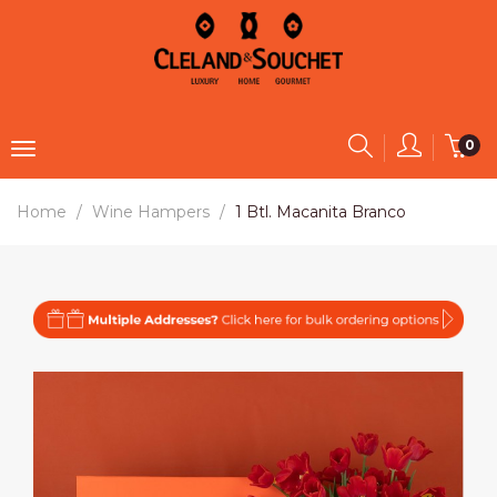
0
Home
Wine Hampers
1 Btl. Macanita Branco