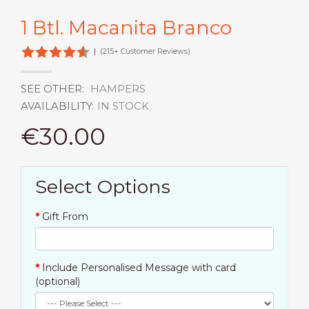
1 Btl. Macanita Branco
|
(215+ Customer Reviews)
SEE OTHER:
HAMPERS
AVAILABILITY:
IN STOCK
€30.00
Select Options
Gift From
Include Personalised Message with card
(optional)