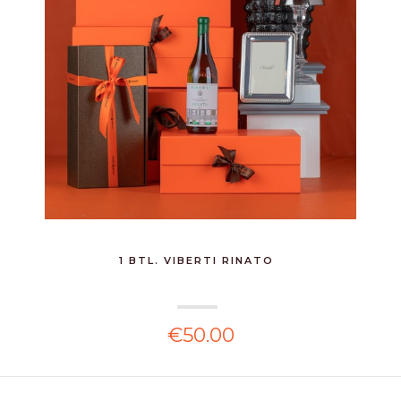
1 BTL. VIBERTI RINATO
€50.00