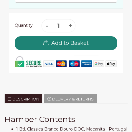
Quantity
Add to Basket
DESCRIPTION
DELIVERY & RETURNS
Hamper Contents
1 Btl. Classica Branco Douro DOC, Macanita - Portugal