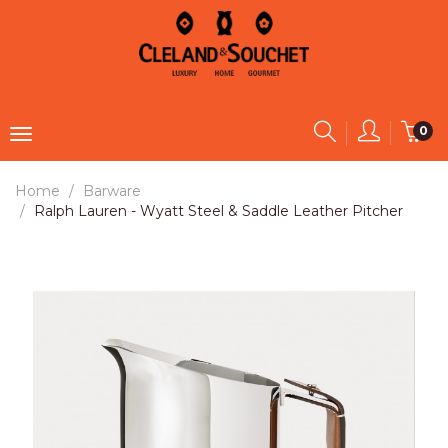
0
Home
Barware
Ralph Lauren - Wyatt Steel & Saddle Leather Pitcher