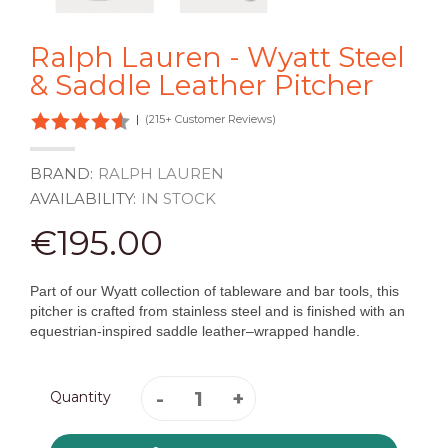
Ralph Lauren - Wyatt Steel
& Saddle Leather Pitcher
|
(215+ Customer Reviews)
BRAND:
RALPH LAUREN
AVAILABILITY:
IN STOCK
€195.00
Part of our Wyatt collection of tableware and bar tools, this
pitcher is crafted from stainless steel and is finished with an
equestrian-inspired saddle leather–wrapped handle.
Quantity