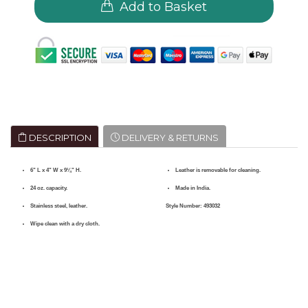
Add to Basket
DESCRIPTION
DELIVERY & RETURNS
6" L x 4" W x 9¼" H.
Leather is removable for cleaning.
24 oz. capacity.
Made in India.
Stainless steel, leather.
Style Number:
493032
Wipe clean with a dry cloth.