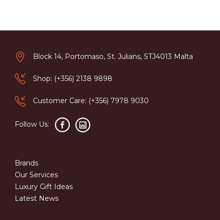
Block 14, Portomaso, St. Julians, STJ4013 Malta
Shop: (+356) 2138 9898
Customer Care: (+356) 7978 9030
Follow Us:
Brands
Our Services
Luxury Gift Ideas
Latest News