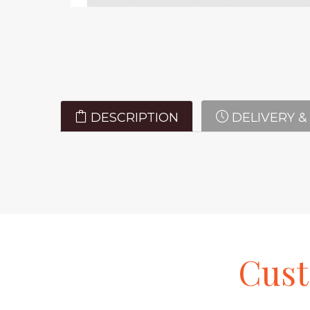
DESCRIPTION
DELIVERY &
Cus