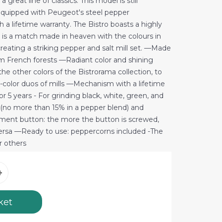
a great line of classics. This model is still
quipped with Peugeot's steel pepper
 lifetime warranty. The Bistro boasts a highly
nd is a match made in heaven with the colours in
creating a striking pepper and salt mill set. —Made
 French forests —Radiant color and shining
e other colors of the Bistrorama collection, to
-color duos of mills —Mechanism with a lifetime
 5 years - For grinding black, white, green, and
 (no more than 15% in a pepper blend) and
tment button: the more the button is screwed,
 versa —Ready to use: peppercorns included -The
or others
ket