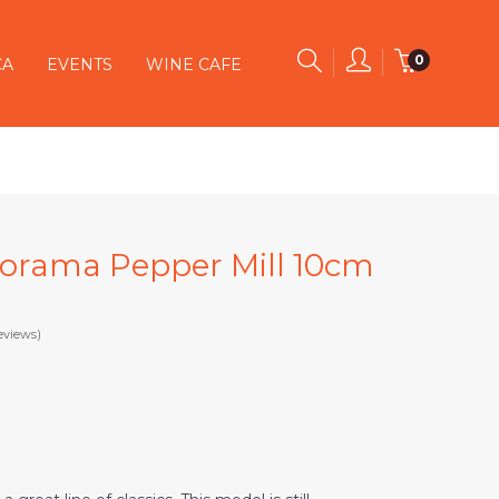
0
CA
EVENTS
WINE CAFE
rorama Pepper Mill 10cm
eviews)