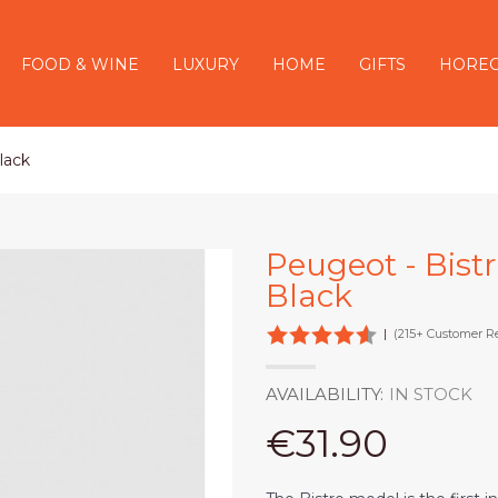
FOOD & WINE
LUXURY
HOME
GIFTS
HORE
lack
Peugeot - Bist
Black
|
(215+ Customer R
AVAILABILITY:
IN STOCK
€31.90