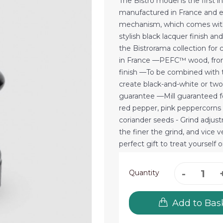
The Bistro model is the first in 
manufactured in France and e
mechanism, which comes with a
stylish black lacquer finish a
the Bistrorama collection for 
in France —PEFC™ wood, from
finish —To be combined with th
create black-and-white or two
guarantee —Mill guaranteed for
red pepper, pink peppercorns
coriander seeds - Grind adjus
the finer the grind, and vice
perfect gift to treat yourself 
Quantity
Add to Bas