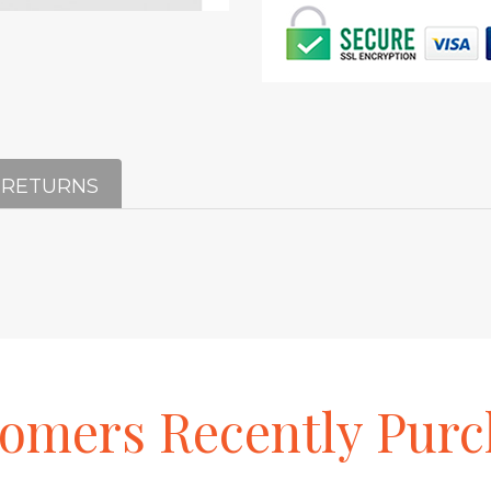
 RETURNS
tomers
Recently
Purc