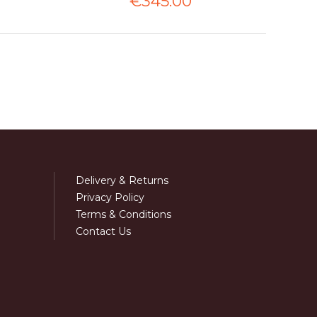
€345.00
Delivery & Returns
Privacy Policy
Terms & Conditions
Contact Us