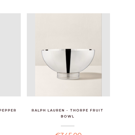
 PEPPER
RALPH LAUREN - THORPE FRUIT
PEUGEOT
BOWL