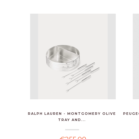
RALPH LAUREN - MONTGOMERY OLIVE
PEUGE
TRAY AND...