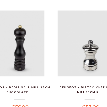
OT - PARIS SALT MILL 22CM
PEUGEOT - BISTRO CHEF
CHOCOLATE...
MILL 10CM P...