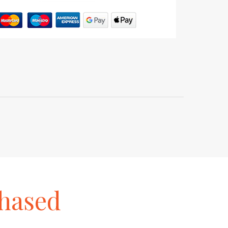
hased