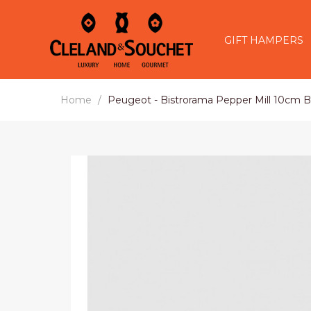
GIFT HAMPERS
Home
Peugeot - Bistrorama Pepper Mill 10cm B