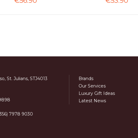
€56.90
€53.90
o, St. Julians, STJ4013
Brands
Our Services
Luxury Gift Ideas
 9898
Latest News
+356) 7978 9030