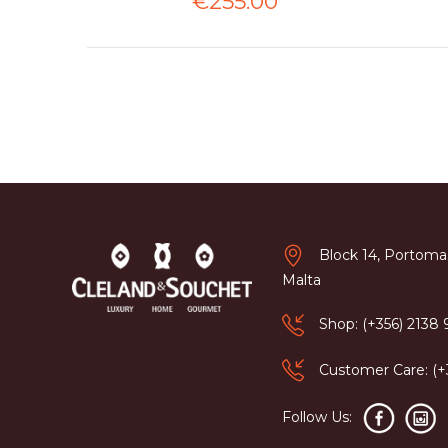
€255.00
Block 14, Portomas
Malta
Shop: (+356) 2138
Customer Care: (
Follow Us: