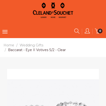
0
Home
Wedding Gifts
Baccarat - Eye II Votives S/2 - Clear