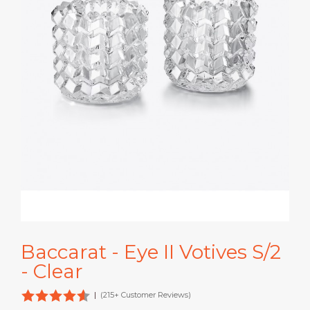
Baccarat - Eye II Votives S/2
- Clear
|
(215+ Customer Reviews)