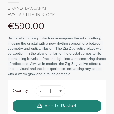
BRAND:
BACCARAT
AVAILABILITY:
IN STOCK
€590.00
Baccarat’s Zig Zag collection reimagines the art of cutting,
infusing the crystal with a new rhythm somewhere between
geometry and optical illusion. The Zig Zag votive plays with
perception. In the glow of a flame, the crystal comes to life:
intersecting bevels diffract the light into a mesmerizing dance
of reflections. Always in motion, the Zig Zag votive offers a
unique visual and tactile experience, enhancing any space
with a warm glow and a touch of magic
Quantity
Add to Basket