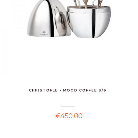
CHRISTOFLE - MOOD COFFEE S/6
€450.00