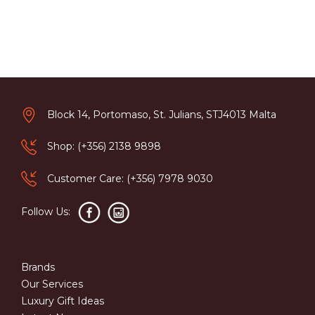
Block 14, Portomaso, St. Julians, STJ4013 Malta
Shop: (+356) 2138 9898
Customer Care: (+356) 7978 9030
Follow Us:
Brands
Our Services
Luxury Gift Ideas