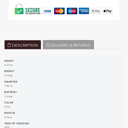
DESCRIPTION
DELIVERY & RETURNS
HEIGHT
8.10 cm
WEIGHT
0.76 Kg
DIAMETER
7.60 cm
MATERIAL
Crystal
COLOR
Clear
MADE IN
France
YEAR OF CREATION
2025