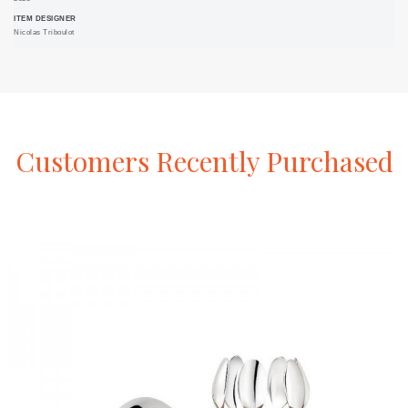
ITEM DESIGNER
Nicolas Triboulot
Customers
Recently
Purchased