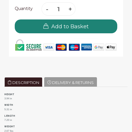
Quantity
Add to Basket
DESCRIPTION
DELIVERY & RETURNS
HEIGHT
3.94 in
WIDTH
5.31 in
LENGTH
7.20 in
WEIGHT
2.67 lbs