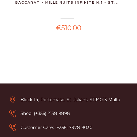
BACCARAT - MILLE NUITS INFINITE N.1 - ST...
€510.00
Block 14, Portomaso, St. Julians, STJ4013 Malta
Shop: (+356) 2138 9898
Customer Care: (+356) 7978 9030