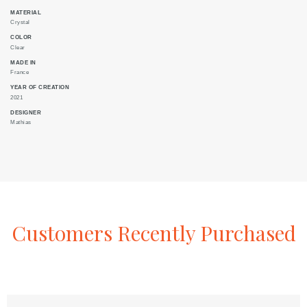
MATERIAL
Crystal
COLOR
Clear
MADE IN
France
YEAR OF CREATION
2021
DESIGNER
Mathias
Customers
Recently
Purchased