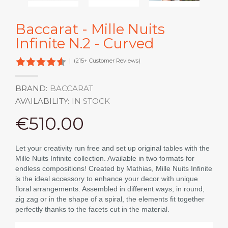
Baccarat - Mille Nuits
Infinite N.2 - Curved
|
(215+ Customer Reviews)
BRAND:
BACCARAT
AVAILABILITY:
IN STOCK
€510.00
Let your creativity run free and set up original tables with the
Mille Nuits Infinite collection. Available in two formats for
endless compositions! Created by Mathias, Mille Nuits Infinite
is the ideal accessory to enhance your decor with unique
floral arrangements. Assembled in different ways, in round,
zig zag or in the shape of a spiral, the elements fit together
perfectly thanks to the facets cut in the material.