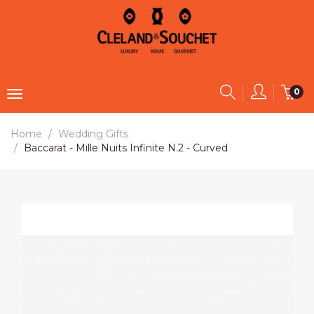
0
Home
Wedding Gifts
Baccarat - Mille Nuits Infinite N.2 - Curved