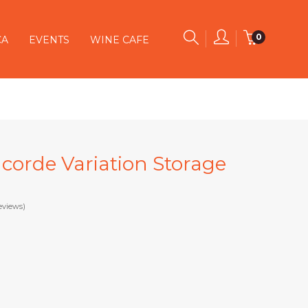
0
CA
EVENTS
WINE CAFE
ncorde Variation Storage
eviews)