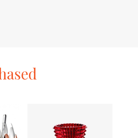
hased