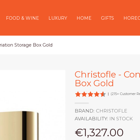
FOOD & WINE
LUXURY
HOME
GIFTS
HORE
riation Storage Box Gold
Christofle - Co
Box Gold
|
(215+ Customer R
BRAND:
CHRISTOFLE
AVAILABILITY:
IN STOCK
€1,327.00