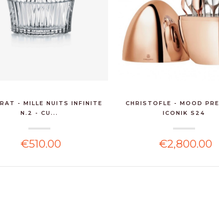
RAT - MILLE NUITS INFINITE
CHRISTOFLE - MOOD PR
N.2 - CU...
ICONIK S24
€510.00
€2,800.00