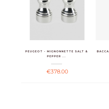
PEUGEOT - MIGNONNETTE SALT &
BACCA
PEPPER ...
€378.00