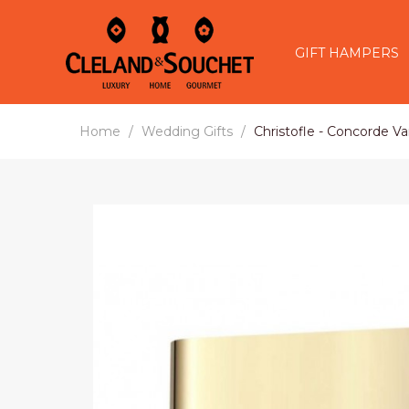
GIFT HAMPERS
Home
Wedding Gifts
Christofle - Concorde Va