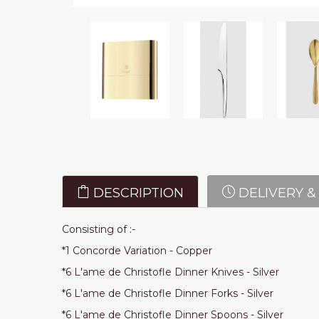
DESCRIPTION
DELIVERY &
Consisting of :-
*1 Concorde Variation - Copper
*6 L'ame de Christofle Dinner Knives - Silver
*6 L'ame de Christofle Dinner Forks - Silver
*6 L'ame de Christofle Dinner Spoons - Silver