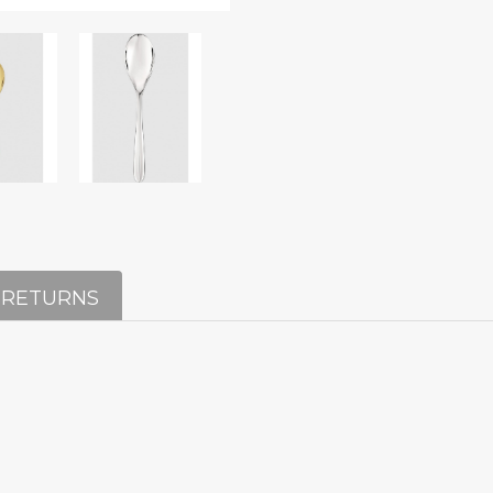
 RETURNS