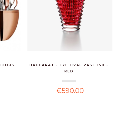
ECIOUS
BACCARAT - EYE OVAL VASE 150 -
CHRIST
RED
€590.00