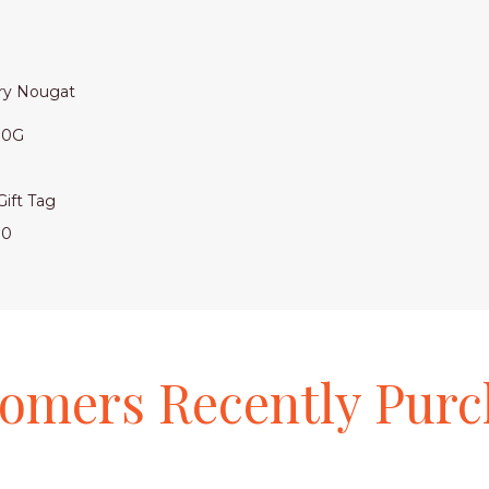
rry Nougat
130G
 Hamper Box with Gift Tag
00
tomers
Recently
Purc