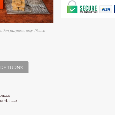
ration purposes only. Please
 RETURNS
mbacco
e Tombacco