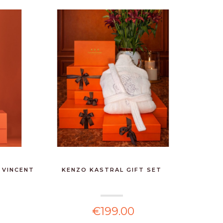
 VINCENT
KENZO KASTRAL GIFT SET
FOR TH
€199.00