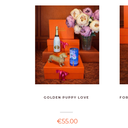
GOLDEN PUPPY LOVE
FOR
€55.00