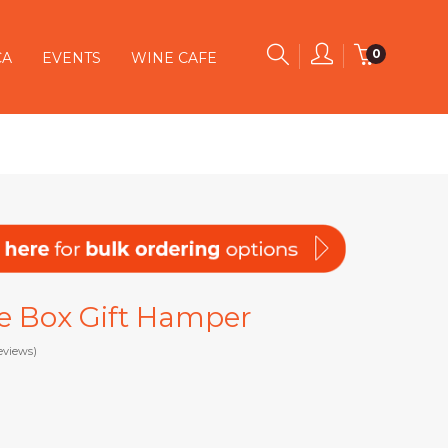
0
CA
EVENTS
WINE CAFE
e Box Gift Hamper
eviews)