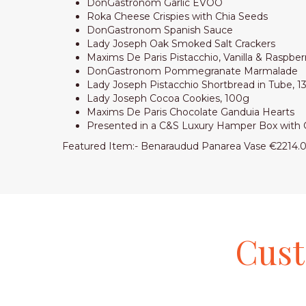
DonGastronom Garlic EVOO
Roka Cheese Crispies with Chia Seeds
DonGastronom Spanish Sauce
Lady Joseph Oak Smoked Salt Crackers
Maxims De Paris Pistacchio, Vanilla & Raspbe
DonGastronom Pommegranate Marmalade
Lady Joseph Pistacchio Shortbread in Tube, 
Lady Joseph Cocoa Cookies, 100g
Maxims De Paris Chocolate Ganduia Hearts
Presented in a C&S Luxury
Featured Item:- Benaraudud Panarea Vase €2214.
Cus