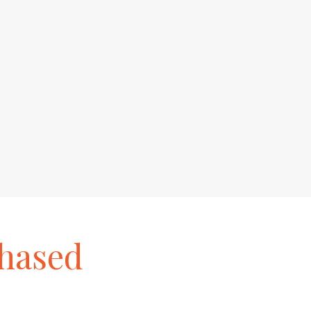
hased