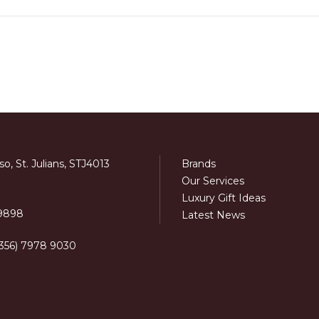
o, St. Julians, STJ4013
Brands
Our Services
Luxury Gift Ideas
 9898
Latest News
+356) 7978 9030