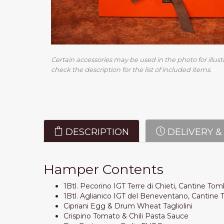
Certain accessories may be used in the photo for illust
check the description for the list of included items.
DESCRIPTION
DELIVERY &
Hamper Contents
1Btl. Pecorino IGT Terre di Chieti, Cantine To
1Btl. Aglianico IGT del Beneventano, Cantin
Cipriani Egg & Drum Wheat Tagliolini
Crispino Tomato & Chili Pasta Sauce