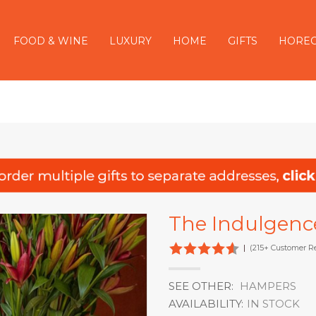
FOOD & WINE
LUXURY
HOME
GIFTS
HORE
The Indulgenc
|
(215+ Customer R
SEE OTHER:
HAMPERS
AVAILABILITY:
IN STOCK