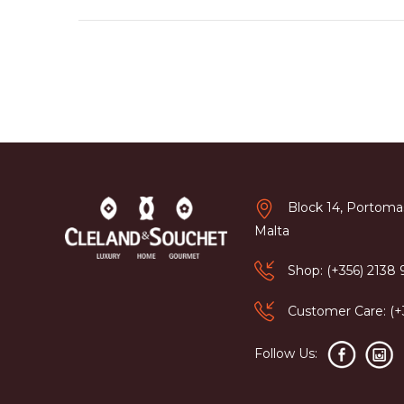
Block 14, Portomas
Malta
Shop: (+356) 2138
Customer Care: (
Follow Us: