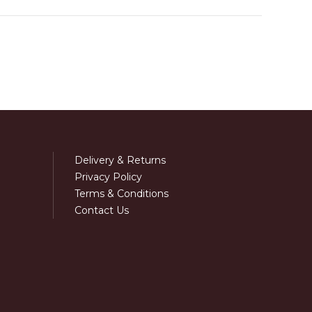
Delivery & Returns
Privacy Policy
Terms & Conditions
Contact Us