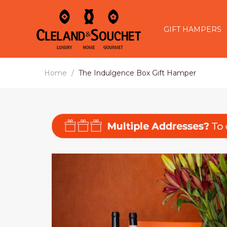
GIFT HAMPERS
Home
The Indulgence Box Gift Hamper