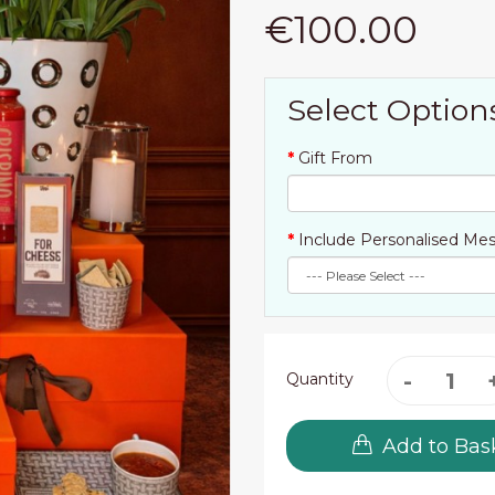
€100.00
Select Option
Gift From
Include Personalised Mes
Quantity
Add to Bas