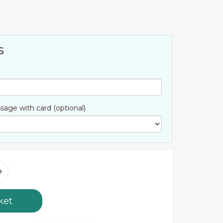
s
sage with card (optional)
ket