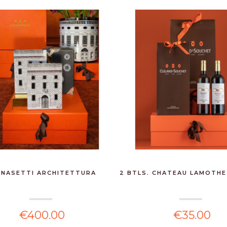
NASETTI ARCHITETTURA
2 BTLS. CHATEAU LAMOTHE
€400.00
€35.00