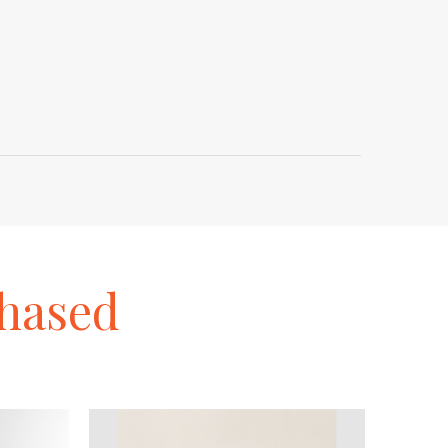
hased