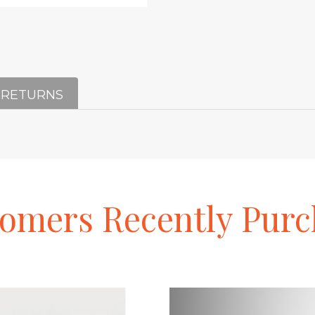
 RETURNS
tomers
Recently
Purc