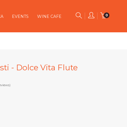
0
CA
EVENTS
WINE CAFE
ti - Dolce Vita Flute
eviews)