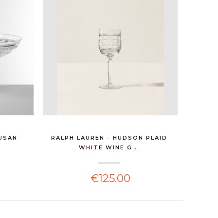
SUSAN
RALPH LAUREN - HUDSON PLAID
RALPH L
WHITE WINE G...
€125.00