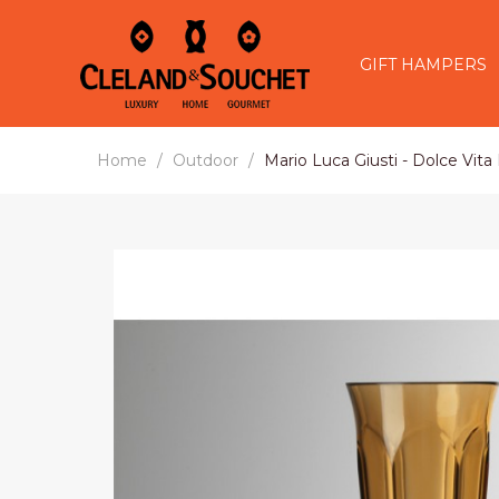
GIFT HAMPERS
Home
Outdoor
Mario Luca Giusti - Dolce Vita