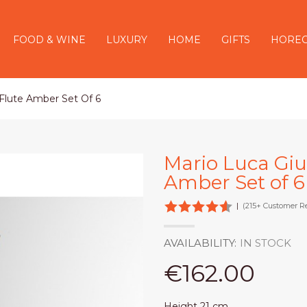
FOOD & WINE
LUXURY
HOME
GIFTS
HORE
 Flute Amber Set Of 6
Mario Luca Gius
Amber Set of 6
|
(215+ Customer R
AVAILABILITY:
IN STOCK
€162.00
Height 21 cm