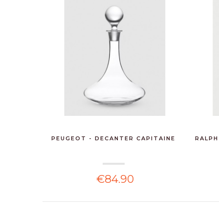
PEUGEOT - DECANTER CAPITAINE
RALPH
€84.90