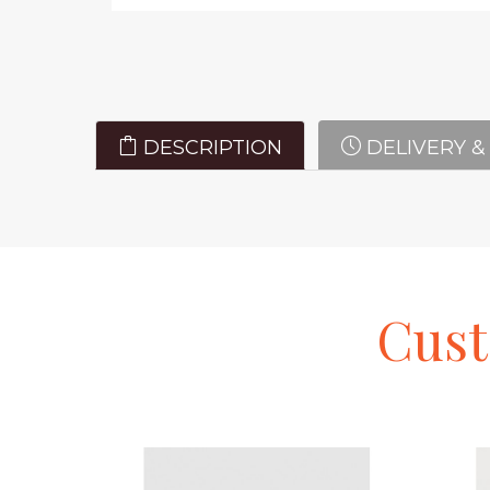
DESCRIPTION
DELIVERY &
Cus