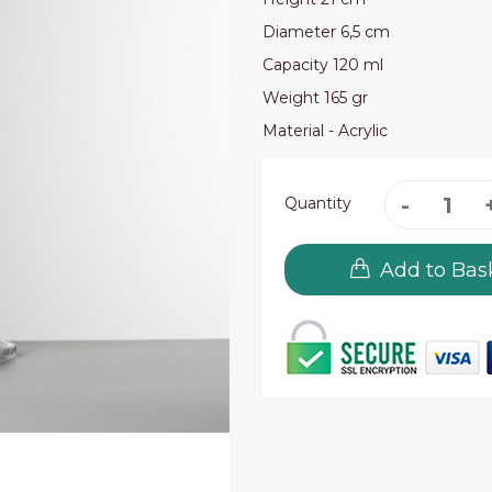
Diameter 6,5 cm
Capacity 120 ml
Weight 165 gr
Material - Acrylic
Quantity
Add to Bas