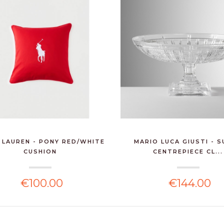
 LAUREN - PONY RED/WHITE
MARIO LUCA GIUSTI - 
CUSHION
CENTREPIECE CL...
€100.00
€144.00