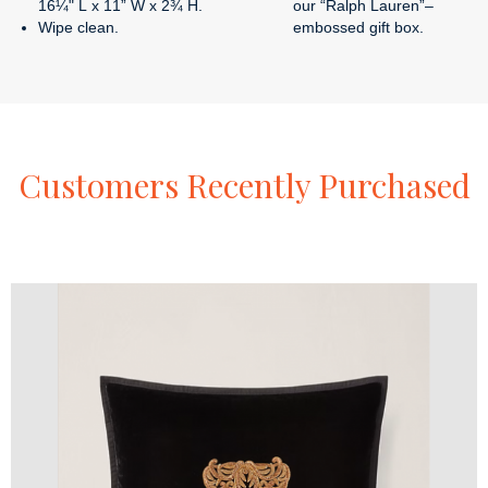
16¼" L x 11” W x 2¾ H.
our “Ralph Lauren”–
Wipe clean.
embossed gift box.
Customers
Recently
Purchased