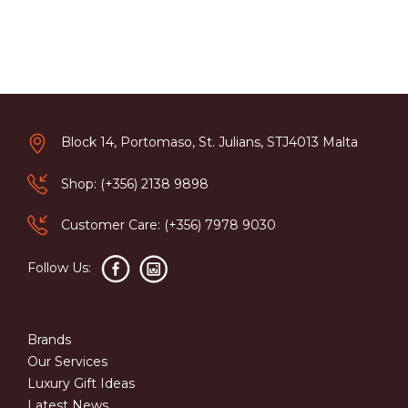
Block 14, Portomaso, St. Julians, STJ4013 Malta
Shop: (+356) 2138 9898
Customer Care: (+356) 7978 9030
Follow Us:
Brands
Our Services
Luxury Gift Ideas
Latest News