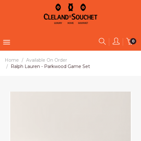
0
Home
Available On Order
Ralph Lauren - Parkwood Game Set