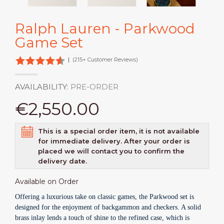
Ralph Lauren - Parkwood
Game Set
|
(215+ Customer Reviews)
AVAILABILITY:
PRE-ORDER
€2,550.00
This is a special order item, it is not available
for immediate delivery. After your order is
placed we will contact you to confirm the
delivery date.
Available on Order
Offering a luxurious take on classic games, the Parkwood set is
designed for the enjoyment of backgammon and checkers. A solid
brass inlay lends a touch of shine to the refined case, which is