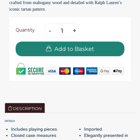
crafted from mahogany wood and detailed with Ralph Lauren’s
iconic tartan pattern.
Quantity
Add to Basket
DESCRIPTION
DETAILS
Includes playing pieces.
Imported.
Closed case measures
Elegantly presented in