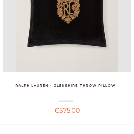
RALPH LAUREN - GLENSHIRE THROW PILLOW
€575.00