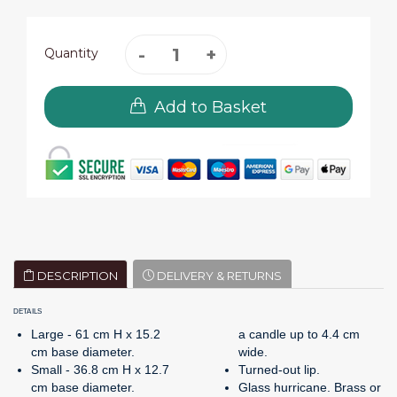
Quantity
Add to Basket
DESCRIPTION
DELIVERY & RETURNS
DETAILS
Large - 61 cm H x 15.2
a candle up to 4.4 cm
cm base diameter.
wide.
Small - 36.8 cm H x 12.7
Turned-out lip.
cm base diameter.
Glass hurricane. Brass or