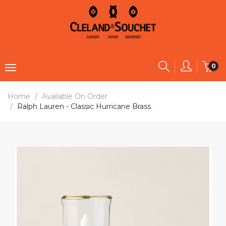
0
Home
Available On Order
Ralph Lauren - Classic Hurricane Brass