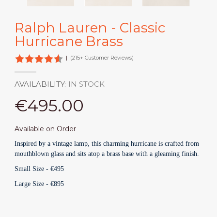
Ralph Lauren - Classic
Hurricane Brass
|
(215+ Customer Reviews)
AVAILABILITY:
IN STOCK
€495.00
Available on Order
Inspired by a vintage lamp, this charming hurricane is crafted from
mouthblown glass and sits atop a brass base with a gleaming finish.
Small Size -
€495
Large Size - €895