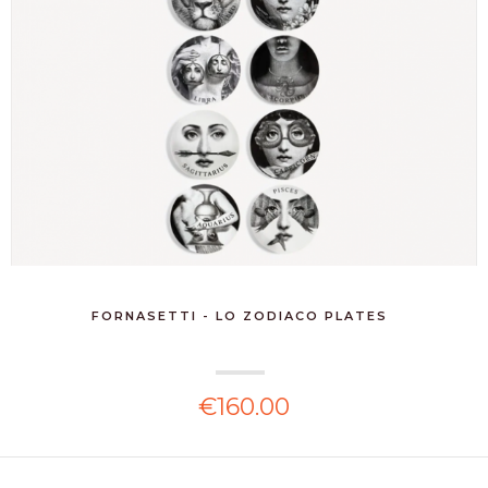
FORNASETTI - LO ZODIACO PLATES
€160.00