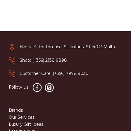
Block 14, Portomaso, St. Julians, STJ4013 Malta
Shop: (+356) 2138 9898
Customer Care: (+356) 7978 9030
Follow Us:
Brands
Our Services
Luxury Gift Ideas