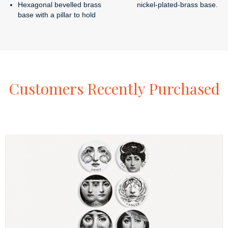
Hexagonal bevelled brass
nickel-plated-brass base.
base with a pillar to hold
Customers
Recently
Purchased