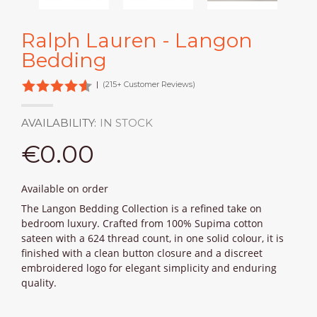
Ralph Lauren - Langon
Bedding
|
(215+ Customer Reviews)
AVAILABILITY:
IN STOCK
€0.00
Available on order
The Langon Bedding Collection is a refined take on
bedroom luxury. Crafted from 100% Supima cotton
sateen with a 624 thread count, in one solid colour, it is
finished with a clean button closure and a discreet
embroidered logo for elegant simplicity and enduring
quality.