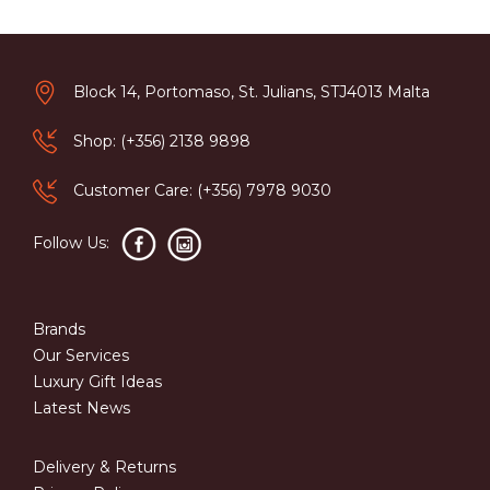
Block 14, Portomaso, St. Julians, STJ4013 Malta
Shop: (+356) 2138 9898
Customer Care: (+356) 7978 9030
Follow Us:
Brands
Our Services
Luxury Gift Ideas
Latest News
Delivery & Returns