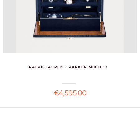
RALPH LAUREN - PARKER MIX BOX
€4,595.00