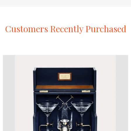
Customers
Recently
Purchased