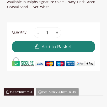
Available in Ralphs signature colors - Navy, Dark Green,
Coastal Sand, Silver, White
Quantity
Add to Basket
DESCRIPTION
DELIVERY & RETURNS