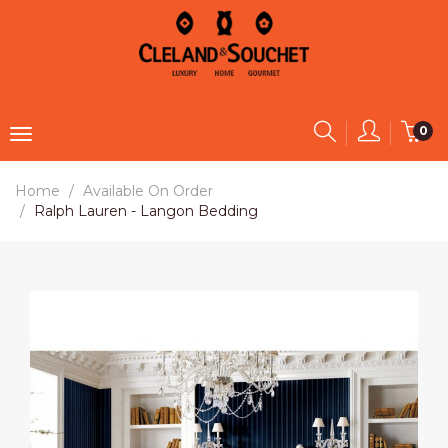
0
Home
Available On Order
Ralph Lauren - Langon Bedding