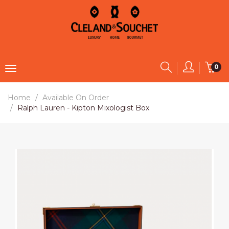
0
Home
Available On Order
Ralph Lauren - Kipton Mixologist Box