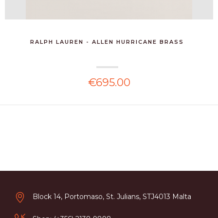
RALPH LAUREN - ALLEN HURRICANE BRASS
€695.00
Block 14, Portomaso, St. Julians, STJ4013 Malta