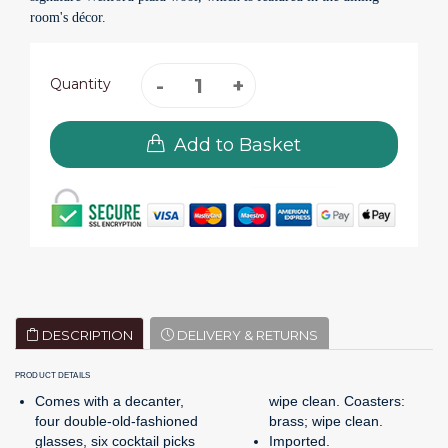
room's décor.
Quantity
Add to Basket
DESCRIPTION
DELIVERY & RETURNS
PRODUCT DETAILS
Comes with a decanter,
wipe clean. Coasters:
four double-old-fashioned
brass; wipe clean.
glasses, six cocktail picks
Imported.