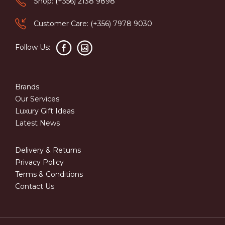
Shop: (+356) 2138 9898
Customer Care: (+356) 7978 9030
Follow Us:
Brands
Our Services
Luxury Gift Ideas
Latest News
Delivery & Returns
Privacy Policy
Terms & Conditions
Contact Us