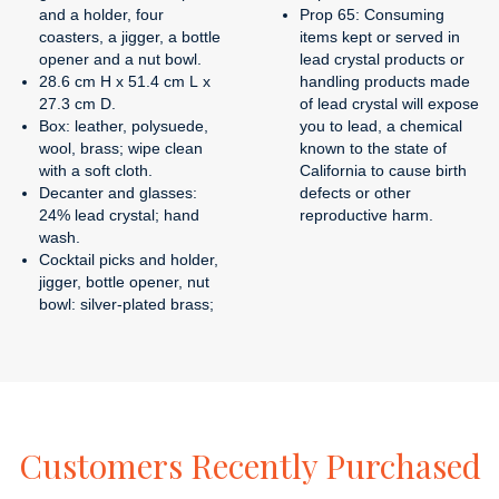
and a holder, four
Prop 65: Consuming
coasters, a jigger, a bottle
items kept or served in
opener and a nut bowl.
lead crystal products or
28.6 cm H x 51.4 cm L x
handling products made
27.3 cm D.
of lead crystal will expose
Box: leather, polysuede,
you to lead, a chemical
wool, brass; wipe clean
known to the state of
with a soft cloth.
California to cause birth
Decanter and glasses:
defects or other
24% lead crystal; hand
reproductive harm.
wash.
Cocktail picks and holder,
jigger, bottle opener, nut
bowl: silver-plated brass;
Customers
Recently
Purchased