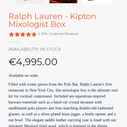
Ralph Lauren - Kipton
Mixologist Box
|
(215+ Customer Reviews)
AVAILABILITY:
IN STOCK
€4,995.00
Available on order.
Filled with iconic pieces from the Polo Bar, Ralph Lauren's first
restaurant in New York City, this mixologist box is the ultimate tool
kit for cocktail connoisseur. Included are equestrian-inspired
barware essentials such as a hand-cut crystal decanter with
sandblasted polo players and four matching double-old-fashioned
glasses, as well as a silver-plated brass jigger, a bottle opener and a
nut bowl. The elegant saddle leather carrying case is lined with our
signature Wexford plaid wool, which is featured in the dining