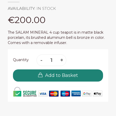
AVAILABILITY:
IN STOCK
€200.00
The SALAM MINERAL 4 cup teapot is in matte black
porcelain, its brushed aluminum bell is bronze in color.
Comes with a removable infuser.
Quantity
Add to Basket