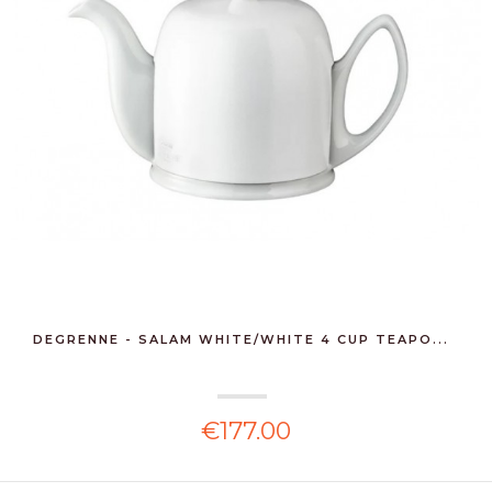
DEGRENNE - SALAM WHITE/WHITE 4 CUP TEAPO...
€177.00