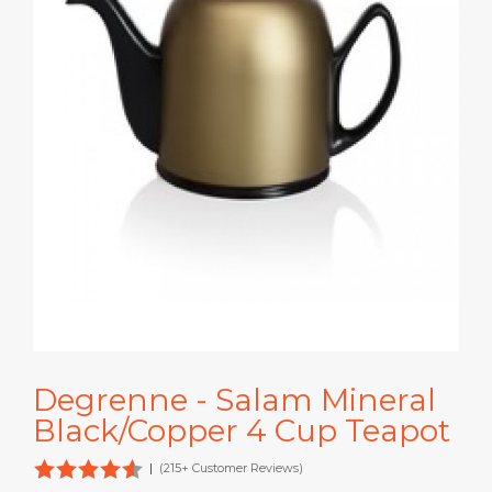
Degrenne - Salam Mineral
Black/Copper 4 Cup Teapot
|
(215+ Customer Reviews)