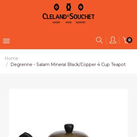
0
Home
Degrenne - Salam Mineral Black/Copper 4 Cup Teapot