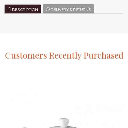
DESCRIPTION
DELIVERY & RETURNS
Customers
Recently
Purchased