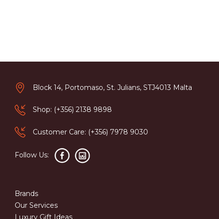
Block 14, Portomaso, St. Julians, STJ4013 Malta
Shop: (+356) 2138 9898
Customer Care: (+356) 7978 9030
Follow Us:
Brands
Our Services
Luxury Gift Ideas