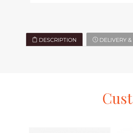
DESCRIPTION
DELIVERY &
Cus