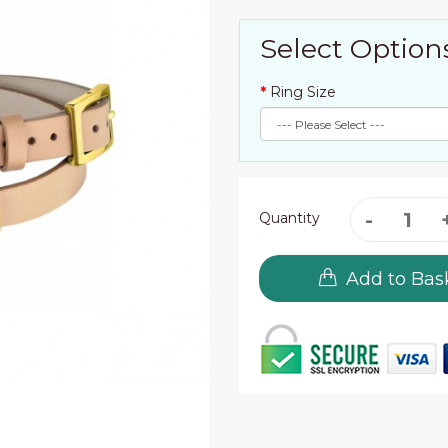
Select Option
Ring Size
Quantity
Add to Bas