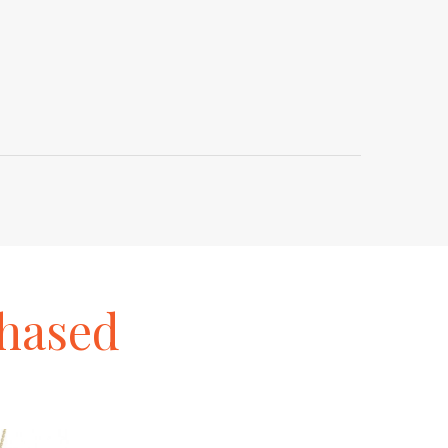
hased