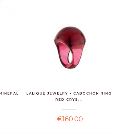
MINERAL
LALIQUE JEWELRY - CABOCHON RING
LALIQUE
RED CRYS...
€160.00