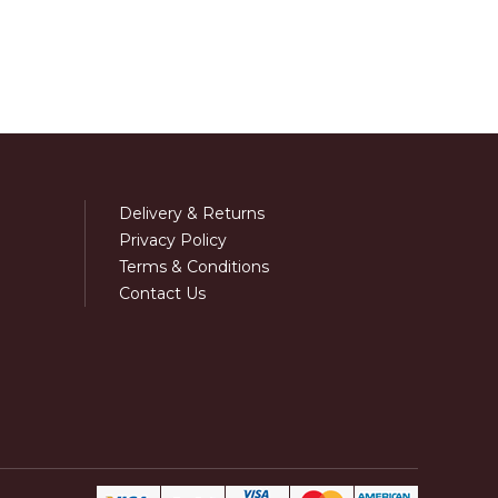
Delivery & Returns
Privacy Policy
Terms & Conditions
Contact Us