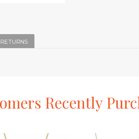
 RETURNS
tomers
Recently
Purc