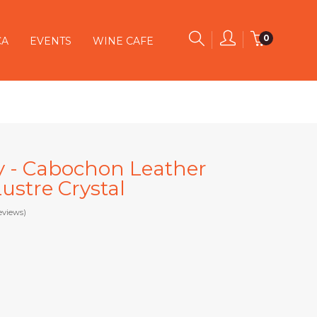
0
CA
EVENTS
WINE CAFE
y - Cabochon Leather
ustre Crystal
eviews)