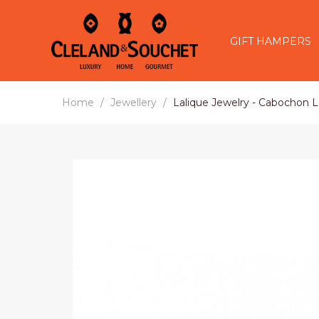
GIFT HAMPERS
Home
Jewellery
Lalique Jewelry - Cabochon L