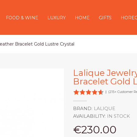
FOOD & WINE
LUXURY
HOME
GIFTS
HORE
eather Bracelet Gold Lustre Crystal
Lalique Jewelr
Bracelet Gold L
|
(215+ Customer R
BRAND:
LALIQUE
AVAILABILITY:
IN STOCK
€230.00