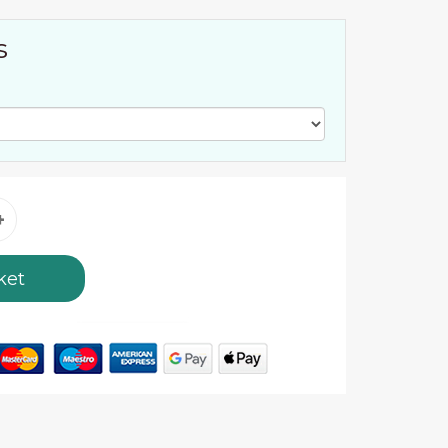
s
ket