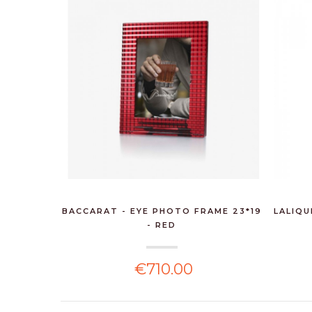
BACCARAT - EYE PHOTO FRAME 23*19
LALIQU
- RED
€710.00