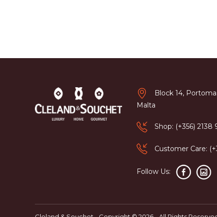
Block 14, Portomas
Malta
Shop: (+356) 2138
Customer Care: (
Follow Us:
Cleland & Souchet - Copyright © 2026 - All Rights Reserve