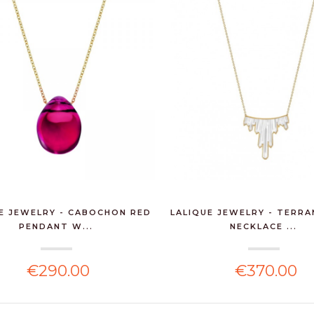
E JEWELRY - CABOCHON RED
LALIQUE JEWELRY - TERRA
PENDANT W...
NECKLACE ...
€290.00
€370.00