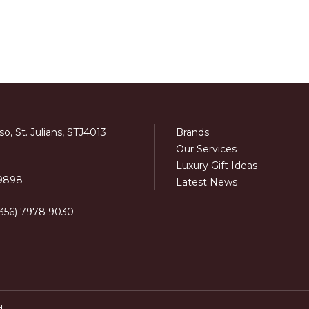
o, St. Julians, STJ4013
Brands
Our Services
Luxury Gift Ideas
 9898
Latest News
+356) 7978 9030
d.