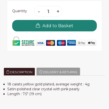
Quantity
Add to Basket
DESCRIPTION
DELIVERY & RETURNS
18 carats yellow gold plated, average weight : 4g
Satin-polished clear crystal with pink pearly
Length : 7.5" (19 cm)