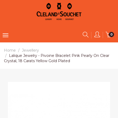
0
Home
Jewellery
Lalique Jewelry - Pivoine Bracelet Pink Pearly On Clear
Crystal, 18 Carats Yellow Gold Plated