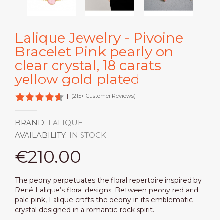
Lalique Jewelry - Pivoine
Bracelet Pink pearly on
clear crystal, 18 carats
yellow gold plated
|
(215+ Customer Reviews)
BRAND:
LALIQUE
AVAILABILITY:
IN STOCK
€210.00
The peony perpetuates the floral repertoire inspired by
René Lalique’s floral designs. Between peony red and
pale pink, Lalique crafts the peony in its emblematic
crystal designed in a romantic-rock spirit.