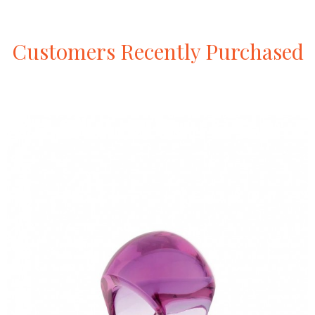
Customers
Recently
Purchased