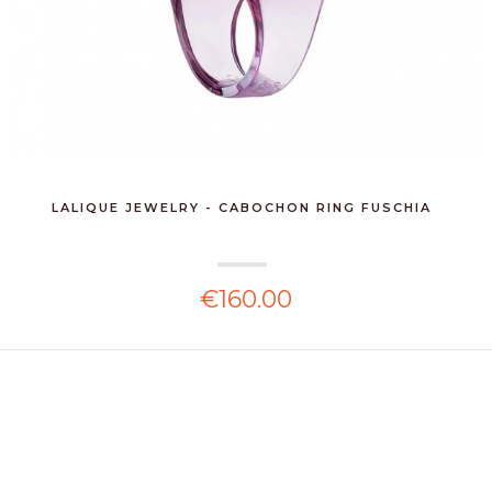
LALIQUE JEWELRY - CABOCHON RING FUSCHIA
€160.00