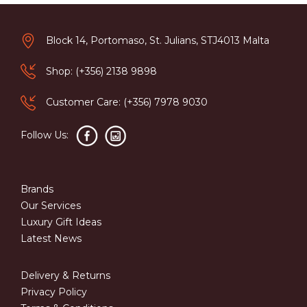
Block 14, Portomaso, St. Julians, STJ4013 Malta
Shop: (+356) 2138 9898
Customer Care: (+356) 7978 9030
Follow Us:
Brands
Our Services
Luxury Gift Ideas
Latest News
Delivery & Returns
Privacy Policy