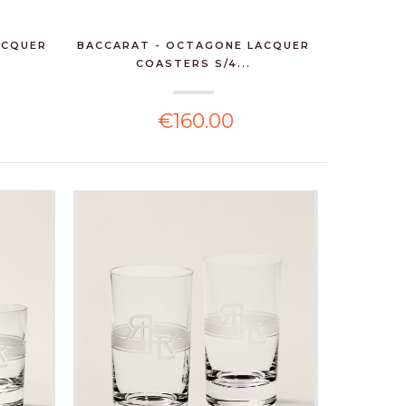
ACQUER
BACCARAT - OCTAGONE LACQUER
COASTERS S/4...
€160.00