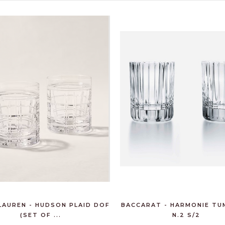
€80.00
LAUREN - HUDSON PLAID DOF
BACCARAT - HARMONIE TU
(SET OF ...
N.2 S/2