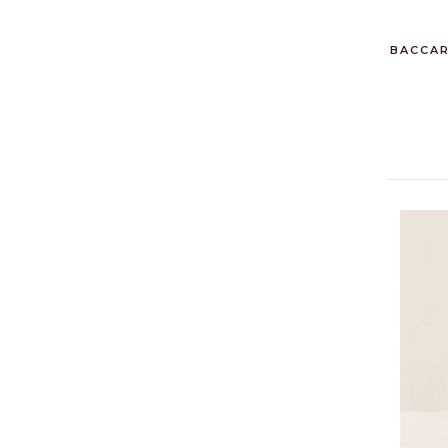
BACCAR