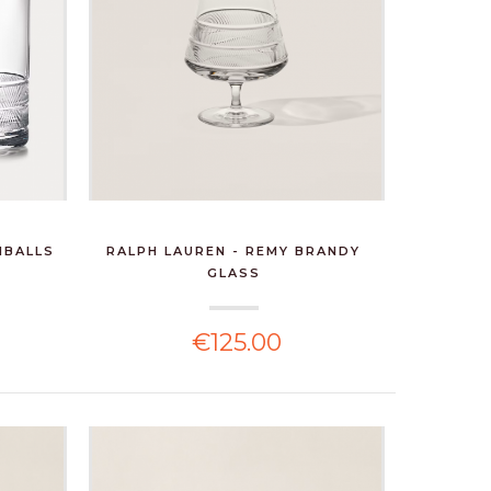
HBALLS
RALPH LAUREN - REMY BRANDY
GLASS
€125.00