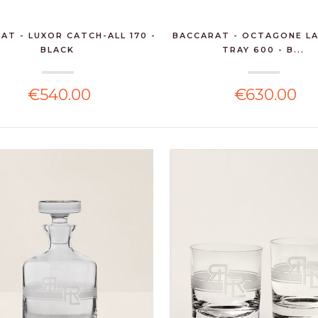
AT - LUXOR CATCH-ALL 170 -
BACCARAT - OCTAGONE L
BLACK
TRAY 600 - B...
€540.00
€630.00