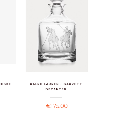
HISKE
RALPH LAUREN - GARRETT
DECANTER
€175.00