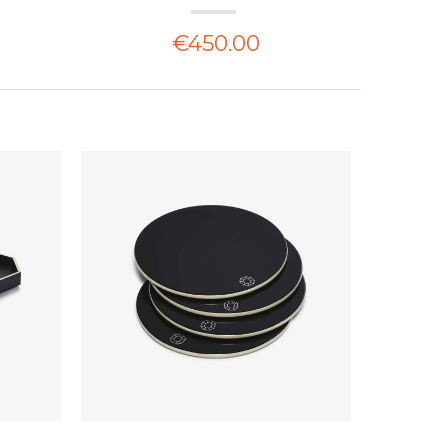
€450.00