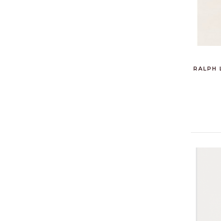
RALPH 