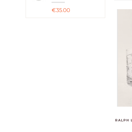
€35.00
RALPH 