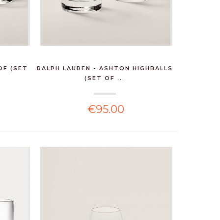
OF (SET
RALPH LAUREN - ASHTON HIGHBALLS
(SET OF ...
€95.00