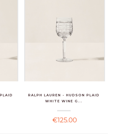
PLAID
RALPH LAUREN - HUDSON PLAID
WHITE WINE G...
€125.00