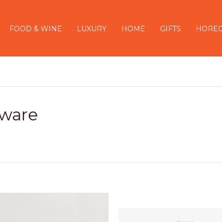
FOOD & WINE
LUXURY
HOME
GIFTS
HORE
ware