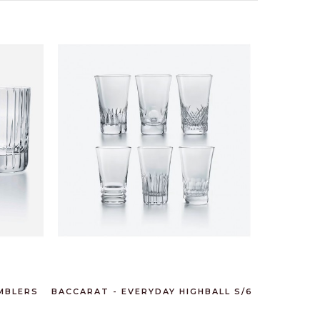
MBLERS
BACCARAT - EVERYDAY HIGHBALL S/6