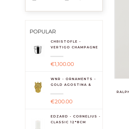
POPULAR
CHRISTOFLE -
VERTIGO CHAMPAGNE
BUCKET
€1,100.00
WNR - ORNAMENTS -
GOLD AGOSTINA &
AG...
RALP
€200.00
EDZARD - CORNELIUS -
CLASSIC 12*8CM