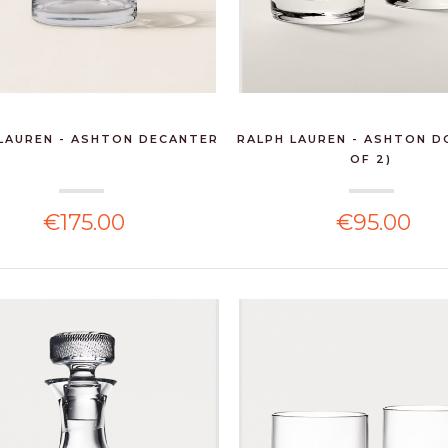
LAUREN - ASHTON DECANTER
RALPH LAUREN - ASHTON D
OF 2)
€175.00
€95.00