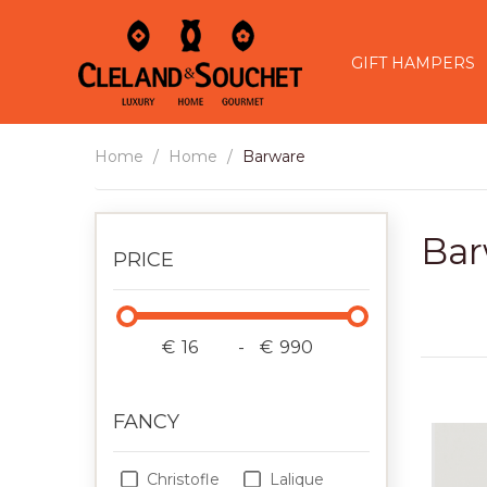
GIFT HAMPERS
Home
Home
Barware
Bar
PRICE
€
-
€
FANCY
Christofle
Lalique