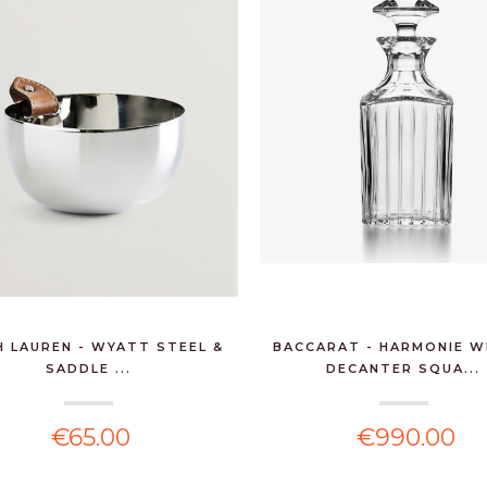
PEUGEOT - BISTRO
SALT MILL 10CM
CHOCOLAT...
€27.90
6 BTLS PINOT BLANC
RESERVE GUSTAVE
LOREN...
H LAUREN - WYATT STEEL &
BACCARAT - HARMONIE W
SADDLE ...
DECANTER SQUA...
€97.20
€65.00
€990.00
RALPH LAUREN -
HOLIDAY SCENTED
CANDLE 26...