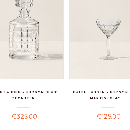
H LAUREN - HUDSON PLAID
RALPH LAUREN - HUDSON 
DECANTER
MARTINI GLAS...
€325.00
€125.00