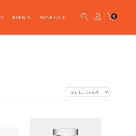
0
CA
EVENTS
WINE CAFE