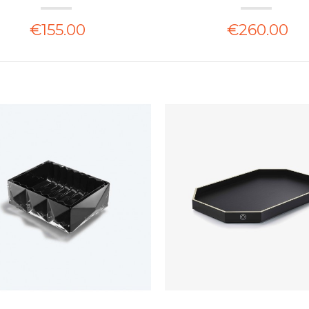
€155.00
€260.00