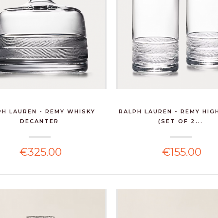
PH LAUREN - REMY WHISKY
RALPH LAUREN - REMY HIG
DECANTER
(SET OF 2...
€325.00
€155.00